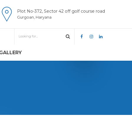
Plot No-372, Sector 42 off golf course road
Gurgoan, Haryana
GALLERY