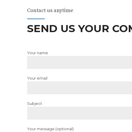
Contact us anytime
SEND US YOUR C
Your name
Your email
Subject
Your message (optional)