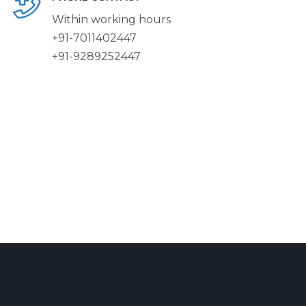
Within working hours
+91-7011402447
+91-9289252447