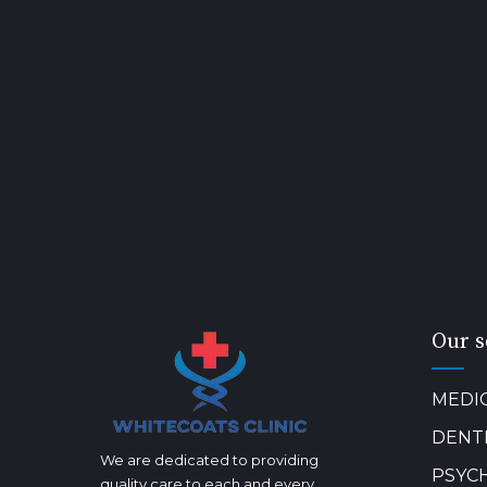
Our s
MEDI
DENT
We are dedicated to providing
PSYC
quality care to each and every