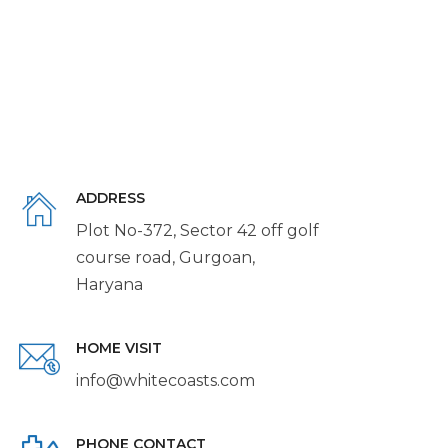
ADDRESS
Plot No-372, Sector 42 off golf
course road, Gurgoan,
Haryana
HOME VISIT
info@whitecoasts.com
PHONE CONTACT