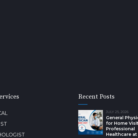
ervices
Recent Posts
JULY 25, 2026
CAL
General Physi
for Home Visit
IST
Professional
Healthcare at
HOLOGIST