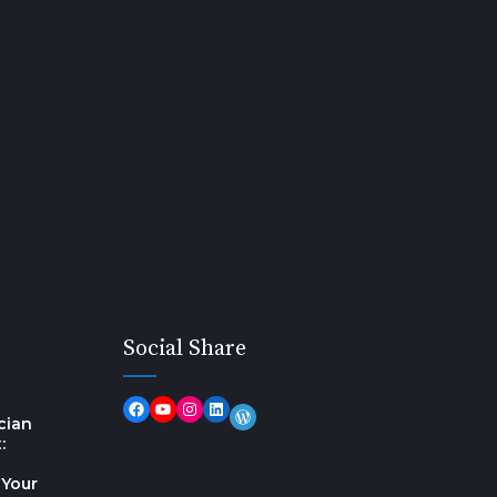
Social Share
cian
:
 Your