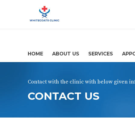
HOME
ABOUT US
SERVICES
APP
Contact with the clinic with below given i
CONTACT US