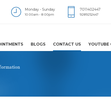
Monday - Sunday
7011402447
10:00am - 8:00pm
9289252447
OINTMENTS
BLOGS
CONTACT US
YOUTUBE 
nformation