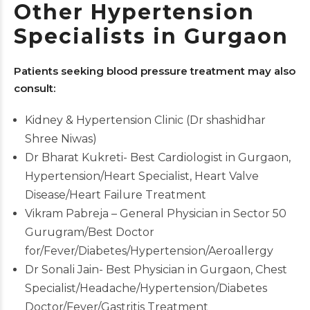
Other Hypertension
Specialists in Gurgaon
Patients seeking blood pressure treatment may also
consult:
Kidney & Hypertension Clinic (Dr shashidhar
Shree Niwas)
Dr Bharat Kukreti- Best Cardiologist in Gurgaon,
Hypertension/Heart Specialist, Heart Valve
Disease/Heart Failure Treatment
Vikram Pabreja – General Physician in Sector 50
Gurugram/Best Doctor
for/Fever/Diabetes/Hypertension/Aeroallergy
Dr Sonali Jain- Best Physician in Gurgaon, Chest
Specialist/Headache/Hypertension/Diabetes
Doctor/Fever/Gastritis Treatment