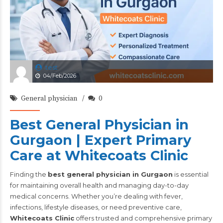
test
04/Feb/2026
General physician
0
Best General Physician in
Gurgaon | Expert Primary
Care at Whitecoats Clinic
Finding the
best general physician in Gurgaon
is essential
for maintaining overall health and managing day-to-day
medical concerns. Whether you’re dealing with fever,
infections, lifestyle diseases, or need preventive care,
Whitecoats Clinic
offers trusted and comprehensive primary