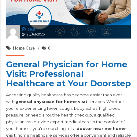
test
25/Jul/2026
Home Care
0
General Physician for Home
Visit: Professional
Healthcare at Your Doorstep
Accessing quality healthcare has become easier than ever
with
general physician for home visit
services. Whether
you’re experiencing fever, cough, body aches, high blood
pressure, or need a routine health checkup, a qualified
physician can provide expert medical care in the comfort of
your home. If you’re searching for a
doctor near me home
visit
, home healthcare services offer a convenient and reliable