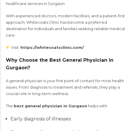
healthcare services in Gurgaon.
With experienced doctors, modern facilities, and a patient-first
approach, Whitecoats Clinic has become a preferred
destination for individuals and families seeking reliable medical
care.
Visit:
https://whitecoatsclinic.com/
Why Choose the Best General Physician in
Gurgaon?
A general physician is your first point of contact for most health
issues. From diagnosis to treatment and referrals, they play a
crucial role in long-term wellness.
The
best general physician in Gurgaon
helps with:
Early diagnosis of illnesses