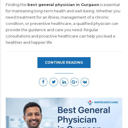
Finding the
best general physician in Gurgaon
is essential
for maintaining long-term health and well-being. Whether you
need treatment for an illness, management of a chronic
condition, or preventive healthcare, a qualified physician can
provide the guidance and care you need. Regular
consultations and proactive healthcare can help you lead a
healthier and happier life.
CONTINUE READING