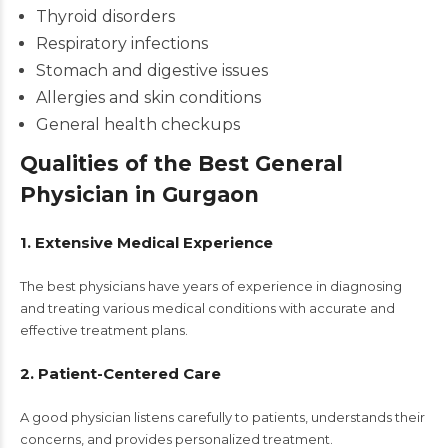
Thyroid disorders
Respiratory infections
Stomach and digestive issues
Allergies and skin conditions
General health checkups
Qualities of the Best General
Physician in Gurgaon
1. Extensive Medical Experience
The best physicians have years of experience in diagnosing
and treating various medical conditions with accurate and
effective treatment plans.
2. Patient-Centered Care
A good physician listens carefully to patients, understands their
concerns, and provides personalized treatment.