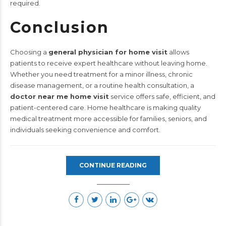
required.
Conclusion
Choosing a
general physician for home visit
allows
patients to receive expert healthcare without leaving home.
Whether you need treatment for a minor illness, chronic
disease management, or a routine health consultation, a
doctor near me home visit
service offers safe, efficient, and
patient-centered care. Home healthcare is making quality
medical treatment more accessible for families, seniors, and
individuals seeking convenience and comfort.
CONTINUE READING