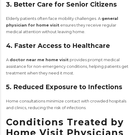
3. Better Care for Senior Citizens
Elderly patients often face mobility challenges. A
general
physician for home visit
ensures they receive regular
medical attention without leaving home.
4. Faster Access to Healthcare
A
doctor near me home visit
provides prompt medical
assistance for non-emergency conditions, helping patients get
treatment when they need it most.
5. Reduced Exposure to Infections
Home consultations minimize contact with crowded hospitals
and clinics, reducing the risk of infections.
Conditions Treated by
Home Visit Physicians