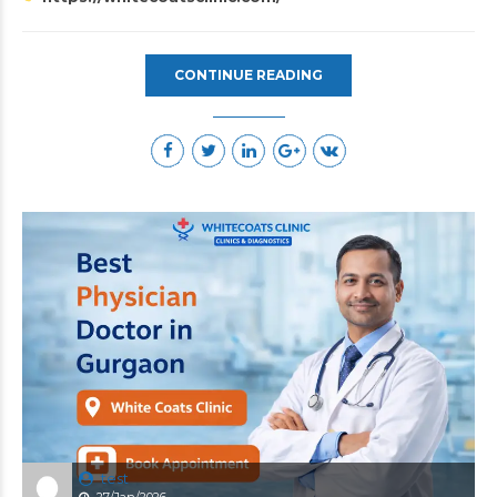
CONTINUE READING
test