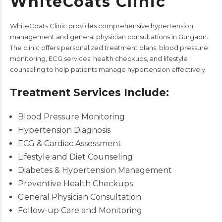
WhiteCoats Clinic
WhiteCoats Clinic
provides comprehensive hypertension
management and general physician consultations in Gurgaon.
The clinic offers personalized treatment plans, blood pressure
monitoring,
ECG services
, health checkups, and lifestyle
counseling to help patients manage hypertension effectively.
Treatment Services Include:
Blood Pressure Monitoring
Hypertension Diagnosis
ECG & Cardiac Assessment
Lifestyle and Diet Counseling
Diabetes & Hypertension Management
Preventive Health Checkups
General Physician Consultation
Follow-up Care and Monitoring