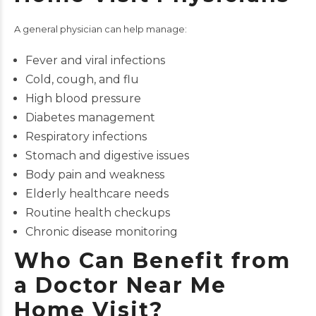
A general physician can help manage:
Fever and viral infections
Cold, cough, and flu
High blood pressure
Diabetes management
Respiratory infections
Stomach and digestive issues
Body pain and weakness
Elderly healthcare needs
Routine health checkups
Chronic disease monitoring
Who Can Benefit from
a Doctor Near Me
Home Visit?