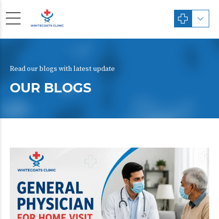
Read our blogs with latest update
OUR BLOGS