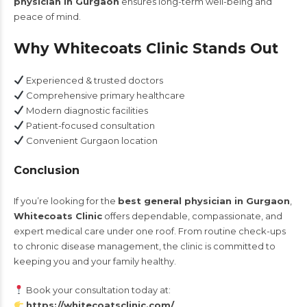
physician in Gurgaon
ensures long-term well-being and
peace of mind.
Why Whitecoats Clinic Stands Out
Experienced & trusted doctors
Comprehensive primary healthcare
Modern diagnostic facilities
Patient-focused consultation
Convenient Gurgaon location
Conclusion
If you’re looking for the
best general physician in Gurgaon
,
Whitecoats Clinic
offers dependable, compassionate, and
expert medical care under one roof. From routine check-ups
to chronic disease management, the clinic is committed to
keeping you and your family healthy.
Book your consultation today at:
https://whitecoatsclinic.com/