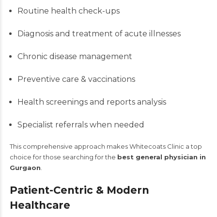
Routine health check-ups
Diagnosis and treatment of acute illnesses
Chronic disease management
Preventive care & vaccinations
Health screenings and reports analysis
Specialist referrals when needed
This comprehensive approach makes Whitecoats Clinic a top
choice for those searching for the
best general physician in
Gurgaon
.
Patient-Centric & Modern
Healthcare