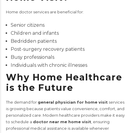
Home doctor services are beneficial for:
Senior citizens
Children and infants
Bedridden patients
Post-surgery recovery patients
Busy professionals
Individuals with chronic illnesses
Why Home Healthcare
is the Future
The demand for
general physician for home visit
services
is growing because patients value convenience, comfort, and
personalized care. Modern healthcare providers make it easy
to schedule a
doctor near me home visit
, ensuring
professional medical assistance is available whenever