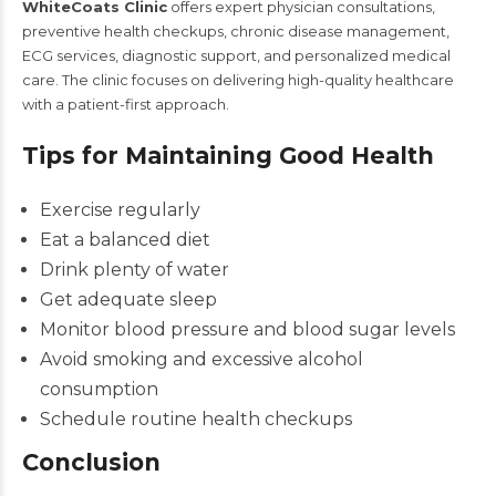
WhiteCoats Clinic
offers expert physician consultations,
preventive health checkups, chronic disease management,
ECG services, diagnostic support, and personalized medical
care. The clinic focuses on delivering high-quality healthcare
with a patient-first approach.
Tips for Maintaining Good Health
Exercise regularly
Eat a balanced diet
Drink plenty of water
Get adequate sleep
Monitor blood pressure and blood sugar levels
Avoid smoking and excessive alcohol
consumption
Schedule routine health checkups
Conclusion