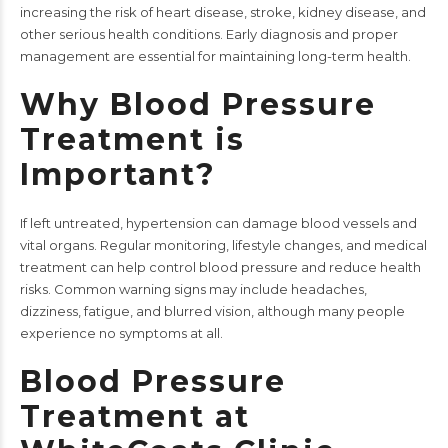
increasing the risk of heart disease, stroke, kidney disease, and
other serious health conditions. Early diagnosis and proper
management are essential for maintaining long-term health.
Why Blood Pressure
Treatment is
Important?
If left untreated, hypertension can damage blood vessels and
vital organs. Regular monitoring, lifestyle changes, and medical
treatment can help control blood pressure and reduce health
risks. Common warning signs may include headaches,
dizziness, fatigue, and blurred vision, although many people
experience no symptoms at all.
Blood Pressure
Treatment at