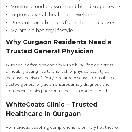
Monitor blood pressure and blood sugar levels
Improve overall health and wellness
Prevent complications from chronic diseases
Maintain a healthy lifestyle
Why Gurgaon Residents Need a
Trusted General Physician
Gurgaon is a fast-growing city with a busy lifestyle. Stress,
unhealthy eating habits, and lack of physical activity can
increase the risk of lifestyle-related diseases. Consulting a
trusted general physician ensures timely diagnosis and
treatment, helping individuals maintain optimal health.
WhiteCoats Clinic – Trusted
Healthcare in Gurgaon
For individuals seeking comprehensive primary healthcare,