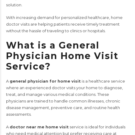
solution.
With increasing demand for personalized healthcare, home
doctor visits are helping patients receive timely treatment
without the hassle of traveling to clinics or hospitals.
What is a General
Physician Home Visit
Service?
A
general physician for home visit
is a healthcare service
where an experienced doctor visits your home to diagnose,
treat, and manage various medical conditions. These
physicians are trained to handle common illnesses, chronic
disease management, preventive care, and routine health
assessments.
A
doctor near me home visit
service is ideal for individuals
who need medical attention but prefer receiving care at