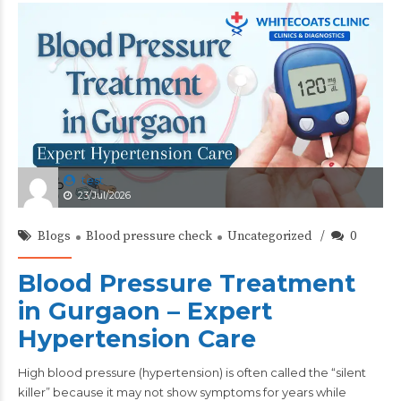
test
23/Jul/2026
Blogs
Blood pressure check
Uncategorized
0
Blood Pressure Treatment
in Gurgaon – Expert
Hypertension Care
High
blood pressure
(hypertension) is often called the “silent
killer” because it may not show symptoms for years while