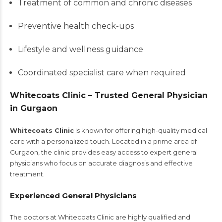
Treatment of common and chronic diseases
Preventive health check-ups
Lifestyle and wellness guidance
Coordinated specialist care when required
Whitecoats Clinic – Trusted General Physician
in Gurgaon
Whitecoats Clinic
is known for offering high-quality medical
care with a personalized touch. Located in a prime area of
Gurgaon, the clinic provides easy access to expert general
physicians who focus on accurate diagnosis and effective
treatment.
Experienced General Physicians
The doctors at Whitecoats Clinic are highly qualified and