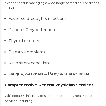
experienced in managing a wide range of medical conditions
including:
Fever, cold, cough & infections
Diabetes & hypertension
Thyroid disorders
Digestive problems
Respiratory conditions
Fatigue, weakness & lifestyle-related issues
Comprehensive General Physician Services
Whitecoats Clinic provides complete primary healthcare
services, including: