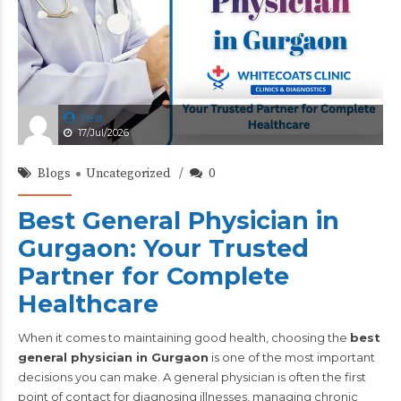
test
17/Jul/2026
Blogs
Uncategorized
0
Best General Physician in
Gurgaon: Your Trusted
Partner for Complete
Healthcare
When it comes to maintaining good health, choosing the
best
general physician in Gurgaon
is one of the most important
decisions you can make. A general physician is often the first
point of contact for diagnosing illnesses, managing chronic