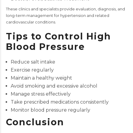
These clinics and specialists provide evaluation, diagnosis, and
long-term management for hypertension and related
cardiovascular conditions.
Tips to Control High
Blood Pressure
Reduce salt intake
Exercise regularly
Maintain a healthy weight
Avoid smoking and excessive alcohol
Manage stress effectively
Take prescribed medications consistently
Monitor blood pressure regularly
Conclusion