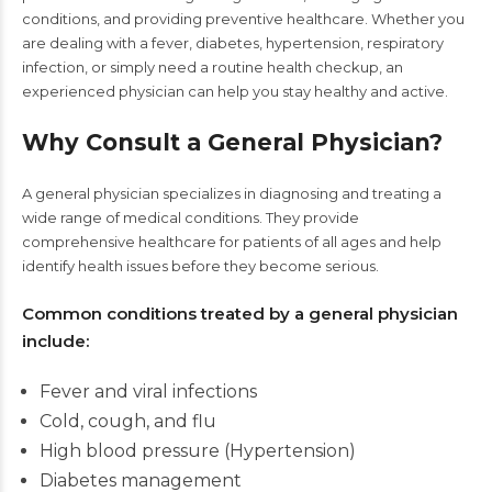
conditions, and providing preventive healthcare. Whether you
are dealing with a fever, diabetes, hypertension, respiratory
infection, or simply need a routine health checkup, an
experienced physician can help you stay healthy and active.
Why Consult a General Physician?
A general physician specializes in diagnosing and treating a
wide range of medical conditions. They provide
comprehensive healthcare for patients of all ages and help
identify health issues before they become serious.
Common conditions treated by a general physician
include:
Fever and viral infections
Cold, cough, and flu
High blood pressure (Hypertension)
Diabetes management