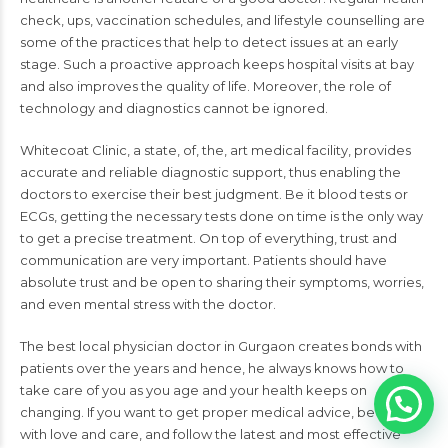
check, ups, vaccination schedules, and lifestyle counselling are
some of the practices that help to detect issues at an early
stage. Such a proactive approach keeps hospital visits at bay
and also improves the quality of life. Moreover, the role of
technology and diagnostics cannot be ignored.
Whitecoat Clinic, a state, of, the, art medical facility, provides
accurate and reliable diagnostic support, thus enabling the
doctors to exercise their best judgment. Be it blood tests or
ECGs, getting the necessary tests done on time is the only way
to get a precise treatment. On top of everything, trust and
communication are very important. Patients should have
absolute trust and be open to sharing their symptoms, worries,
and even mental stress with the doctor.
The best local physician doctor in Gurgaon creates bonds with
patients over the years and hence, he always knows how to
take care of you as you age and your health keeps on
changing. If you want to get proper medical advice, be treated
with love and care, and follow the latest and most effective