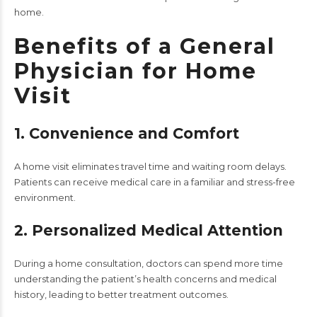
home.
Benefits of a General
Physician for Home
Visit
1. Convenience and Comfort
A home visit eliminates travel time and waiting room delays.
Patients can receive medical care in a familiar and stress-free
environment.
2. Personalized Medical Attention
During a home consultation, doctors can spend more time
understanding the patient’s health concerns and medical
history, leading to better treatment outcomes.