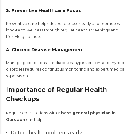
3. Preventive Healthcare Focus
Preventive care helps detect diseases early and promotes
long-term wellness through regular health screenings and
lifestyle guidance.
4. Chronic Disease Management
Managing conditions like diabetes, hypertension, and thyroid
disorders requires continuous monitoring and expert medical
supervision.
Importance of Regular Health
Checkups
Regular consultations with a
best general physician in
Gurgaon
can help:
Detect health problems early