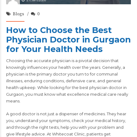
27/Jan/2026
Blogs
0
How to Choose the Best
Physician Doctor in Gurgaon
for Your Health Needs
Choosing the accurate physician is a pivotal decision that
knowingly influences your health over the years. Generally, a
physician is the primary doctor you turn to for communal
illnesses, enduring conditions, defensive care, and general
health upkeep. While looking for the best physician doctor in
Gurgaon, you must know what excellence medical care really
means.
A good doctor is not just a dispenser of medicines. They hear
you, understand your symptoms, check your medical history,
and through the right tests, help you with your problem and
give lifestyle advice. At Whitecoat Clinic, patients get