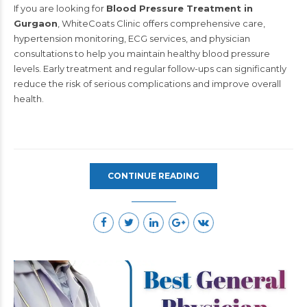
If you are looking for
Blood Pressure Treatment in
Gurgaon
, WhiteCoats Clinic offers comprehensive care,
hypertension monitoring, ECG services, and physician
consultations to help you maintain healthy blood pressure
levels. Early treatment and regular follow-ups can significantly
reduce the risk of serious complications and improve overall
health.
CONTINUE READING