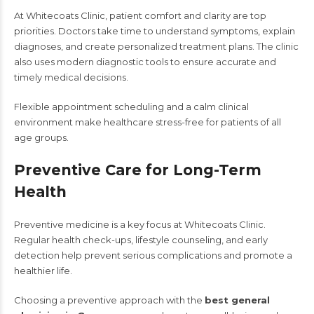
At Whitecoats Clinic, patient comfort and clarity are top
priorities. Doctors take time to understand symptoms, explain
diagnoses, and create personalized treatment plans. The clinic
also uses modern diagnostic tools to ensure accurate and
timely medical decisions.
Flexible appointment scheduling and a calm clinical
environment make healthcare stress-free for patients of all
age groups.
Preventive Care for Long-Term
Health
Preventive medicine is a key focus at Whitecoats Clinic.
Regular health check-ups, lifestyle counseling, and early
detection help prevent serious complications and promote a
healthier life.
Choosing a preventive approach with the
best general