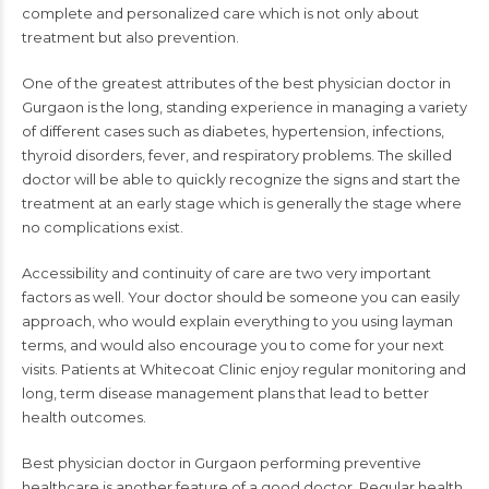
complete and personalized care which is not only about
treatment but also prevention.
One of the greatest attributes of the best physician doctor in
Gurgaon is the long, standing experience in managing a variety
of different cases such as diabetes, hypertension, infections,
thyroid disorders, fever, and respiratory problems. The skilled
doctor will be able to quickly recognize the signs and start the
treatment at an early stage which is generally the stage where
no complications exist.
Accessibility and continuity of care are two very important
factors as well. Your doctor should be someone you can easily
approach, who would explain everything to you using layman
terms, and would also encourage you to come for your next
visits. Patients at Whitecoat Clinic enjoy regular monitoring and
long, term disease management plans that lead to better
health outcomes.
Best physician doctor in Gurgaon performing preventive
healthcare is another feature of a good doctor. Regular health