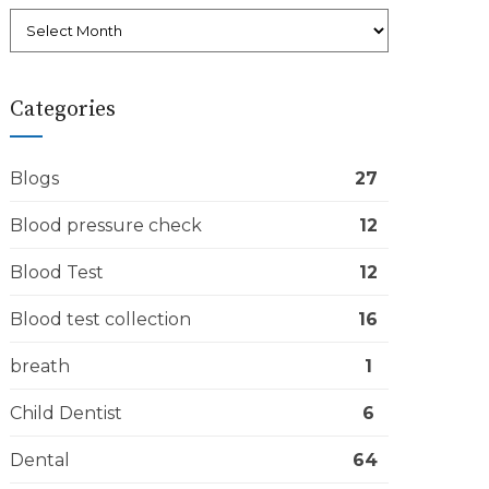
Categories
Blogs
27
Blood pressure check
12
Blood Test
12
Blood test collection
16
breath
1
Child Dentist
6
Dental
64