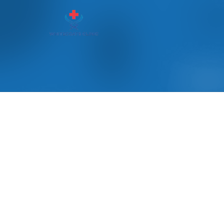
Read our blogs with latest upd
OUR BLOGS