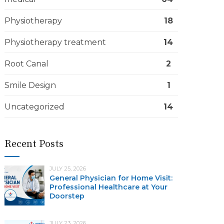
Physiotherapy
18
Physiotherapy treatment
14
Root Canal
2
Smile Design
1
Uncategorized
14
Recent Posts
JULY 25, 2026
General Physician for Home Visit:
Professional Healthcare at Your
Doorstep
JULY 23, 2026