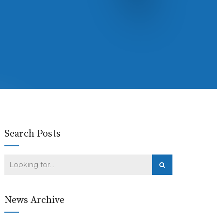
Search Posts
News Archive