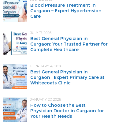
Blood Pressure Treatment in
Gurgaon – Expert Hypertension
Care
JULY 17, 2026
Best General Physician in
Gurgaon: Your Trusted Partner for
Complete Healthcare
FEBRUARY 4, 2026
Best General Physician in
Gurgaon | Expert Primary Care at
Whitecoats Clinic
JANUARY 27, 2026
How to Choose the Best
Physician Doctor in Gurgaon for
Your Health Needs