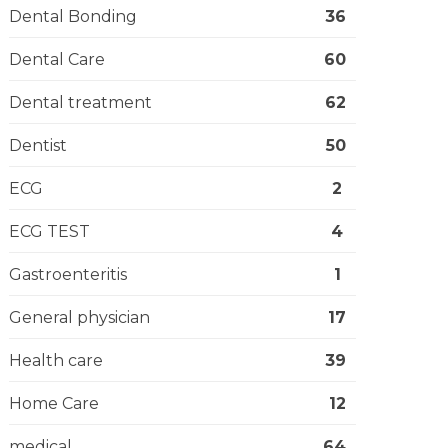
Dental Bonding
36
Dental Care
60
Dental treatment
62
Dentist
50
ECG
2
ECG TEST
4
Gastroenteritis
1
General physician
17
Health care
39
Home Care
12
medical
64