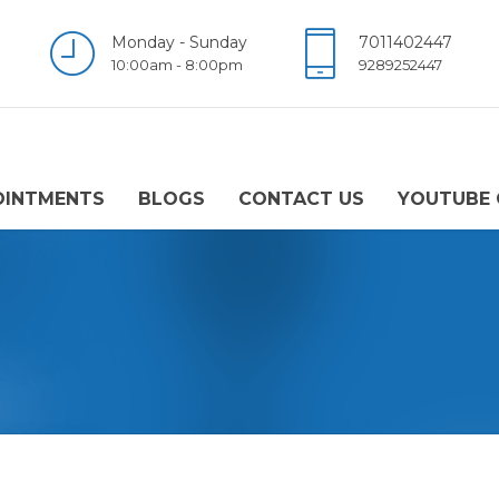
Monday - Sunday
7011402447
10:00am - 8:00pm
9289252447
OINTMENTS
BLOGS
CONTACT US
YOUTUBE 