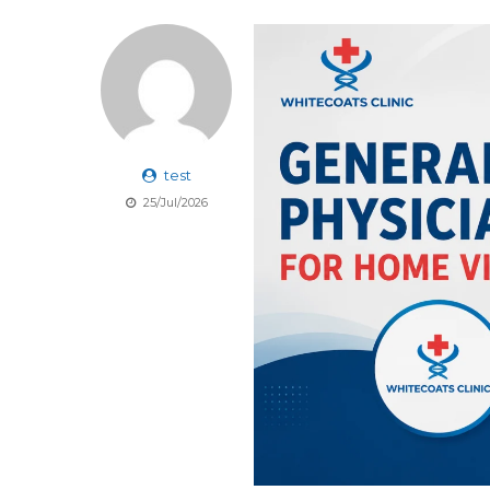
test
25/Jul/2026