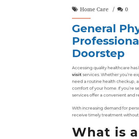
Home Care
0
General Phy
Professiona
Doorstep
Accessing quality healthcare ha
visit
services. Whether you’re ex
need a routine health checkup, a 
comfort of your home. If you’re s
services offer a convenient and re
With increasing demand for perso
receive timely treatment without th
What is a