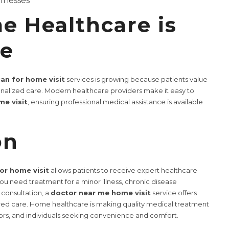
llnesses
 Healthcare is
re
ian for home visit
services is growing because patients value
nalized care. Modern healthcare providers make it easy to
e visit
, ensuring professional medical assistance is available
on
for home visit
allows patients to receive expert healthcare
u need treatment for a minor illness, chronic disease
consultation, a
doctor near me home visit
service offers
tered care. Home healthcare is making quality medical treatment
iors, and individuals seeking convenience and comfort.