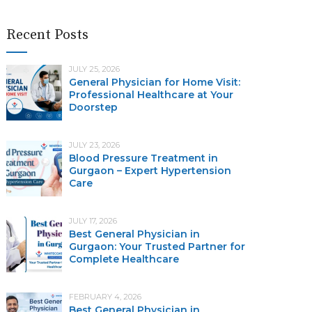
Recent Posts
JULY 25, 2026
General Physician for Home Visit:
Professional Healthcare at Your
Doorstep
JULY 23, 2026
Blood Pressure Treatment in
Gurgaon – Expert Hypertension
Care
JULY 17, 2026
Best General Physician in
Gurgaon: Your Trusted Partner for
Complete Healthcare
FEBRUARY 4, 2026
Best General Physician in