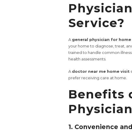
Physicia
Service?
A
general physician for home 
your home to diagnose, treat, an
trained to handle common illnes
health assessments.
A
doctor near me home visit
s
prefer receiving care at home.
Benefits 
Physician
1. Convenience an