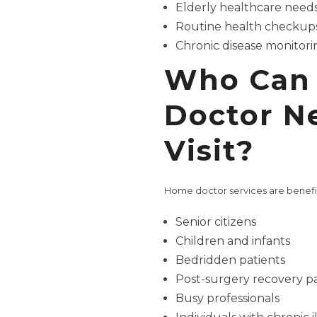
Elderly healthcare need
Routine health checkup
Chronic disease monitori
Who Can 
Doctor N
Visit?
Home doctor services are benefic
Senior citizens
Children and infants
Bedridden patients
Post-surgery recovery pa
Busy professionals