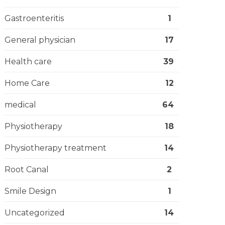
Gastroenteritis
1
General physician
17
Health care
39
Home Care
12
medical
64
Physiotherapy
18
Physiotherapy treatment
14
Root Canal
2
Smile Design
1
Uncategorized
14