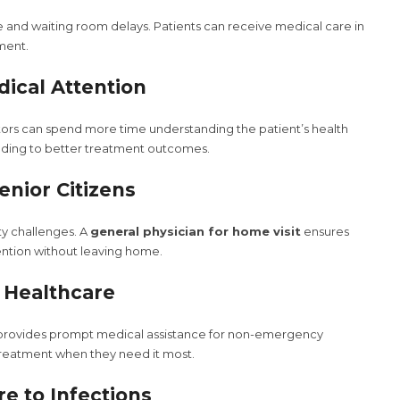
me and waiting room delays. Patients can receive medical care in
nment.
dical Attention
ors can spend more time understanding the patient’s health
ading to better treatment outcomes.
Senior Citizens
ty challenges. A
general physician for home visit
ensures
ention without leaving home.
o Healthcare
rovides prompt medical assistance for non-emergency
 treatment when they need it most.
e to Infections