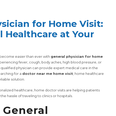
sician for Home Visit:
l Healthcare at Your
s become easier than ever with
general physician for home
periencing fever, cough, body aches, high blood pressure, or
qualified physician can provide expert medical care in the
earching for a
doctor near me home visit
, home healthcare
liable solution.
nalized healthcare, home doctor visits are helping patients
e hassle of traveling to clinics or hospitals.
 General