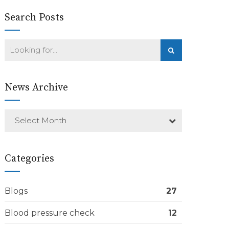
Search Posts
News Archive
Select Month
Categories
Blogs
27
Blood pressure check
12