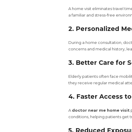
A home visit eliminates travel ti
a familiar and stress-free enviro
2. Personalized Me
During a home consultation, doct
concerns and medical history, le
3. Better Care for 
Elderly patients often face mobili
they receive regular medical att
4. Faster Access t
A
doctor near me home visit
p
conditions, helping patients get
5. Reduced Exposur