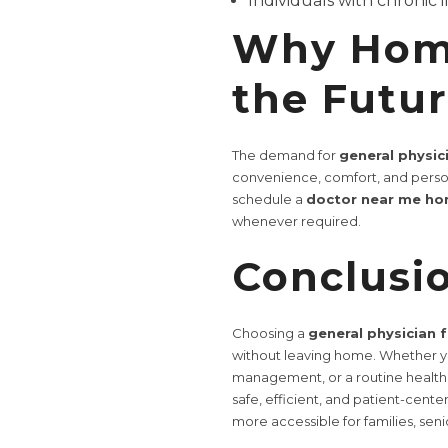
Individuals with chronic i
Why Home
the Futu
The demand for
general physic
convenience, comfort, and perso
schedule a
doctor near me hom
whenever required.
Conclusi
Choosing a
general physician 
without leaving home. Whether yo
management, or a routine health 
safe, efficient, and patient-cen
more accessible for families, sen