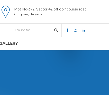
Plot No-372, Sector 42 off golf course road
Gurgoan, Haryana
GALLERY