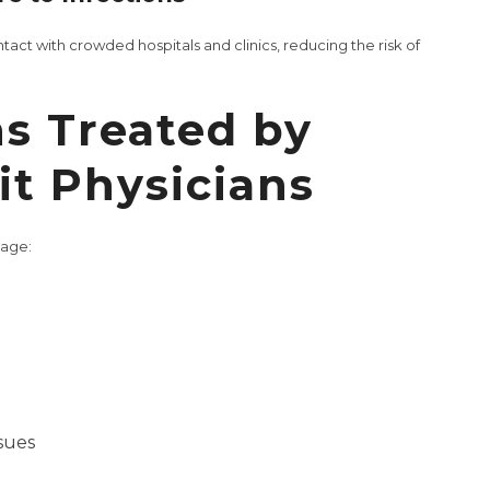
ct with crowded hospitals and clinics, reducing the risk of
s Treated by
t Physicians
nage:
sues