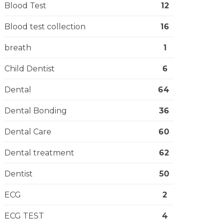
Blood Test
12
Blood test collection
16
breath
1
Child Dentist
6
Dental
64
Dental Bonding
36
Dental Care
60
Dental treatment
62
Dentist
50
ECG
2
ECG TEST
4