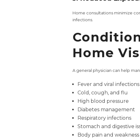
Home consultations minimize conta
infections.
Condition
Home Visi
A general physician can help ma
Fever and viral infections
Cold, cough, and flu
High blood pressure
Diabetes management
Respiratory infections
Stomach and digestive is
Body pain and weakness