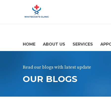
HOME
ABOUT US
SERVICES
APP
Read our blogs with latest update
OUR BLOGS