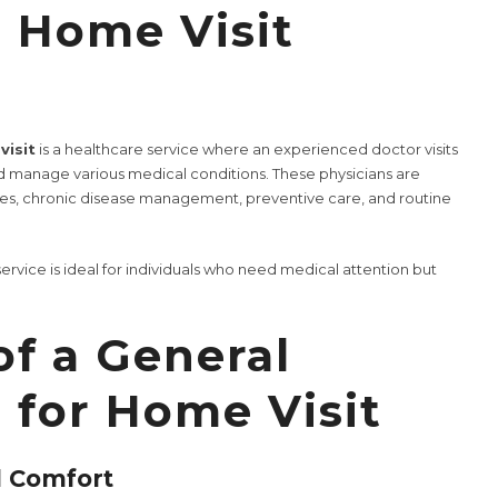
n Home Visit
visit
is a healthcare service where an experienced doctor visits
d manage various medical conditions. These physicians are
ses, chronic disease management, preventive care, and routine
ervice is ideal for individuals who need medical attention but
of a General
 for Home Visit
d Comfort