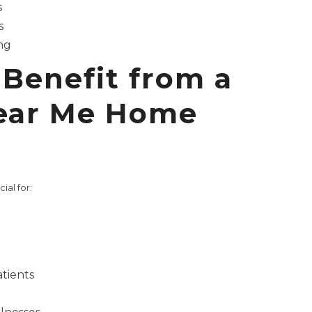
s
s
ng
Benefit from a
ear Me Home
ial for:
tients