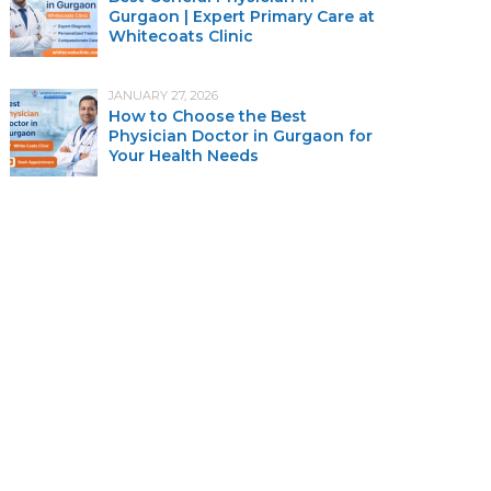
Gurgaon | Expert Primary Care at
Whitecoats Clinic
JANUARY 27, 2026
How to Choose the Best
Physician Doctor in Gurgaon for
Your Health Needs