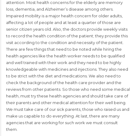
attention. Most health concerns for the elderly are memory
loss, dementia, and Alzheimer’s disease among others.
Impaired mobility is a major health concern for older adults,
affecting a lot of people and at least a quarter of those are
senior citizen years old. Also, the doctors provide weekly visits
to record the health condition of the patient; they provide this
visit according to the condition and necessity of the patient.
There are few things that need to be noted while hiring the
health agencies like the health worker needs to be qualified
and well trained with their work and they need to be highly
knowledgeable with medicines and injections. They also need
to be strict with the diet and medications. We also need to
check the background of the health care provider and the
reviews from other patients. So those who need some medical
health, must try these health agencies and should take care of
their parents and other medical attention for their well being.
We must take care of our sick parents, those who raised us and
make us capable to do everything. At last, there are many
agencies that are working for such work we must consult
them.