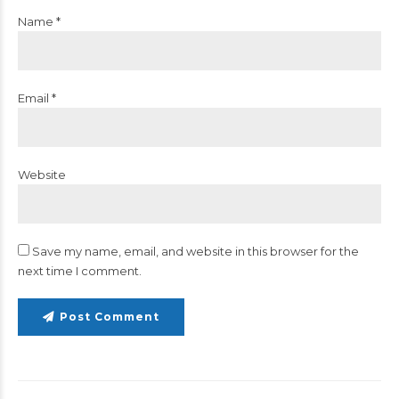
Name *
Email *
Website
Save my name, email, and website in this browser for the
next time I comment.
Post Comment