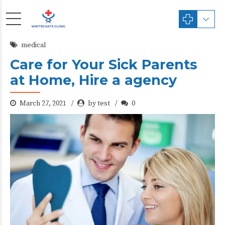
medical
Care for Your Sick Parents
at Home, Hire a agency
March 27, 2021
by test
0