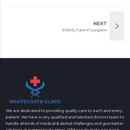
NEXT
Elderly Care in Gurgaon
We are dedicated to providing quality care to each and every
patient. We have a very qualified and talented doctors team to
handle all kinds of medical & dental challenges and give better
solutions at inappropriate times. Whitecoats moto is to keep