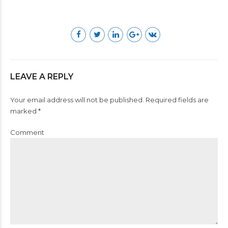
LEAVE A REPLY
Your email address will not be published. Required fields are
marked *
Comment