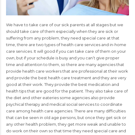
We have to take care of our sick parents at all stages but we
should take care of them especially when they are sick or
suffering from any problem, they need special care at that
time, there are two types of health care services and in-home
care services. It will good if you can take care of them on your
own, but if your schedule is busy and you can’t give proper
time and attention to them, so there are many agencies that
provide health care workers that are professional at their work
and provide the best health care treatment and they are very
good at their work. They provide the best medication and
health tips that are good for the patient. They also take care of
the diet and other eateries some agencies also provide
psychical therapy and medical social services to coordinate
care among health care agencies. There are many difficulties
that can be seen in old age persons, but once they get sick or
any other health problem, they get more weak and unable to
do work on their own so that time they need special care and