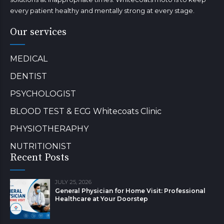
every patient healthy and mentally strong at every stage.
Our services
MEDICAL
DENTIST
PSYCHOLOGIST
BLOOD TEST & ECG Whitecoats Clinic
PHYSIOTHERAPHY
NUTRITIONIST
Recent Posts
JULY 25, 2026
General Physician for Home Visit: Professional
Healthcare at Your Doorstep