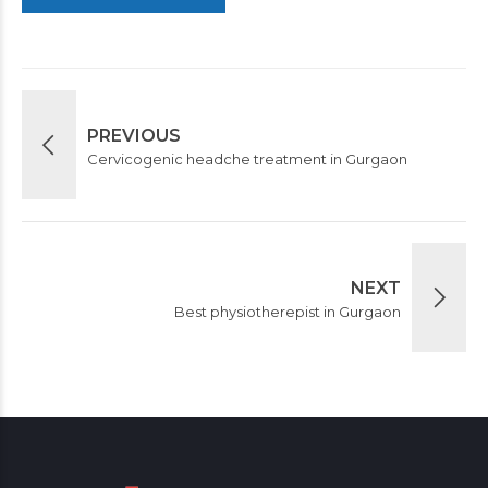
PREVIOUS
Cervicogenic headche treatment in Gurgaon
NEXT
Best physiotherepist in Gurgaon