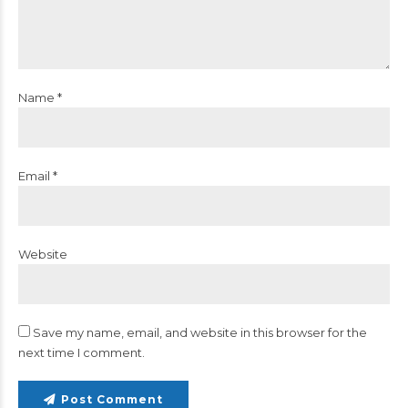
Name *
Email *
Website
Save my name, email, and website in this browser for the
next time I comment.
Post Comment