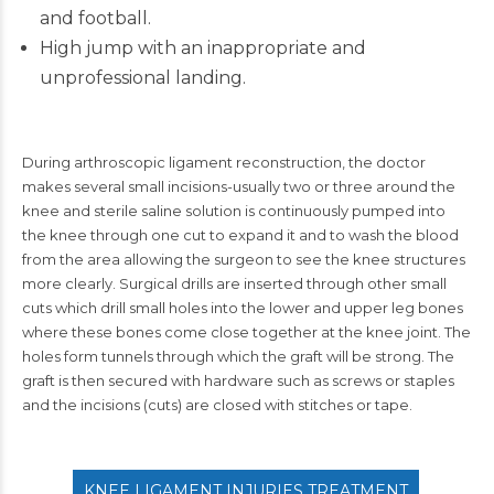
and football.
High jump with an inappropriate and
unprofessional landing.
During arthroscopic ligament reconstruction, the doctor
makes several small incisions-usually two or three around the
knee and sterile saline solution is continuously pumped into
the knee through one cut to expand it and to wash the blood
from the area allowing the surgeon to see the knee structures
more clearly. Surgical drills are inserted through other small
cuts which drill small holes into the lower and upper leg bones
where these bones come close together at the knee joint. The
holes form tunnels through which the graft will be strong. The
graft is then secured with hardware such as screws or staples
and the incisions (cuts) are closed with stitches or tape.
KNEE LIGAMENT INJURIES TREATMENT