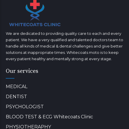
We are dedicated to providing quality care to each and every
patient. We have a very qualified and talented doctors team to
handle all kinds of medical & dental challenges and give better
solutions at inappropriate times. Whitecoats moto is to keep
every patient healthy and mentally strong at every stage.
Our services
MEDICAL
DENTIST
PSYCHOLOGIST
BLOOD TEST & ECG Whitecoats Clinic
PHYSIOTHERAPHY