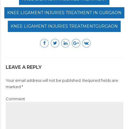
KNEE LIGAMENT INJURIES TREATMENT IN GURGAON
KNEE LIGAMENT INJURIES TREATMENTGURGAON
LEAVE A REPLY
Your email address will not be published. Required fields are
marked *
Comment