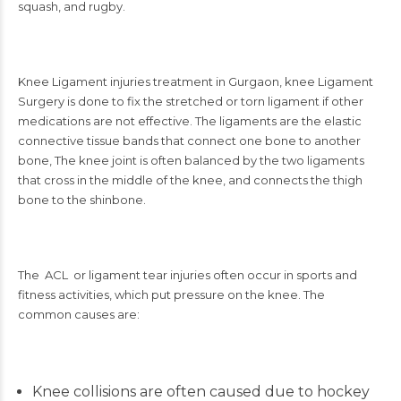
squash, and rugby.
Knee Ligament injuries treatment in Gurgaon
, knee Ligament
Surgery is done to fix the stretched or torn ligament if other
medications are not effective. The ligaments are the elastic
connective tissue bands that connect one bone to another
bone, The knee joint is often balanced by the two ligaments
that cross in the middle of the knee, and connects the thigh
bone to the shinbone.
The ACL or ligament tear injuries often occur in sports and
fitness activities, which put pressure on the knee. The
common causes are:
Knee collisions are often caused due to hockey