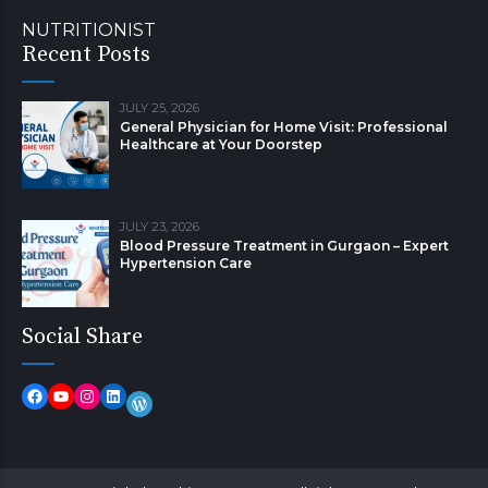
NUTRITIONIST
Recent Posts
JULY 25, 2026
General Physician for Home Visit: Professional
Healthcare at Your Doorstep
JULY 23, 2026
Blood Pressure Treatment in Gurgaon – Expert
Hypertension Care
Social Share