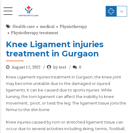
Health care
medical
Physiotherapy
Physiotherapy treatment
Knee Ligament injuries
treatment in Gurgaon
August 17, 2022
by test
0
Knee Ligament injuries treatment in Gurgaon
, the knee joint
may become unstable due to the damaged or injured
ligaments. It can be caused due to sports injuries. While
turning, the torn ligament can affect the inability to knee
movement, pivot, or twist the leg. The ligament tissue joins the
femur to the shin bone.
Knee injuries caused by torn or stretched ligament tissue can
occur due to several activities including skiing, tennis, football,