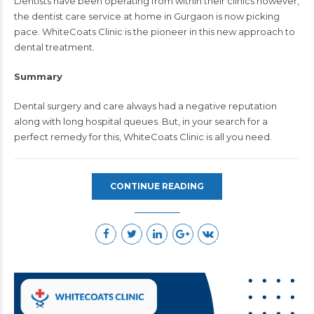
Dentists have been operating from within their clinics however,
the dentist care service at home in Gurgaon is now picking
pace. WhiteCoats Clinic is the pioneer in this new approach to
dental treatment.
Summary
Dental surgery and care always had a negative reputation
along with long hospital queues. But, in your search for a
perfect remedy for this, WhiteCoats Clinic is all you need.
CONTINUE READING