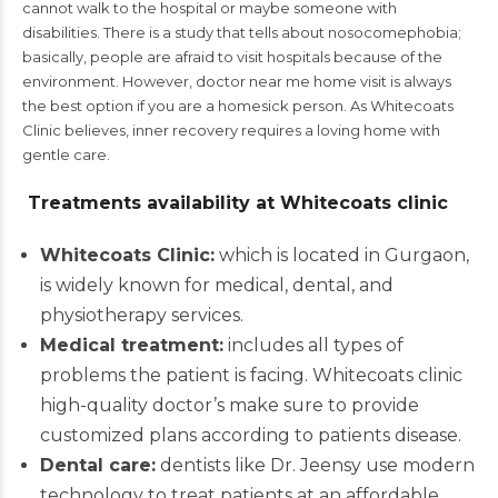
cannot walk to the hospital or maybe someone with
disabilities. There is a study that tells about nosocomephobia;
basically, people are afraid to visit hospitals because of the
environment. However,
doctor near me home visit
is always
the best option if you are a homesick person. As Whitecoats
Clinic believes, inner recovery requires a loving home with
gentle care.
Treatments availability at Whitecoats clinic
Whitecoats Clinic:
which is located in Gurgaon,
is widely known for medical, dental, and
physiotherapy services.
Medical treatment:
includes all types of
problems the patient is facing. Whitecoats clinic
high-quality doctor’s make sure to provide
customized plans according to patients disease.
Dental care:
dentists like Dr. Jeensy use modern
technology to treat patients at an affordable