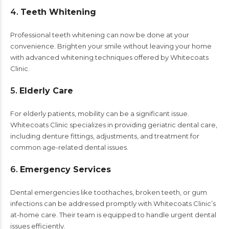
4.
Teeth Whitening
Professional teeth whitening can now be done at your
convenience. Brighten your smile without leaving your home
with advanced whitening techniques offered by Whitecoats
Clinic.
5.
Elderly Care
For elderly patients, mobility can be a significant issue.
Whitecoats Clinic specializes in providing geriatric dental care,
including denture fittings, adjustments, and treatment for
common age-related dental issues.
6.
Emergency Services
Dental emergencies like toothaches, broken teeth, or gum
infections can be addressed promptly with Whitecoats Clinic’s
at-home care. Their team is equipped to handle urgent dental
issues efficiently.