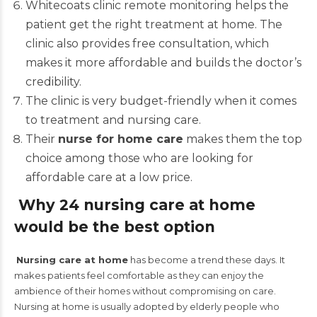
Whitecoats clinic remote monitoring helps the
patient get the right treatment at home. The
clinic also provides free consultation, which
makes it more affordable and builds the doctor’s
credibility.
The clinic is very budget-friendly when it comes
to treatment and nursing care.
Their
nurse for home care
makes them the top
choice among those who are looking for
affordable care at a low price.
Why 24 nursing care at home
would be the best option
Nursing care at home
has become a trend these days. It
makes patients feel comfortable as they can enjoy the
ambience of their homes without compromising on care.
Nursing at home is usually adopted by elderly people who