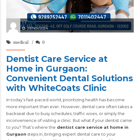
test
29/Nov/2024
medical
0
Dentist Care Service at
Home in Gurgaon:
Convenient Dental Solutions
with WhiteCoats Clinic
In today’s fast-paced world, prioritizing health has become
more important than ever. However, dental care often takes a
backseat due to busy schedules, traffic woes, or simply the
inconvenience of visiting a clinic. But what if your dentist came
to you? That’s where the
dentist care service at home in
Gurgaon
steps in, bringing expert dental care to your