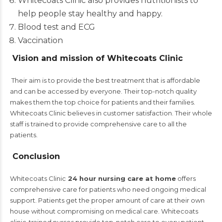
Whitecoats Clinic also provides nutritionists to
help people stay healthy and happy.
Blood test and ECG
Vaccination
Vision and mission of Whitecoats Clinic
Their aim is to provide the best treatment that is affordable
and can be accessed by everyone.
Their top-notch quality
makes them the top choice for patients and their families.
Whitecoats Clinic believes in customer satisfaction.
Their whole
staff is trained to provide comprehensive care to all the
patients.
Conclusion
Whitecoats Clinic
24 hour nursing care at home
offers
comprehensive care for patients who need ongoing medical
support. Patients get the proper amount of care at their own
house without compromising on medical care.
Whitecoats
clinic-trained nurses provide top-notch care to every patient.