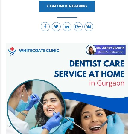
CONTINUE READING