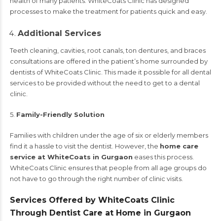
health of many patients. WhiteCoats Clinic has designed
processes to make the treatment for patients quick and easy.
Additional Services
Teeth cleaning, cavities, root canals, ton dentures, and braces
consultations are offered in the patient’s home surrounded by
dentists of WhiteCoats Clinic. This made it possible for all dental
services to be provided without the need to get to a dental
clinic.
5.
Family-Friendly Solution
Families with children under the age of six or elderly members
find it a hassle to visit the dentist. However, the
home care
service at WhiteCoats in Gurgaon
eases this process.
WhiteCoats Clinic ensures that people from all age groups do
not have to go through the right number of clinic visits.
Services Offered by WhiteCoats Clinic
Through Dentist Care at Home in Gurgaon