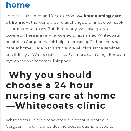
home
There is a high demand for extensive
24-hour nursing care
at home
. As the world around us changes, families often seek
tailor-made solutions. But don’t worry, we have got you
covered. There is a very renowned clinic named Whitecoats,
located in Gurgaon, which helps in providing 24-hour nursing
care at home.
Here in this article, we will discuss the services
and fidelity of Whitecoats clinics.
For more such blogs, keep an
eye on the
Whitecoats Clinic
page.
Why you should
choose a 24 hour
nursing care at home
—Whitecoats clinic
Whitecoats Clinic is a renowned clinic that is located in
Gurgaon. The clinic provides the best solutions related to