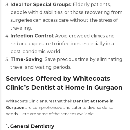
Ideal for Special Groups
: Elderly patients,
people with disabilities, or those recovering from
surgeries can access care without the stress of
traveling.
Infection Control
: Avoid crowded clinics and
reduce exposure to infections, especially in a
post-pandemic world.
Time-Saving
: Save precious time by eliminating
travel and waiting periods.
Services Offered by Whitecoats
Clinic’s Dentist at Home in Gurgaon
Whitecoats Clinic ensures that their
Dentist at Home in
Gurgaon
are comprehensive and cater to diverse dental
needs. Here are some of the services available:
1.
General Dentistry