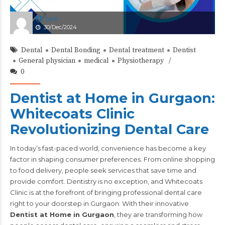
test
30/Dec/2024
Dental
Dental Bonding
Dental treatment
Dentist
General physician
medical
Physiotherapy
0
Dentist at Home in Gurgaon:
Whitecoats Clinic
Revolutionizing Dental Care
In today’s fast-paced world, convenience has become a key
factor in shaping consumer preferences. From online shopping
to food delivery, people seek services that save time and
provide comfort. Dentistry is no exception, and Whitecoats
Clinic is at the forefront of bringing professional dental care
right to your doorstep in Gurgaon. With their innovative
Dentist at Home in Gurgaon
, they are transforming how