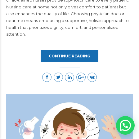
Nursing care at home not only gives comfort to patients but
also enhances the quality of life.
Choosing
physician doctor
near me
means embracing a supportive, holistic approach to
health that prioritizes dignity, comfort, and personalized
attention.
CONTINUE READING