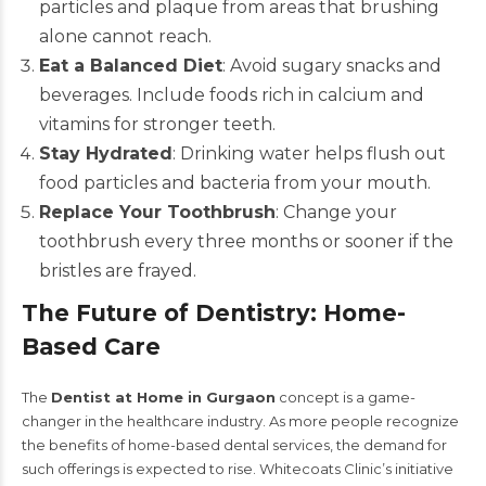
particles and plaque from areas that brushing
alone cannot reach.
Eat a Balanced Diet
: Avoid sugary snacks and
beverages. Include foods rich in calcium and
vitamins for stronger teeth.
Stay Hydrated
: Drinking water helps flush out
food particles and bacteria from your mouth.
Replace Your Toothbrush
: Change your
toothbrush every three months or sooner if the
bristles are frayed.
The Future of Dentistry: Home-
Based Care
The
Dentist at Home in Gurgaon
concept is a game-
changer in the healthcare industry. As more people recognize
the benefits of home-based dental services, the demand for
such offerings is expected to rise. Whitecoats Clinic’s initiative