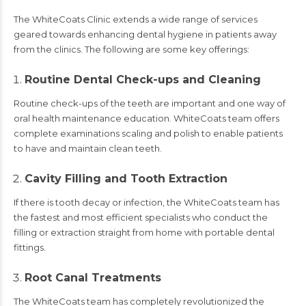
The WhiteCoats Clinic extends a wide range of services
geared towards enhancing dental hygiene in patients away
from the clinics. The following are some key offerings:
Routine Dental Check-ups and Cleaning
Routine check-ups of the teeth are important and one way of
oral health maintenance education. WhiteCoats team offers
complete examinations scaling and polish to enable patients
to have and maintain clean teeth.
Cavity Filling and Tooth Extraction
If there is tooth decay or infection, the WhiteCoats team has
the fastest and most efficient specialists who conduct the
filling or extraction straight from home with portable dental
fittings.
Root Canal Treatments
The WhiteCoats team has completely revolutionized the