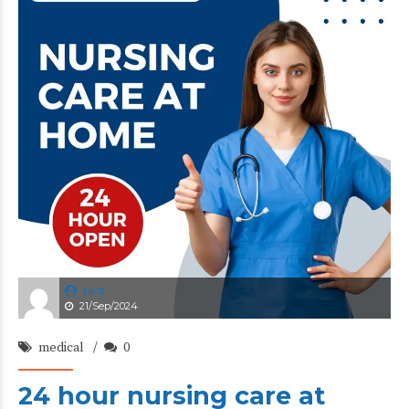
test
21/Sep/2024
medical
0
24 hour nursing care at