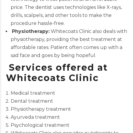
price. The dentist uses technologies like X-rays,
drills
, scalpels, and other tools to make the
procedure hassle-free.
Physiotherapy:
Whitecoats Clinic also deals with
physiotherapy, providing the best treatment at
affordable rates. Patient often comes up with a
sad face and goes by being hopeful.
Services offered at
Whitecoats Clinic
Medical treatment
Dental treatment
Physiotherapy treatment
Ayurveda treatment
Psychological treatment