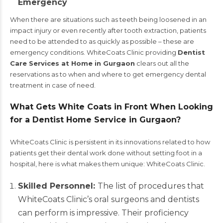
Emergency
When there are situations such as teeth being loosened in an
impact injury or even recently after tooth extraction, patients
need to be attended to as quickly as possible – these are
emergency conditions. WhiteCoats Clinic providing
Dentist
Care Services at Home in Gurgaon
clears out all the
reservations as to when and where to get emergency dental
treatment in case of need.
What Gets White Coats in Front When Looking
for a Dentist Home Service in Gurgaon?
WhiteCoats Clinic is persistent in its innovations related to how
patients get their dental work done without setting foot in a
hospital, here is what makes them unique: WhiteCoats Clinic.
Skilled Personnel:
The list of procedures that
WhiteCoats Clinic’s oral surgeons and dentists
can perform is impressive. Their proficiency