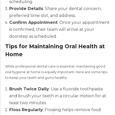
scheduling.
Provide Details
: Share your dental concern,
preferred time slot, and address.
Confirm Appointment
: Once your appointment
is confirmed, their team will arrive at your
doorstep as scheduled.
Tips for Maintaining Oral Health at
Home
While professional dental care is essential, maintaining good
oral hygiene at home is equally important. Here are some tips
to keep your teeth and gums healthy:
Brush Twice Daily
: Use a fluoride toothpaste
and brush your teeth in a circular motion for at
least two minutes.
Floss Regularly
: Flossing helps remove food