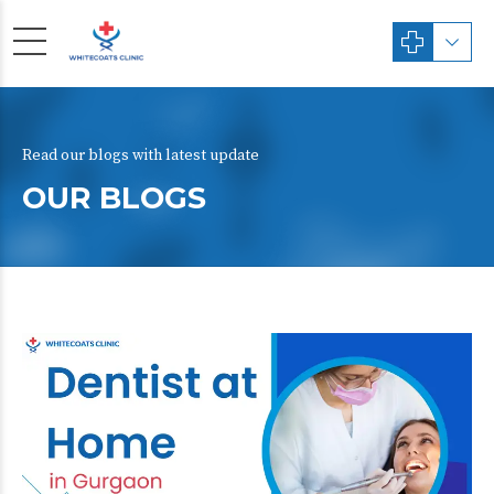
Read our blogs with latest update
OUR BLOGS