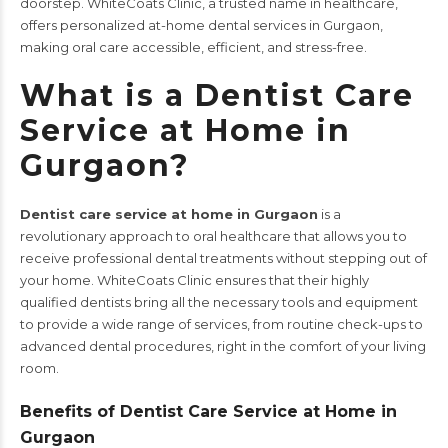
doorstep. WhiteCoats Clinic, a trusted name in healthcare,
offers personalized at-home dental services in Gurgaon,
making oral care accessible, efficient, and stress-free.
What is a Dentist Care
Service at Home in
Gurgaon?
Dentist care service at home in Gurgaon
is a
revolutionary approach to oral healthcare that allows you to
receive professional dental treatments without stepping out of
your home.
WhiteCoats Clinic
ensures that their highly
qualified dentists bring all the necessary tools and equipment
to provide a wide range of services, from routine check-ups to
advanced dental procedures, right in the comfort of your living
room.
Benefits of Dentist Care Service at Home in
Gurgaon