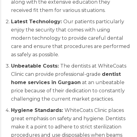
along with the extensive education they
received fit them for various situations.
Latest Technology:
Our patients particularly
enjoy the security that comes with using
modern technology to provide careful dental
care and ensure that procedures are performed
as safely as possible.
Unbeatable Costs:
The dentists at WhiteCoats
Clinic can provide professional-grade
dentist
home services in Gurgaon
at an unbeatable
price because of their dedication to constantly
challenging the current market practices.
Hygiene Standards:
WhiteCoats Clinic places
great emphasis on safety and hygiene. Dentists
make it a point to adhere to strict sterilization
procedures and use disposables when beams