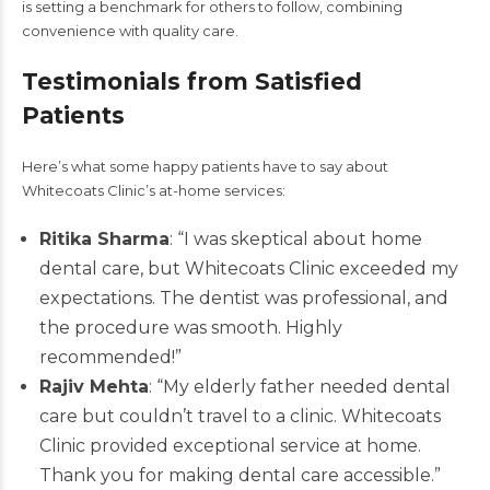
is setting a benchmark for others to follow, combining
convenience with quality care.
Testimonials from Satisfied
Patients
Here’s what some happy patients have to say about
Whitecoats Clinic’s at-home services:
Ritika Sharma
: “I was skeptical about home
dental care, but Whitecoats Clinic exceeded my
expectations. The dentist was professional, and
the procedure was smooth. Highly
recommended!”
Rajiv Mehta
: “My elderly father needed dental
care but couldn’t travel to a clinic. Whitecoats
Clinic provided exceptional service at home.
Thank you for making dental care accessible.”