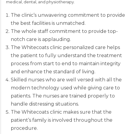
medical, dental, and physiotherapy.
The clinic’s unwavering commitment to provide
the best facilities is unmatched.
The whole staff commitment to provide top-
notch care is applauding.
The Whitecoats clinic personalized care helps
the patient to fully understand the treatment
process from start to end to maintain integrity
and enhance the standard of living.
Skilled nurses who are well versed with all the
modern technology used while giving care to
patients. The nurses are trained properly to
handle distressing situations.
The Whitecoats clinic makes sure that the
patient’s family is involved throughout the
procedure.