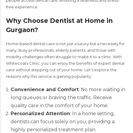
people access dental care, ensuring a seamless and stress-
free experience.
Why Choose Dentist at Home in
Gurgaon?
Home-based dental care is not just a luxury but a necessity for
many. Busy professionals, elderly patients, and those with
mobility challenges often struggle to make it to a clinic. With
Whitecoats Clinic
, you can enjoy the benefits of expert dental
care without stepping out of your home. Let’s explore the
reasons why this service is gaining popularity:
Convenience and Comfort
: No more waiting in
long queues or braving the traffic. Receive
quality care in the comfort of your home.
Personalized Attention
: In a home setting,
dentists can focus solely on you, providing a
highly personalized treatment plan.