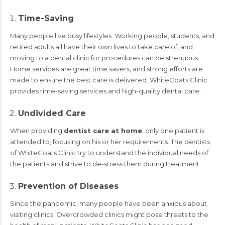
Time-Saving
Many people live busy lifestyles. Working people, students, and
retired adults all have their own lives to take care of, and
moving to a dental clinic for procedures can be strenuous.
Home services are great time savers, and strong efforts are
made to ensure the best care is delivered. WhiteCoats Clinic
provides time-saving services and high-quality dental care.
Undivided Care
When providing
dentist care at home
, only one patient is
attended to, focusing on his or her requirements. The dentists
of WhiteCoats Clinic try to understand the individual needs of
the patients and strive to de-stress them during treatment.
Prevention of Diseases
Since the pandemic, many people have been anxious about
visiting clinics. Overcrowded clinics might pose threats to the