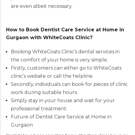
are even albeit necessary.
How to Book Dentist Care Service at Home in
Gurgaon with WhiteCoats Clinic?
Booking WhiteCoats Clinic’s dental services in
the comfort of your home is very simple.
Firstly, customers can either go to WhiteCoats
clinic’s website or call the helpline.
Secondly, individuals can book for pieces of clinic
work during suitable hours.
Simply stay in your house and wait for your
professional treatment.
Future of Dentist Care Service at Home in
Gurgaon