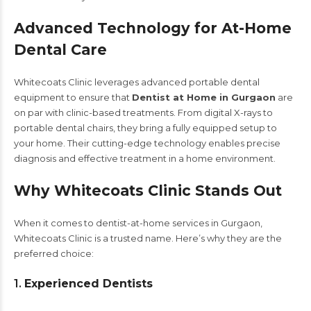
Advanced Technology for At-Home
Dental Care
Whitecoats Clinic leverages advanced portable dental
equipment to ensure that
Dentist at Home in Gurgaon
are
on par with clinic-based treatments. From digital X-rays to
portable dental chairs, they bring a fully equipped setup to
your home. Their cutting-edge technology enables precise
diagnosis and effective treatment in a home environment.
Why Whitecoats Clinic Stands Out
When it comes to dentist-at-home services in Gurgaon,
Whitecoats Clinic is a trusted name. Here’s why they are the
preferred choice:
1.
Experienced Dentists