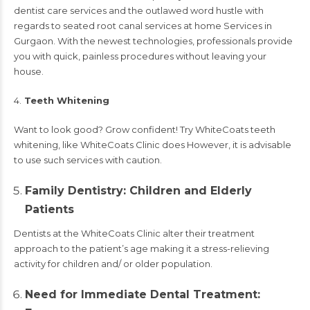
dentist care services and the outlawed word hustle with
regards to seated root canal services at home Services in
Gurgaon. With the newest technologies, professionals provide
you with quick, painless procedures without leaving your
house.
4.
Teeth Whitening
Want to look good? Grow confident! Try WhiteCoats teeth
whitening, like WhiteCoats Clinic does However, it is advisable
to use such services with caution.
Family Dentistry: Children and Elderly
Patients
Dentists at the WhiteCoats Clinic alter their treatment
approach to the patient’s age making it a stress-relieving
activity for children and/ or older population.
Need for Immediate Dental Treatment: