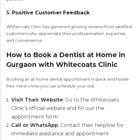
5.
Positive Customer Feedback
Whitecoats Clinic has garnered glowing reviews from satisfied
customers who appreciate their professionalism, expertise,
and convenience.
How to Book a Dentist at Home in
Gurgaon with Whitecoats Clinic
Booking an at-home dental appointment is quick and hassle-
free. Here’s how you can schedule your visit:
Visit Their Website
: Go to the Whitecoats
Clinic’s official website and fill out the
appointment form.
Call or WhatsApp
: Contact their helpline for
immediate assistance and appointment