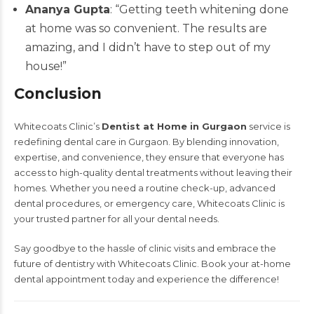
Ananya Gupta
: “Getting teeth whitening done
at home was so convenient. The results are
amazing, and I didn’t have to step out of my
house!”
Conclusion
Whitecoats Clinic’s
Dentist at Home in Gurgaon
service is
redefining dental care in Gurgaon. By blending innovation,
expertise, and convenience, they ensure that everyone has
access to high-quality dental treatments without leaving their
homes. Whether you need a routine check-up, advanced
dental procedures, or emergency care, Whitecoats Clinic is
your trusted partner for all your dental needs.
Say goodbye to the hassle of clinic visits and embrace the
future of dentistry with Whitecoats Clinic. Book your at-home
dental appointment today and experience the difference!