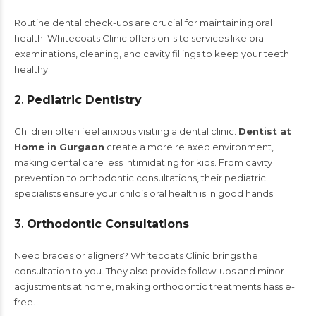
Routine dental check-ups are crucial for maintaining oral
health. Whitecoats Clinic offers on-site services like oral
examinations, cleaning, and cavity fillings to keep your teeth
healthy.
2.
Pediatric Dentistry
Children often feel anxious visiting a dental clinic.
Dentist at
Home in Gurgaon
create a more relaxed environment,
making dental care less intimidating for kids. From cavity
prevention to orthodontic consultations, their pediatric
specialists ensure your child’s oral health is in good hands.
3.
Orthodontic Consultations
Need braces or aligners? Whitecoats Clinic brings the
consultation to you. They also provide follow-ups and minor
adjustments at home, making orthodontic treatments hassle-
free.