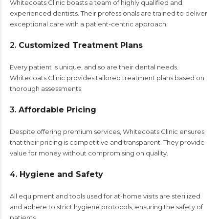
Whitecoats Clinic boasts a team of highly qualified and
experienced dentists. Their professionals are trained to deliver
exceptional care with a patient-centric approach.
2.
Customized Treatment Plans
Every patient is unique, and so are their dental needs.
Whitecoats Clinic provides tailored treatment plans based on
thorough assessments.
3.
Affordable Pricing
Despite offering premium services, Whitecoats Clinic ensures
that their pricing is competitive and transparent. They provide
value for money without compromising on quality.
4.
Hygiene and Safety
All equipment and tools used for at-home visits are sterilized
and adhere to strict hygiene protocols, ensuring the safety of
patients.