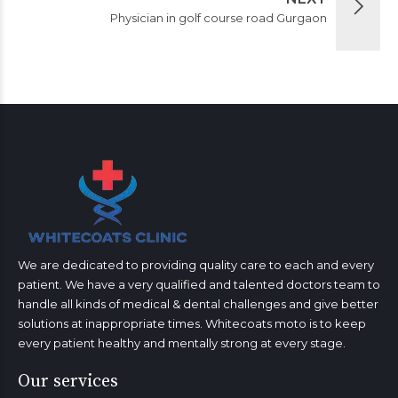
Physician in golf course road Gurgaon
We are dedicated to providing quality care to each and every
patient. We have a very qualified and talented doctors team to
handle all kinds of medical & dental challenges and give better
solutions at inappropriate times. Whitecoats moto is to keep
every patient healthy and mentally strong at every stage.
Our services