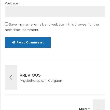
Website
Save my name, email, and website in this browser for the
next time I comment.
Post Comment
PREVIOUS
Physiotherapist in Gurgaon
NEXT