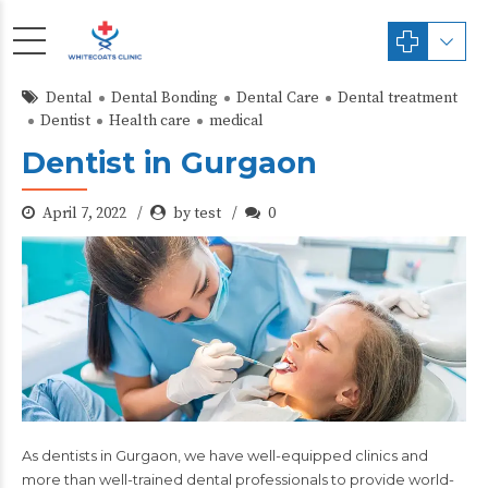
Dental
Dental Bonding
Dental Care
Dental treatment
Dentist
Health care
medical
Dentist in Gurgaon
April 7, 2022
by test
0
As dentists in Gurgaon, we have well-equipped clinics and
more than
well-trained dental professionals
to provide world-