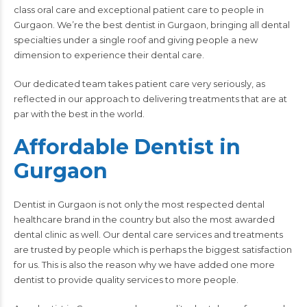
class oral care and exceptional patient care to people in
Gurgaon. We’re the best dentist in Gurgaon, bringing all dental
specialties under a single roof and giving people a new
dimension to experience their dental care.
Our dedicated team takes patient care very seriously, as
reflected in our approach to delivering treatments that are at
par with the best in the world.
Affordable Dentist in
Gurgaon
Dentist in Gurgaon is not only the most respected dental
healthcare brand in the country but also the most awarded
dental clinic
as well. Our dental care services and treatments
are trusted by people which is perhaps the biggest satisfaction
for us. This is also the reason why we have added one more
dentist to provide quality services to more people.