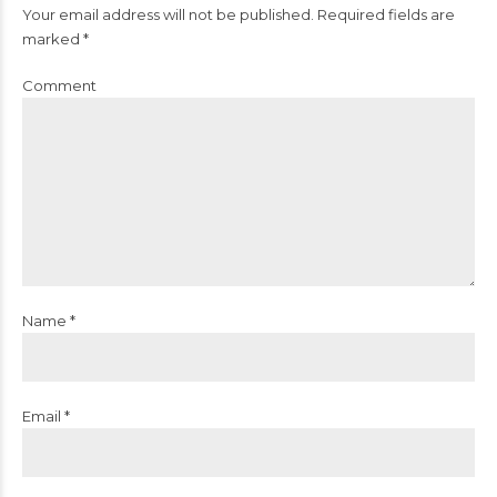
Your email address will not be published. Required fields are
marked *
Comment
Name *
Email *