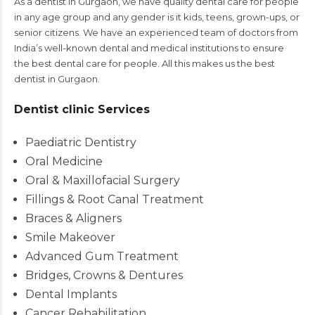
As a dentist in Gurgaon, we have quality dental care for people
in any age group and any gender is it kids, teens, grown-ups, or
senior citizens. We have an experienced team of doctors from
India’s well-known dental and medical institutions to ensure
the best dental care for people. All this makes us the best
dentist in Gurgaon.
Dentist clinic Services
Paediatric Dentistry
Oral Medicine
Oral & Maxillofacial Surgery
Fillings & Root Canal Treatment
Braces & Aligners
Smile Makeover
Advanced Gum Treatment
Bridges, Crowns & Dentures
Dental Implants
Cancer Rehabilitation.