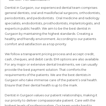
Dentist in Gurgaon, our experienced dental team comprises
general dentists, oral and maxillofacial surgeons, orthodontists,
periodontists, and pedodontists. Oral medicine and radiology
specialists, endodontists, prosthodontists, implantologists, and
experts in public health. We aim to be the best dentist in
Gurgaon by maintaining the highest standards. Creating a
healthy and friendly environment. According to our patients
comfort and satisfaction as a top priority.
We follow a transparent pricing process and accept credit,
cash, cheques, and debit cards. EMI options are also available.
For any major or extensive dental treatments, we can usually
provide the best payment solution. That comforts the
requirements of the patients. We are the best
dentists in
Gurgaon
who take immense care of the patient’s oral health.
Ensure that their dental health is up to the mark.
Dentist in Gurgaon values our patient relationships, making it
our priority to deliver compassionate patient. Care with the
highest levels of professionalism. Our team works hard to