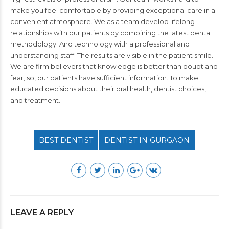
make you feel comfortable by providing exceptional care in a
convenient atmosphere. We as a team develop lifelong
relationships with our patients by combining the latest dental
methodology. And technology with a professional and
understanding staff. The results are visible in the patient smile.
We are firm believers that knowledge is better than doubt and
fear, so, our patients have sufficient information. To make
educated decisions about their
oral health
, dentist choices,
and treatment.
BEST DENTIST
DENTIST IN GURGAON
LEAVE A REPLY