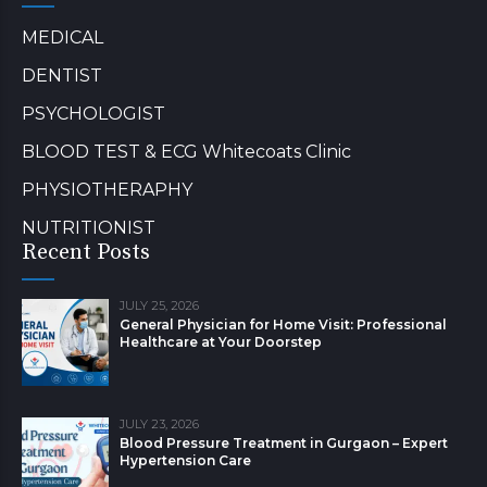
MEDICAL
DENTIST
PSYCHOLOGIST
BLOOD TEST & ECG Whitecoats Clinic
PHYSIOTHERAPHY
NUTRITIONIST
Recent Posts
JULY 25, 2026
General Physician for Home Visit: Professional
Healthcare at Your Doorstep
JULY 23, 2026
Blood Pressure Treatment in Gurgaon – Expert
Hypertension Care