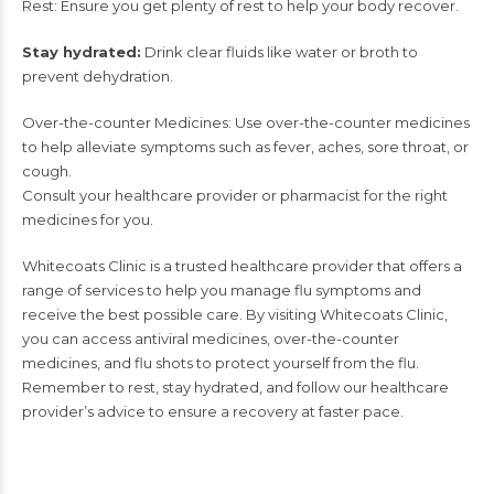
Rest: Ensure you get plenty of rest to help your body recover.
Stay hydrated:
Drink clear fluids like water or broth to
prevent dehydration.
Over-the-counter Medicines: Use over-the-counter medicines
to help alleviate symptoms such as fever, aches, sore throat, or
cough.
Consult your healthcare provider or pharmacist for the right
medicines for you.
Whitecoats Clinic
is a trusted healthcare provider that offers a
range of services to help you manage flu symptoms and
receive the best possible care. By visiting Whitecoats Clinic,
you can access antiviral medicines, over-the-counter
medicines, and flu shots to protect yourself from the flu.
Remember to rest, stay hydrated, and follow our healthcare
provider’s advice to ensure a recovery at faster pace.