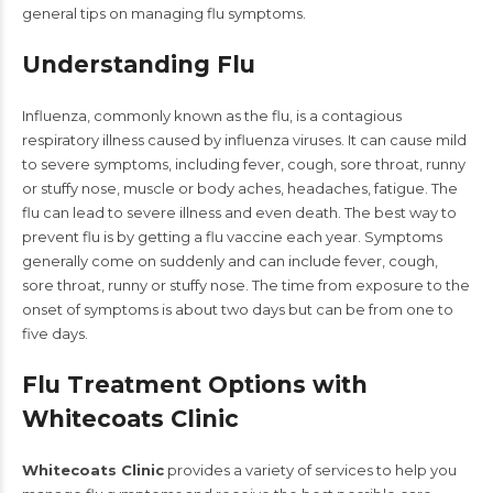
general tips on managing flu symptoms.
Understanding Flu
Influenza, commonly known as the flu, is a contagious
respiratory illness caused by influenza viruses. It can cause mild
to severe symptoms, including fever, cough, sore throat, runny
or stuffy nose, muscle or body aches, headaches, fatigue. The
flu can lead to severe illness and even death. The best way to
prevent flu is by getting a flu vaccine each year. Symptoms
generally come on suddenly and can include fever, cough,
sore throat, runny or stuffy nose. The time from exposure to the
onset of symptoms is about two days but can be from one to
five days.
Flu Treatment Options with
Whitecoats Clinic
Whitecoats Clinic
provides a variety of services to help you