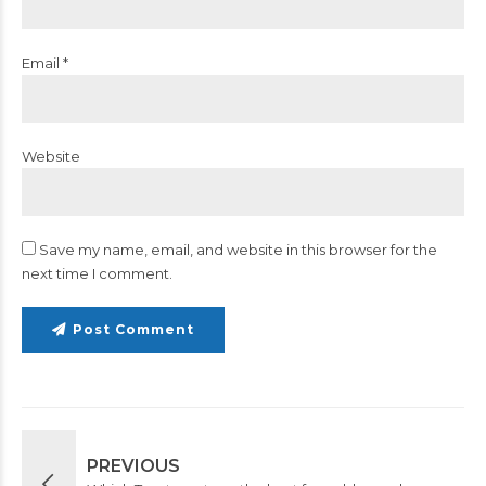
Email *
Website
Save my name, email, and website in this browser for the
next time I comment.
Post Comment
PREVIOUS