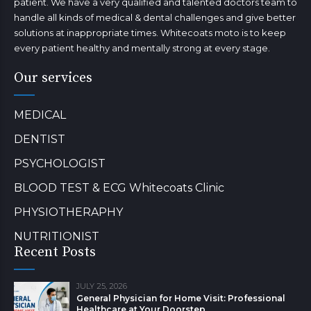
patient. We have a very qualified and talented doctors team to
handle all kinds of medical & dental challenges and give better
solutions at inappropriate times. Whitecoats moto is to keep
every patient healthy and mentally strong at every stage.
Our services
MEDICAL
DENTIST
PSYCHOLOGIST
BLOOD TEST & ECG Whitecoats Clinic
PHYSIOTHERAPHY
NUTRITIONIST
Recent Posts
JULY 25, 2026
General Physician for Home Visit: Professional
Healthcare at Your Doorstep