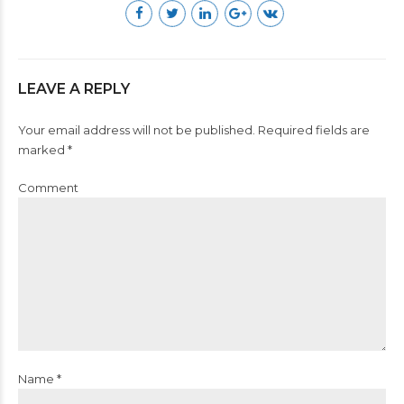
LEAVE A REPLY
Your email address will not be published. Required fields are
marked *
Comment
Name *