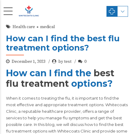
Health care
medical
How can I find the best flu
treatment options?
December 1, 2023
by test
0
How can I find the
best
flu treatment
options?
When it comes to treating the flu, it is important to find the
most effective and appropriate treatment options.
Whitecoats
Clinic,
a reputable healthcare provider, offers a range of
services to help you manage flu symptoms and get the best
possible care. In this blog, we will discuss how to find the best
flu treatment options with Whitecoats Clinic and provide some