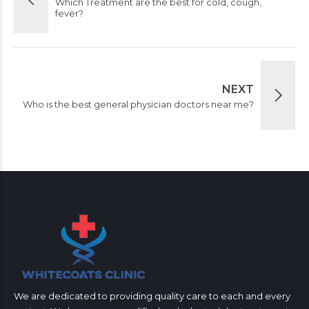
Which Treatment are the best for cold, cough,
fever?
NEXT
Who is the best general physician doctors near me?
We are dedicated to providing quality care to each and every