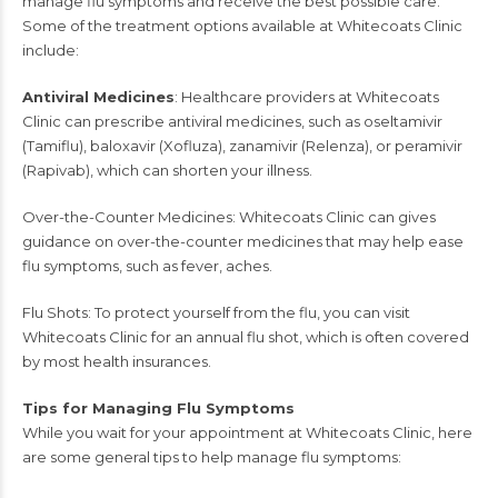
manage flu symptoms and receive the best possible care.
Some of the treatment options available at Whitecoats Clinic
include:
Antiviral Medicines
: Healthcare providers at
Whitecoats
Clinic
can prescribe antiviral medicines, such as oseltamivir
(Tamiflu), baloxavir (Xofluza), zanamivir (Relenza), or peramivir
(Rapivab), which can shorten your illness.
Over-the-Counter Medicines: Whitecoats Clinic can gives
guidance on over-the-counter medicines that may help ease
flu symptoms, such as fever, aches.
Flu Shots: To protect yourself from the flu, you can visit
Whitecoats Clinic for an annual flu shot, which is often covered
by most health insurances.
Tips for Managing Flu Symptoms
While you wait for your appointment at
Whitecoats Clinic
, here
are some general tips to help manage flu symptoms: