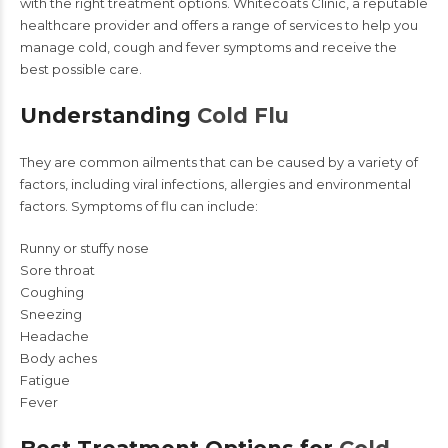
with the right treatment options.
Whitecoats Clinic,
a reputable
healthcare provider and offers a range of services to help you
manage cold, cough and fever symptoms and receive the
best possible care.
Understanding
Cold Flu
They are common ailments that can be caused by a variety of
factors, including viral infections, allergies and environmental
factors. Symptoms of flu can include:
Runny or stuffy nose
Sore throat
Coughing
Sneezing
Headache
Body aches
Fatigue
Fever