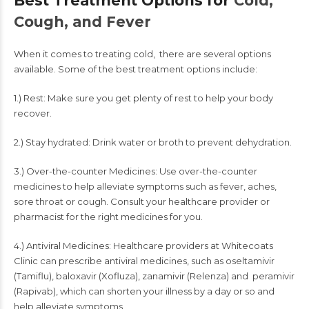
Best Treatment Options for
Cold,
Cough, and Fever
When it comes to treating cold, there are several options
available. Some of the best treatment options include:
1.) Rest: Make sure you get plenty of rest to help your body
recover.
2.) Stay hydrated: Drink water or broth to prevent dehydration.
3.) Over-the-counter Medicines: Use over-the-counter
medicines to help alleviate symptoms such as fever, aches,
sore throat or cough. Consult your healthcare provider or
pharmacist for the right medicines for you.
4.) Antiviral Medicines: Healthcare providers at
Whitecoats
Clinic
can prescribe antiviral medicines, such as oseltamivir
(Tamiflu), baloxavir (Xofluza), zanamivir (Relenza) and peramivir
(Rapivab), which can shorten your illness by a day or so and
help alleviate symptoms.