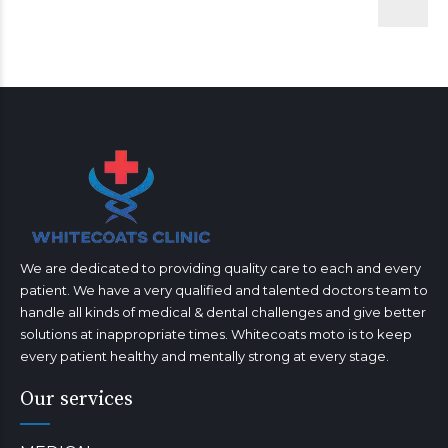
We are dedicated to providing quality care to each and every
patient. We have a very qualified and talented doctors team to
handle all kinds of medical & dental challenges and give better
solutions at inappropriate times. Whitecoats moto is to keep
every patient healthy and mentally strong at every stage.
Our services