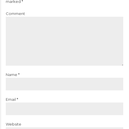
marked *
Comment
Name *
Email *
Website