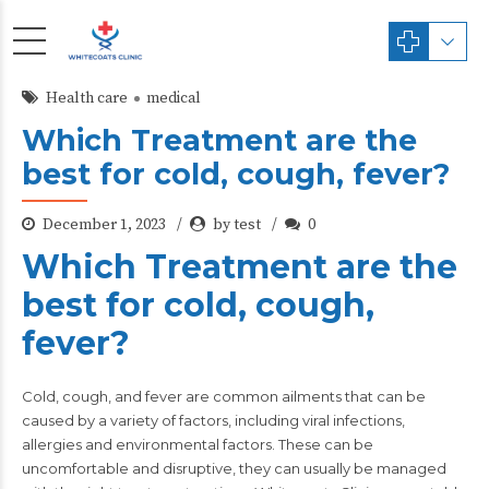
Health care
medical
Which Treatment are the
best for cold, cough, fever?
December 1, 2023
by test
0
Which Treatment are the
best for cold, cough,
fever?
Cold, cough, and fever
are common ailments that can be
caused by a variety of factors, including viral infections,
allergies and environmental factors. These can be
uncomfortable and disruptive, they can usually be managed