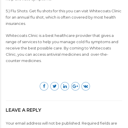
5.) Flu Shots: Get flu shots for this you can visit
Whitecoats Clinic
for an annual flu shot, which is often covered by most health
insurances.
Whitecoats Clinic is a best healthcare provider that gives a
range of services to help you manage cold flu symptoms and
receive the best possible care. By coming to
Whitecoats
Clinic
, you can access antiviral medicines and over-the-
counter medicines.
LEAVE A REPLY
Your email address will not be published. Required fields are