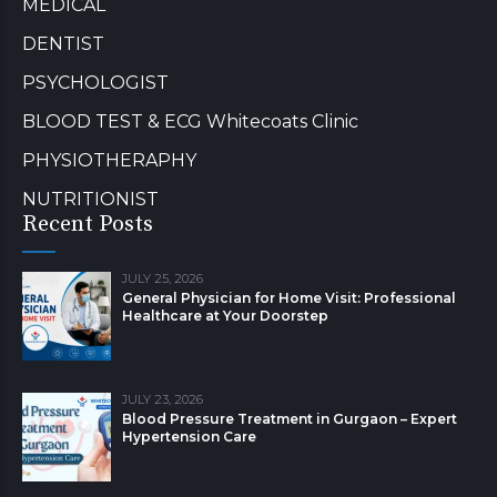
MEDICAL
DENTIST
PSYCHOLOGIST
BLOOD TEST & ECG Whitecoats Clinic
PHYSIOTHERAPHY
NUTRITIONIST
Recent Posts
JULY 25, 2026
General Physician for Home Visit: Professional
Healthcare at Your Doorstep
JULY 23, 2026
Blood Pressure Treatment in Gurgaon – Expert
Hypertension Care