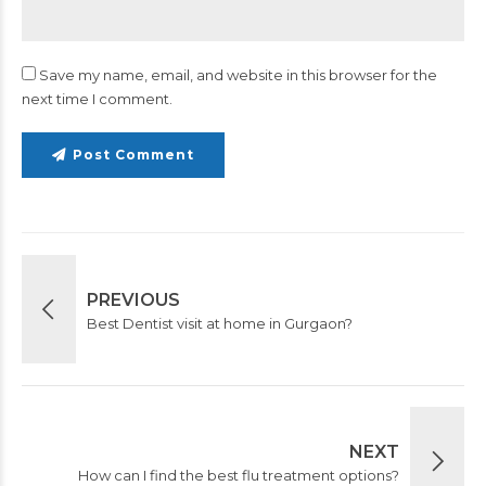
Save my name, email, and website in this browser for the
next time I comment.
Post Comment
PREVIOUS
Best Dentist visit at home in Gurgaon?
NEXT
How can I find the best flu treatment options?