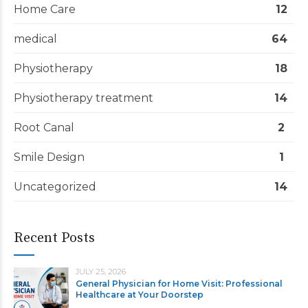
Home Care
12
medical
64
Physiotherapy
18
Physiotherapy treatment
14
Root Canal
2
Smile Design
1
Uncategorized
14
Recent Posts
JULY 25, 2026
General Physician for Home Visit: Professional
Healthcare at Your Doorstep