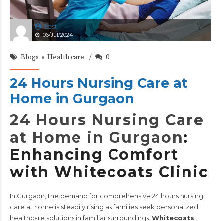
test
06/Jul/2024
Blogs
Health care
0
24 Hours Nursing Care at
Home in Gurgaon
24 Hours Nursing Care
at Home in Gurgaon
:
Enhancing Comfort
with Whitecoats Clinic
In Gurgaon, the demand for comprehensive 24 hours nursing
care at home is steadily rising as families seek personalized
healthcare solutions in familiar surroundings.
Whitecoats