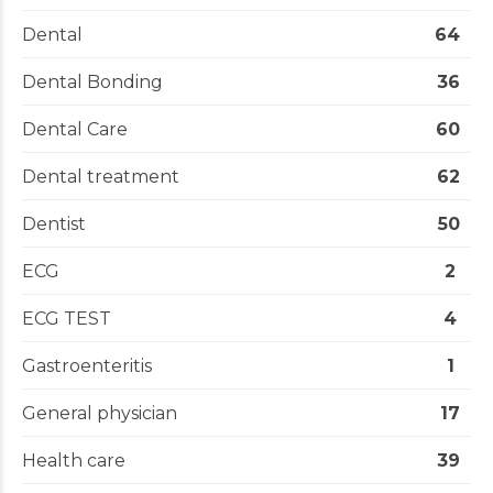
Dental
64
Dental Bonding
36
Dental Care
60
Dental treatment
62
Dentist
50
ECG
2
ECG TEST
4
Gastroenteritis
1
General physician
17
Health care
39