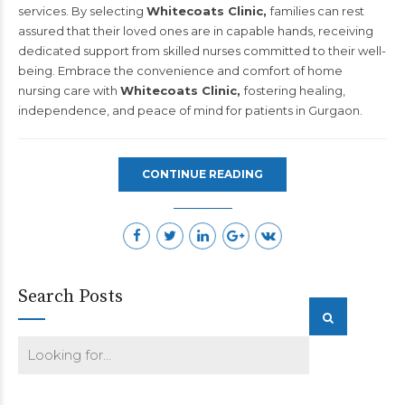
services. By selecting
Whitecoats Clinic,
families can rest
assured that their loved ones are in capable hands, receiving
dedicated support from skilled nurses committed to their well-
being. Embrace the convenience and comfort of home
nursing care with
Whitecoats Clinic,
fostering healing,
independence, and peace of mind for patients in Gurgaon.
CONTINUE READING
Search Posts