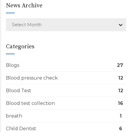
News Archive
Select Month
Categories
Blogs
27
Blood pressure check
12
Blood Test
12
Blood test collection
16
breath
1
Child Dentist
6