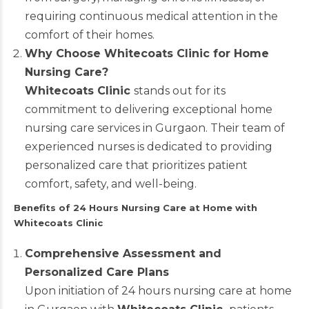
requiring continuous medical attention in the
comfort of their homes.
Why Choose Whitecoats Clinic for Home
Nursing Care?
Whitecoats Clinic
stands out for its
commitment to delivering exceptional home
nursing care services in Gurgaon. Their team of
experienced nurses is dedicated to providing
personalized care that prioritizes patient
comfort, safety, and well-being.
Benefits of 24 Hours Nursing Care at Home with
Whitecoats Clinic
Comprehensive Assessment and
Personalized Care Plans
Upon initiation of 24 hours nursing care at home