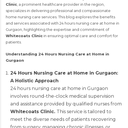
Clinic
, a prominent healthcare provider in the region,
specializes in delivering professional and compassionate
home nursing care services. This blog explores the benefits
and services associated with 24 hours nursing care at home in
Gurgaon, highlighting the expertise and commitment of
Whitecoats Clinic
in ensuring optimal care and comfort for
patients.
Understanding 24 Hours Nursing Care at Home in
Gurgaon
24 Hours Nursing Care at Home in Gurgaon:
A Holistic Approach
24 hours nursing care at home in Gurgaon
involves round-the-clock medical supervision
and assistance provided by qualified nurses from
Whitecoats Clinic.
This service is tailored to
meet the diverse needs of patients recovering
from surgery, managing chronic illnesses, or