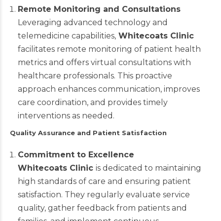
Remote Monitoring and Consultations
Leveraging advanced technology and
telemedicine capabilities,
Whitecoats Clinic
facilitates remote monitoring of patient health
metrics and offers virtual consultations with
healthcare professionals. This proactive
approach enhances communication, improves
care coordination, and provides timely
interventions as needed.
Quality Assurance and Patient Satisfaction
Commitment to Excellence
Whitecoats Clinic
is dedicated to maintaining
high standards of care and ensuring patient
satisfaction. They regularly evaluate service
quality, gather feedback from patients and