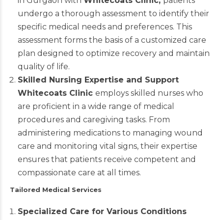
in Gurgaon with
Whitecoats Clinic
,
patients
undergo a thorough assessment to identify their
specific medical needs and preferences. This
assessment forms the basis of a customized care
plan designed to optimize recovery and maintain
quality of life.
Skilled Nursing Expertise and Support
Whitecoats Clinic
employs skilled nurses who
are proficient in a wide range of medical
procedures and caregiving tasks. From
administering medications to managing wound
care and monitoring vital signs, their expertise
ensures that patients receive competent and
compassionate care at all times.
Tailored Medical Services
Specialized Care for Various Conditions