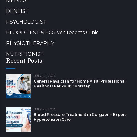
MEDICAL
DENTIST
PSYCHOLOGIST
BLOOD TEST & ECG Whitecoats Clinic
PHYSIOTHERAPHY
NUTRITIONIST
Recent Posts
JULY 25, 2026
General Physician for Home Visit: Professional
Healthcare at Your Doorstep
JULY 23, 2026
Blood Pressure Treatment in Gurgaon – Expert
Hypertension Care