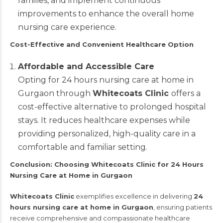
families, and implement continuous
improvements to enhance the overall home
nursing care experience.
Cost-Effective and Convenient Healthcare Option
Affordable and Accessible Care
Opting for 24 hours nursing care at home in
Gurgaon through
Whitecoats Clinic
offers a
cost-effective alternative to prolonged hospital
stays. It reduces healthcare expenses while
providing personalized, high-quality care in a
comfortable and familiar setting.
Conclusion: Choosing Whitecoats Clinic for 24 Hours
Nursing Care at Home in Gurgaon
Whitecoats Clinic
exemplifies excellence in delivering
24
hours nursing care at home in Gurgaon
, ensuring patients
receive comprehensive and compassionate healthcare