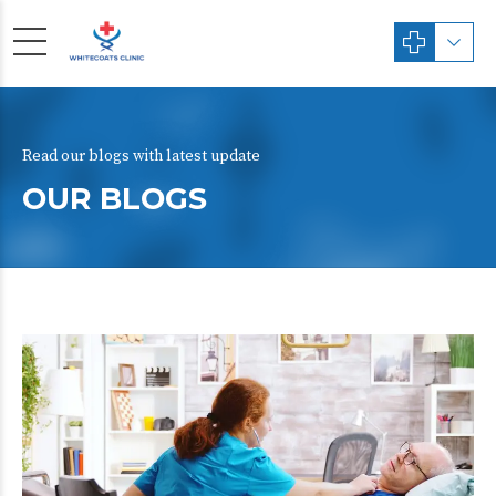
Read our blogs with latest update
OUR BLOGS