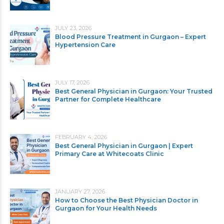
JULY 23, 2026
Blood Pressure Treatment in Gurgaon – Expert
Hypertension Care
JULY 17, 2026
Best General Physician in Gurgaon: Your Trusted
Partner for Complete Healthcare
FEBRUARY 4, 2026
Best General Physician in Gurgaon | Expert
Primary Care at Whitecoats Clinic
JANUARY 27, 2026
How to Choose the Best Physician Doctor in
Gurgaon for Your Health Needs