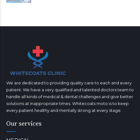
We are dedicated to providing quality care to each and every
patient. We have a very qualified and talented doctors team to
handle all kinds of medical & dental challenges and give better
solutions at inappropriate times. Whitecoats moto is to keep
every patient healthy and mentally strong at every stage.
Our services