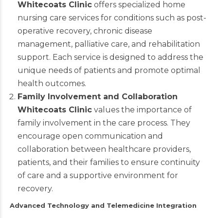
Whitecoats Clinic
offers specialized home
nursing care services for conditions such as post-
operative recovery, chronic disease
management, palliative care, and rehabilitation
support. Each service is designed to address the
unique needs of patients and promote optimal
health outcomes.
Family Involvement and Collaboration
Whitecoats Clinic
values the importance of
family involvement in the care process. They
encourage open communication and
collaboration between healthcare providers,
patients, and their families to ensure continuity
of care and a supportive environment for
recovery.
Advanced Technology and Telemedicine Integration