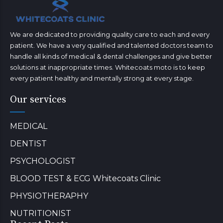
We are dedicated to providing quality care to each and every
patient. We have a very qualified and talented doctors team to
handle all kinds of medical & dental challenges and give better
solutions at inappropriate times. Whitecoats moto is to keep
every patient healthy and mentally strong at every stage.
Our services
MEDICAL
DENTIST
PSYCHOLOGIST
BLOOD TEST & ECG Whitecoats Clinic
PHYSIOTHERAPHY
NUTRITIONIST