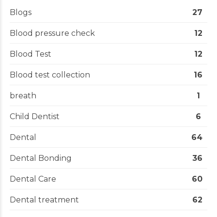
Blogs
27
Blood pressure check
12
Blood Test
12
Blood test collection
16
breath
1
Child Dentist
6
Dental
64
Dental Bonding
36
Dental Care
60
Dental treatment
62