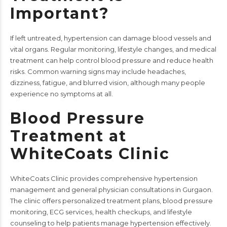
Important?
If left untreated, hypertension can damage blood vessels and
vital organs. Regular monitoring, lifestyle changes, and medical
treatment can help control blood pressure and reduce health
risks. Common warning signs may include headaches,
dizziness, fatigue, and blurred vision, although many people
experience no symptoms at all.
Blood Pressure
Treatment at
WhiteCoats Clinic
WhiteCoats Clinic
provides comprehensive hypertension
management and general physician consultations in Gurgaon.
The clinic offers personalized treatment plans, blood pressure
monitoring,
ECG services
, health checkups, and lifestyle
counseling to help patients manage hypertension effectively.