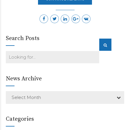
Search Posts
News Archive
Select Month
Categories