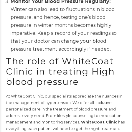
Monitor Your Blood Pressure Regularly:
Winter can also lead to fluctuations in blood
pressure, and hence, testing one’s blood
pressure in winter months becomes highly
imperative. Keep a record of your readings so
that your doctor can change your blood
pressure treatment accordingly if needed.
The role of WhiteCoat
Clinic in treating High
blood pressure
At WhiteCoat Clinic, our specialists appreciate the nuances in
the management of hypertension. We offer all-inclusive,
personalized care in the treatment of blood pressure and
address every need. From lifestyle counseling to medication
management and monitoring services,
WhiteCoat Clinic
has
everything each patient will need to get the right treatment