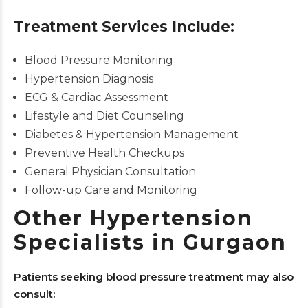
Treatment Services Include:
Blood Pressure Monitoring
Hypertension Diagnosis
ECG & Cardiac Assessment
Lifestyle and Diet Counseling
Diabetes & Hypertension Management
Preventive Health Checkups
General Physician Consultation
Follow-up Care and Monitoring
Other Hypertension
Specialists in Gurgaon
Patients seeking blood pressure treatment may also
consult: