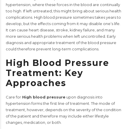
hypertension, where these forces in the blood are continually
too high. If left untreated, this might bring about serious health
complications.
High blood pressure sometimes takes years to
develop, but the effects coming from it may disable one’s life.
It can cause heart disease, stroke, kidney failure, and many
more serious health problems when left uncontrolled. Early
diagnosis and appropriate treatment of the blood pressure
could therefore prevent long-term complications.
High Blood Pressure
Treatment: Key
Approaches
Care for
High blood pressure
upon diagnosis into
hypertension forms the first line of treatment. The mode of
treatment, however, depends on the severity of the condition
of the patient and therefore may include either lifestyle
changes, medication, or both.