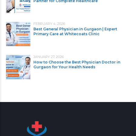
Partner for Complete Healthcare
FEBRUARY 4, 2026
Best General Physician in Gurgaon | Expert
Primary Care at Whitecoats Clinic
JANUARY 27, 2026
How to Choose the Best Physician Doctor in
Gurgaon for Your Health Needs