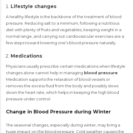
Lifestyle changes
A healthy lifestyle is the backbone of the treatment of blood
pressure. Reducing salt to a minimum, following a nutritious
diet with plenty of fruits and vegetables, keeping weight in a
normal range, and carrying out cardiovascular exercises are a
few steps toward lowering one’s blood pressure naturally.
Medications
Physicians usually prescribe certain medications when lifestyle
changes alone cannot help in managing
blood pressure
.
Medication supports the relaxation of blood vessels or
removes the excess fluid from the body and possibly slows
down the heart rate, which helps in keeping the high blood
pressure under control.
Change in Blood Pressure during Winter
The seasonal changes, especially during winter, may bring a
huge impact on the blood pressure. Cold weather causes the