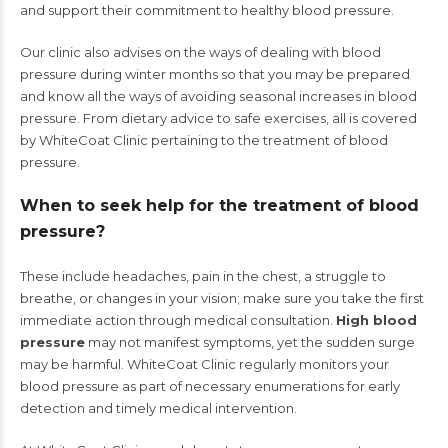
and support their commitment to healthy blood pressure.
Our clinic also advises on the ways of dealing with blood
pressure during winter months so that you may be prepared
and know all the ways of avoiding seasonal increases in blood
pressure. From dietary advice to safe exercises, all is covered
by WhiteCoat Clinic pertaining to the treatment of blood
pressure.
When to seek help for the treatment of blood
pressure?
These include headaches, pain in the chest, a struggle to
breathe, or changes in your vision; make sure you take the first
immediate action through medical consultation.
High blood
pressure
may not manifest symptoms, yet the sudden surge
may be harmful. WhiteCoat Clinic regularly monitors your
blood pressure as part of necessary enumerations for early
detection and timely medical intervention.