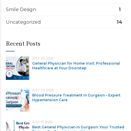
Smile Design
1
Uncategorized
14
Recent Posts
JULY 25, 2026
General Physician for Home Visit: Professional
Healthcare at Your Doorstep
JULY 23, 2026
Blood Pressure Treatment in Gurgaon – Expert
Hypertension Care
JULY 17, 2026
Best General Physician in Gurgaon: Your Trusted