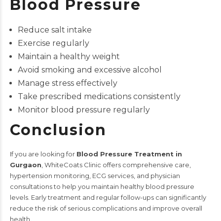
Blood Pressure
Reduce salt intake
Exercise regularly
Maintain a healthy weight
Avoid smoking and excessive alcohol
Manage stress effectively
Take prescribed medications consistently
Monitor blood pressure regularly
Conclusion
If you are looking for
Blood Pressure Treatment in
Gurgaon
, WhiteCoats Clinic offers comprehensive care,
hypertension monitoring, ECG services, and physician
consultations to help you maintain healthy blood pressure
levels. Early treatment and regular follow-ups can significantly
reduce the risk of serious complications and improve overall
health.