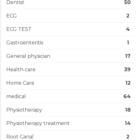
Dentist
50
ECG
2
ECG TEST
4
Gastroenteritis
1
General physician
17
Health care
39
Home Care
12
medical
64
Physiotherapy
18
Physiotherapy treatment
14
Root Canal
2