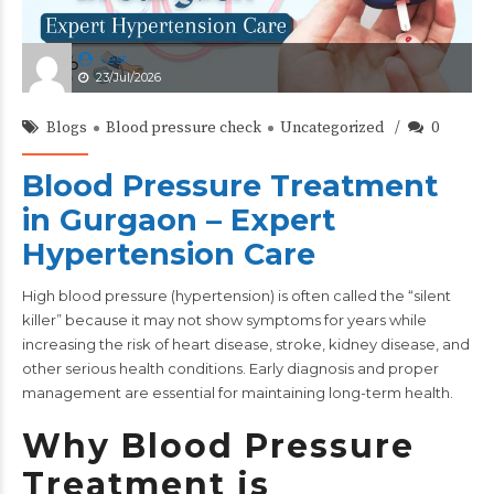
test
23/Jul/2026
Blogs
Blood pressure check
Uncategorized
0
Blood Pressure Treatment
in Gurgaon – Expert
Hypertension Care
High
blood pressure
(hypertension) is often called the “silent
killer” because it may not show symptoms for years while
increasing the risk of heart disease, stroke, kidney disease, and
other serious health conditions. Early diagnosis and proper
management are essential for maintaining long-term health.
Why Blood Pressure
Treatment is