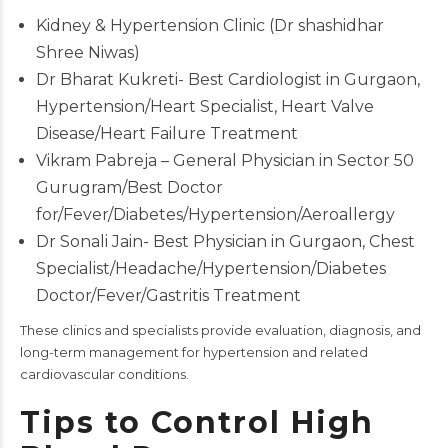
Kidney & Hypertension Clinic (Dr shashidhar
Shree Niwas)
Dr Bharat Kukreti- Best Cardiologist in Gurgaon,
Hypertension/Heart Specialist, Heart Valve
Disease/Heart Failure Treatment
Vikram Pabreja – General Physician in Sector 50
Gurugram/Best Doctor
for/Fever/Diabetes/Hypertension/Aeroallergy
Dr Sonali Jain- Best Physician in Gurgaon, Chest
Specialist/Headache/Hypertension/Diabetes
Doctor/Fever/Gastritis Treatment
These clinics and specialists provide evaluation, diagnosis, and
long-term management for hypertension and related
cardiovascular conditions.
Tips to Control High