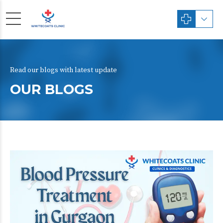
Read our blogs with latest update
OUR BLOGS