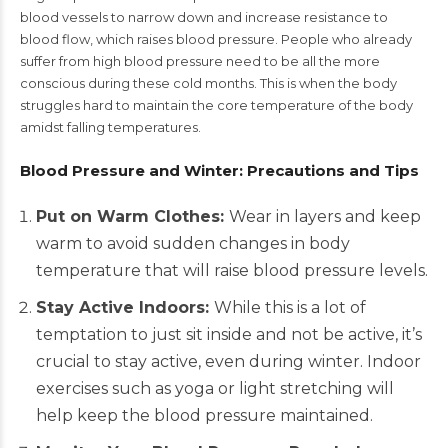
blood vessels to narrow down and increase resistance to
blood flow, which raises blood pressure. People who already
suffer from high blood pressure need to be all the more
conscious during these cold months. This is when the body
struggles hard to maintain the core temperature of the body
amidst falling temperatures.
Blood Pressure and Winter: Precautions and Tips
Put on Warm Clothes:
Wear in layers and keep
warm to avoid sudden changes in body
temperature that will raise blood pressure levels.
Stay Active Indoors:
While this is a lot of
temptation to just sit inside and not be active, it’s
crucial to stay active, even during winter. Indoor
exercises such as yoga or light stretching will
help keep the blood pressure maintained.