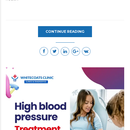
CONTINUE READING