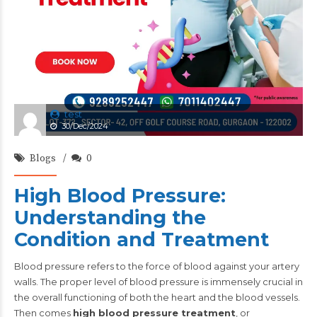
test
30/Dec/2024
Blogs
0
High Blood Pressure:
Understanding the
Condition and Treatment
Blood pressure refers to the force of blood against your artery
walls. The proper level of blood pressure is immensely crucial in
the overall functioning of both the heart and the blood vessels.
Then comes
high blood pressure treatment
, or