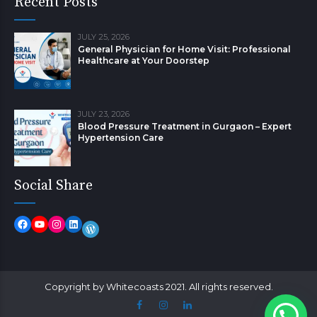
Recent Posts
JULY 25, 2026
General Physician for Home Visit: Professional
Healthcare at Your Doorstep
JULY 23, 2026
Blood Pressure Treatment in Gurgaon – Expert
Hypertension Care
Social Share
Copyright by Whitecoasts 2021. All rights reserved.