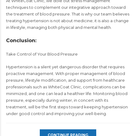
At WhiteCoat Clinic, we dole out stress management
techniques to complement our integrative approach toward
the treatment of blood pressure. That is why our team believes
treating hypertension is not about medicine; it is also a change
in lifestyle, managing both physical and mental health.
Conclusion:
Take Control of Your Blood Pressure
Hypertension is a silent yet dangerous disorder that requires
proactive management. With proper management of blood
pressure, lifestyle modification, and support from healthcare
professionals such as WhiteCoat Clinic, complications can be
minimized, and one can lead a healthier life. Monitoring blood
pressure, especially during winter, in concert with its
treatment, will be the first steps toward keeping hypertension
under good control and improving your well-being.
CONTINUE READING