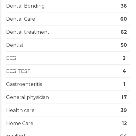
Dental Bonding
36
Dental Care
60
Dental treatment
62
Dentist
50
ECG
2
ECG TEST
4
Gastroenteritis
1
General physician
17
Health care
39
Home Care
12