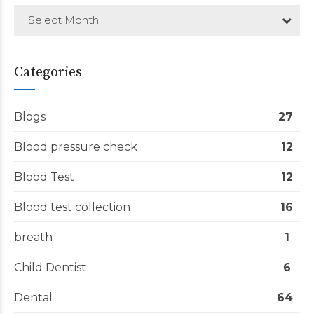
Select Month
Categories
Blogs
27
Blood pressure check
12
Blood Test
12
Blood test collection
16
breath
1
Child Dentist
6
Dental
64