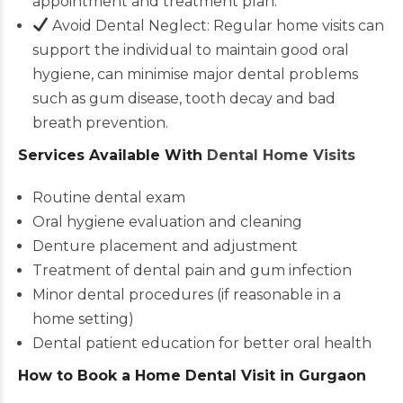
appointment and treatment plan.
Avoid Dental Neglect: Regular home visits can
support the individual to maintain good oral
hygiene, can minimise major dental problems
such as gum disease, tooth decay and bad
breath prevention.
Services Available With
Dental Home Visits
Routine dental exam
Oral hygiene evaluation and cleaning
Denture placement and adjustment
Treatment of dental pain and gum infection
Minor dental procedures (if reasonable in a
home setting)
Dental patient education for better oral health
How to Book a Home Dental Visit in Gurgaon