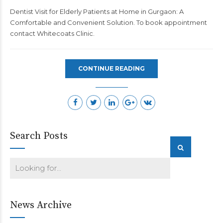
Dentist Visit for Elderly Patients at Home in Gurgaon: A
Comfortable and Convenient Solution. To book appointment
contact
Whitecoats Clinic
.
CONTINUE READING
Search Posts
News Archive