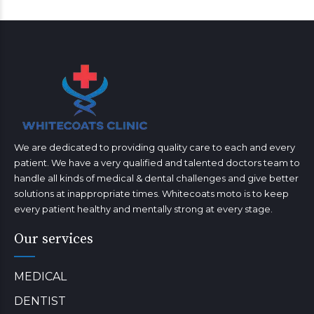
We are dedicated to providing quality care to each and every
patient. We have a very qualified and talented doctors team to
handle all kinds of medical & dental challenges and give better
solutions at inappropriate times. Whitecoats moto is to keep
every patient healthy and mentally strong at every stage.
Our services
MEDICAL
DENTIST