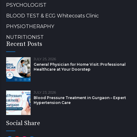
PSYCHOLOGIST
BLOOD TEST & ECG Whitecoats Clinic
PHYSIOTHERAPHY
NUTRITIONIST
Recent Posts
JULY 25, 2026
General Physician for Home Visit: Professional
Healthcare at Your Doorstep
JULY 23, 2026
Blood Pressure Treatment in Gurgaon – Expert
Hypertension Care
Social Share