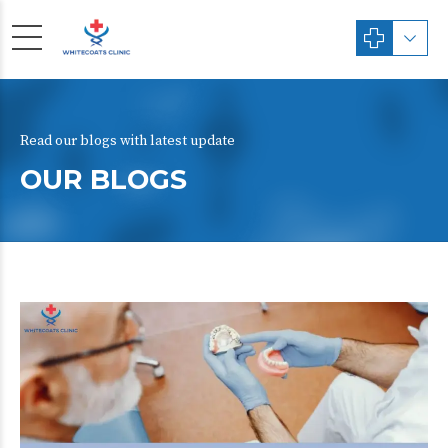
Read our blogs with latest update
OUR BLOGS