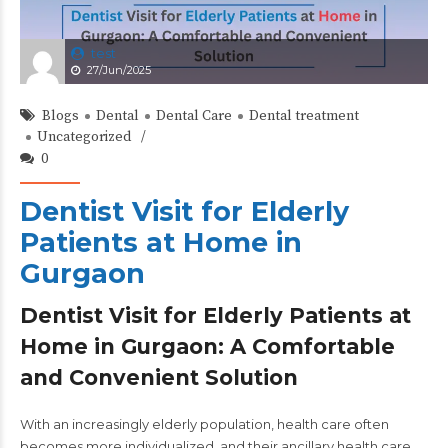
test
27/Jun/2025
Blogs
Dental
Dental Care
Dental treatment
Uncategorized
0
Dentist Visit for Elderly
Patients at Home in
Gurgaon
Dentist Visit for Elderly Patients at
Home in Gurgaon: A Comfortable
and Convenient Solution
With an increasingly elderly population, health care often
becomes more individualized, and their ancillary health care,