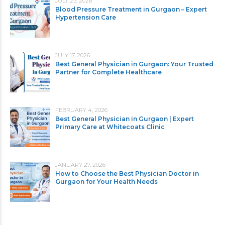
JULY 23, 2026
Blood Pressure Treatment in Gurgaon – Expert
Hypertension Care
JULY 17, 2026
Best General Physician in Gurgaon: Your Trusted
Partner for Complete Healthcare
FEBRUARY 4, 2026
Best General Physician in Gurgaon | Expert
Primary Care at Whitecoats Clinic
JANUARY 27, 2026
How to Choose the Best Physician Doctor in
Gurgaon for Your Health Needs