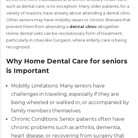
such as dental care, is no exception. Many older patients, for a
variety of reasons, have anxiety about attending a dental clinic.
Other seniors may have mobility issues or chronic illnesses that
prevent them from attending a
dental clinic
altogether.
Home dental visits can be revolutionary form of treatment,
particularly in cities like Gurgaon, where elderly care is being
recognized.
Why Home Dental Care for seniors
is Important
Mobility Limitations: Many seniors have
challenges in traveling, especially if they are
being wheeled or walked in, or accompanied by
family members themselves.
Chronic Conditions: Senior patients often have
chronic problems such as arthritis, dementia,
heart disease, or recovering from surgery that