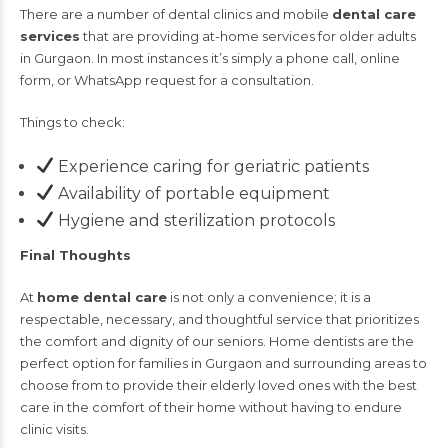
There are a number of dental clinics and mobile
dental care
services
that are providing at-home services for older adults
in Gurgaon. In most instances it’s simply a phone call, online
form, or WhatsApp request for a consultation.
Things to check:
Experience caring for geriatric patients
Availability of portable equipment
Hygiene and sterilization protocols
Final Thoughts
At
home dental care
is not only a convenience; it is a
respectable, necessary, and thoughtful service that prioritizes
the comfort and dignity of our seniors. Home dentists are the
perfect option for families in Gurgaon and surrounding areas to
choose from to provide their elderly loved ones with the best
care in the comfort of their home without having to endure
clinic visits.