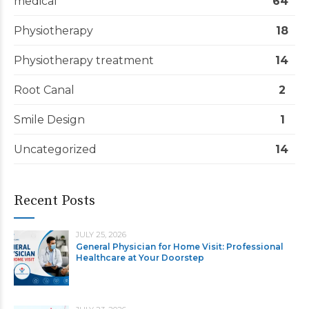
medical
64
Physiotherapy
18
Physiotherapy treatment
14
Root Canal
2
Smile Design
1
Uncategorized
14
Recent Posts
JULY 25, 2026
General Physician for Home Visit: Professional
Healthcare at Your Doorstep