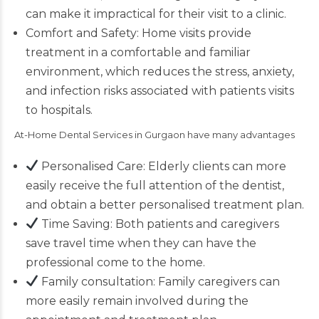
can make it impractical for their visit to a clinic.
Comfort and Safety:
Home visits provide
treatment
in a comfortable and familiar
environment, which reduces the stress, anxiety,
and infection risks associated with patients visits
to hospitals.
At-Home Dental Services in Gurgaon have many advantages
Personalised Care: Elderly clients can more
easily receive the full attention of the dentist,
and obtain a better personalised treatment plan.
Time Saving: Both patients and caregivers
save travel time when they can have the
professional come to the home
.
Family consultation: Family caregivers can
more easily remain involved during the