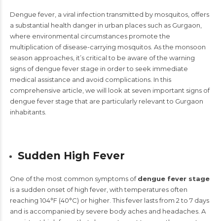
Dengue fever, a viral infection transmitted by mosquitos, offers
a substantial health danger in urban places such as Gurgaon,
where environmental circumstances promote the
multiplication of disease-carrying mosquitos. As the monsoon
season approaches, it’s critical to be aware of the warning
signs of dengue fever stage in order to seek immediate
medical assistance and avoid complications. In this
comprehensive article, we will look at seven important signs of
dengue fever stage that are particularly relevant to Gurgaon
inhabitants.
Sudden High Fever
One of the most common symptoms of
dengue fever stage
is a sudden onset of high fever, with temperatures often
reaching 104°F (40°C) or higher. This fever lasts from 2 to 7 days
and is accompanied by severe body aches and headaches. A