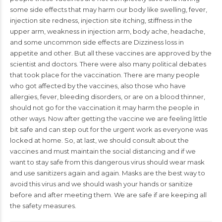
some side effects that may harm our body like
swelling
, fever,
injection site redness, injection site itching, stiffness in the
upper arm,
weakness
in injection arm, body ache, headache,
and some uncommon side effects are Dizziness loss in
appetite and other. But all these vaccines are approved by the
scientist and
doctors
. There were also many political debates
that took place for the vaccination. There are many people
who got affected by the vaccines, also those who have
allergies, fever, bleeding disorders, or are on a blood thinner,
should not go for the vaccination it may harm the people in
other ways. Now after getting the vaccine we are feeling little
bit safe and can step out for the urgent work as everyone was
locked at home. So, at last, we should consult about the
vaccines and must maintain the social distancing and if we
want to stay safe from this dangerous virus should wear mask
and use sanitizers again and again. Masks are the best way to
avoid this virus and we should wash your hands or sanitize
before and after meeting them. We are safe if are keeping all
the safety measures.