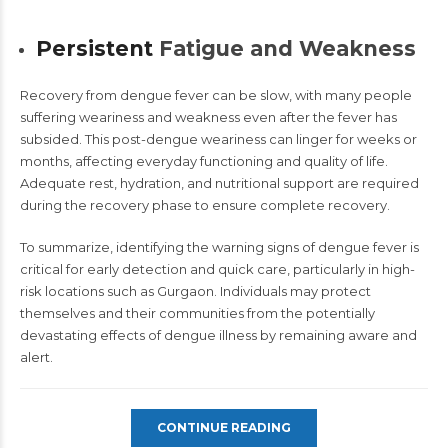
Persistent
Fatigue and Weakness
Recovery from
dengue fever
can be slow, with many people
suffering weariness and weakness even after the fever has
subsided. This post-dengue weariness can linger for weeks or
months, affecting everyday functioning and quality of life.
Adequate rest, hydration, and nutritional support are required
during the recovery phase to ensure complete recovery.
To summarize, identifying the warning signs of dengue fever is
critical for early detection and quick care, particularly in high-
risk locations such as Gurgaon. Individuals may protect
themselves and their communities from the potentially
devastating effects of dengue illness by remaining aware and
alert.
CONTINUE READING