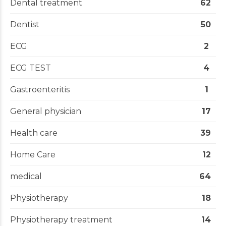
Dental treatment
62
Dentist
50
ECG
2
ECG TEST
4
Gastroenteritis
1
General physician
17
Health care
39
Home Care
12
medical
64
Physiotherapy
18
Physiotherapy treatment
14