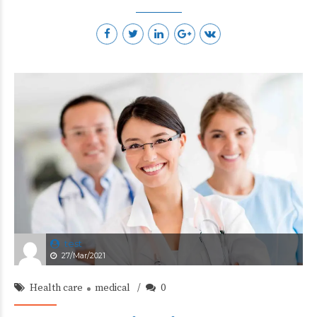
test
27/Mar/2021
Health care
medical
0