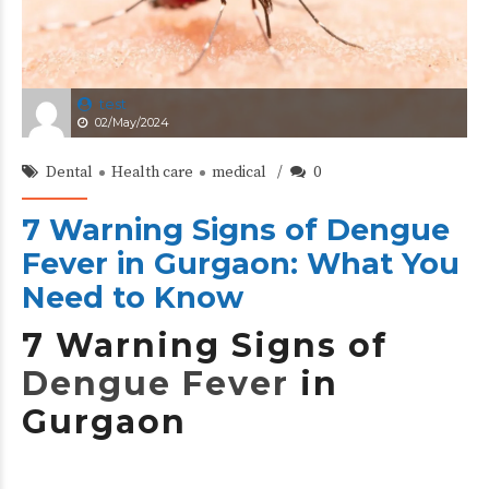
test
02/May/2024
Dental
Health care
medical
0
7 Warning Signs of Dengue
Fever in Gurgaon: What You
Need to Know
7 Warning Signs of
Dengue Fever
in
Gurgaon