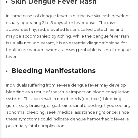
Skin Dengue Fever Rash
In some cases of dengue fever, a distinctive skin rash develops,
usually appearing 2 to 5 days after fever onset. The rash
appears as tiny, red, elevated lesions called petechiae and
may be accompanied by itching. While the
dengue fever rash
is usually not unpleasant, it is an essential diagnostic signal for
healthcare workers when assessing probable cases of dengue
fever.
Bleeding Manifestations
Individuals suffering from severe
dengue fever
may develop
bleeding as a result of the virus’s impact on blood coagulation
systems. This can result in nosebleeds (epistaxis), bleeding
gums, easy bruising, or gastrointestinal bleeding. If you see any
abnormal bleeding, seek medical assistance right once, since
these symptoms could indicate
dengue hemorrhagic fever
, a
potentially fatal complication.