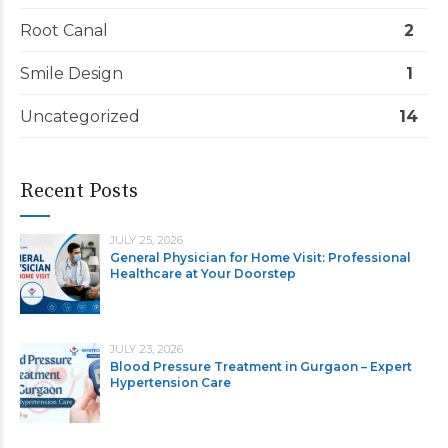
Root Canal
2
Smile Design
1
Uncategorized
14
Recent Posts
JULY 25, 2026
General Physician for Home Visit: Professional
Healthcare at Your Doorstep
JULY 23, 2026
Blood Pressure Treatment in Gurgaon – Expert
Hypertension Care