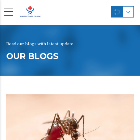
Read our blogs with latest update
OUR BLOGS