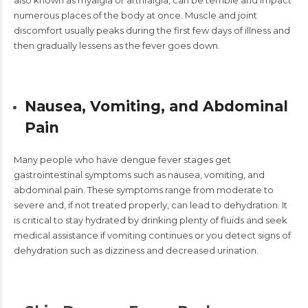
also known as myalgia or arthralgia, can be terrible and impact
numerous places of the body at once. Muscle and joint
discomfort usually peaks during the first few days of illness and
then gradually lessens as the fever goes down.
Nausea, Vomiting, and Abdominal
Pain
Many people who have dengue fever stages get
gastrointestinal symptoms
such as nausea, vomiting, and
abdominal pain. These symptoms range from moderate to
severe and, if not treated properly, can lead to dehydration. It
is critical to stay hydrated by drinking plenty of fluids and seek
medical assistance if vomiting continues or you detect signs of
dehydration such as dizziness and decreased urination.