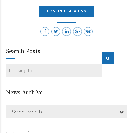
CONTINUE READING
Search Posts
News Archive
Select Month