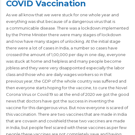
COVID Vaccination
As we all know that we were stuck for one whole year and
everything was shut because of a dangerous virus that is
a communicable
disease
. There was a lockdown implemented
by the Prime Minister there were many stages of lockdown
and now have many stages of unlocking. At the initial stage
there were a lot of cases in India, a number so cases have
crossed the amount of 1,00,000 per day in one day, everyone
was stuck at home and helpless and many people become
jobless and they were very disappointed especially the labor
class and those who are daily wages workers so in that
previous year, the GDP of the whole country was suffered and
then everyone starts hoping for the vaccine, to cure the Novel
Corona Virus or Covid 19 so at the end of 2020 we got the good
news that doctors have got the success in inventing the
vaccine for this dangerous virus. But now everyone is scared of
this vaccination. There are two vaccines that are made in
India
that are covaxin and covishield these two vaccines are made
in India, but people feel scared with these vaccines as per few
people these vaccines are not completely save and having