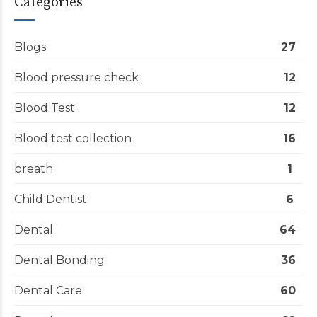
Categories
Blogs
27
Blood pressure check
12
Blood Test
12
Blood test collection
16
breath
1
Child Dentist
6
Dental
64
Dental Bonding
36
Dental Care
60