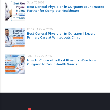
JULY 17, 2026
Best General Physician in Gurgaon: Your Trusted
Partner for Complete Healthcare
FEBRUARY 4, 2026
Best General Physician in Gurgaon | Expert
Primary Care at Whitecoats Clinic
JANUARY 27, 2026
How to Choose the Best Physician Doctor in
Gurgaon for Your Health Needs