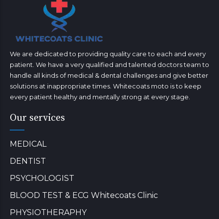
We are dedicated to providing quality care to each and every
patient. We have a very qualified and talented doctors team to
handle all kinds of medical & dental challenges and give better
solutions at inappropriate times. Whitecoats moto is to keep
every patient healthy and mentally strong at every stage.
Our services
MEDICAL
DENTIST
PSYCHOLOGIST
BLOOD TEST & ECG Whitecoats Clinic
PHYSIOTHERAPHY