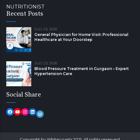
NUTRITIONIST
Recent Posts
JULY 25, 2026
General Physician for Home Visit: Professional
Healthcare at Your Doorstep
JULY 23, 2026
Blood Pressure Treatment in Gurgaon – Expert
Hypertension Care
Social Share
Copyright by Whitecoasts 2021. All rights reserved.