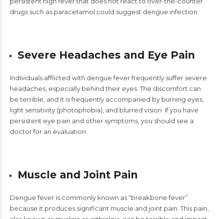
persistent high fever that does not react to over-the-counter
drugs such as paracetamol could suggest dengue infection.
Severe Headaches and Eye Pain
Individuals afflicted with
dengue fever
frequently suffer severe
headaches, especially behind their eyes. The discomfort can
be terrible, and it is frequently accompanied by burning eyes,
light sensitivity (photophobia), and blurred vision. If you have
persistent eye pain and other symptoms, you should see a
doctor for an evaluation.
Muscle and Joint Pain
Dengue fever
is commonly known as
“breakbone fever”
because it produces significant muscle and joint pain. This pain,