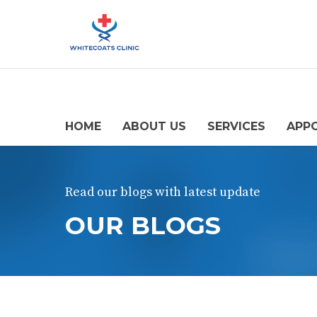
HOME
ABOUT US
SERVICES
APP
Read our blogs with latest update
OUR BLOGS