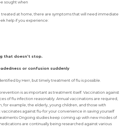
be sought when
e treated at home, there are symptoms that will need immediate
ek help if you experience:
ng that doesn’t stop.
headedness or confusion suddenly
ntified by Herr, but timely treatment of flu is possible.
prevention is as important as treatment itself. Vaccination against
nces of flu infection reasonably. Annual vaccinations are required,
on, for example, the elderly, young children, and those with
c vaccinates against flu-for your convenience in saving yourself
Treatments Ongoing studies keep coming up with new modes of
l medications are continually being researched against various