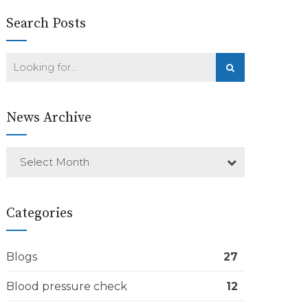
Search Posts
News Archive
Select Month
Categories
Blogs
27
Blood pressure check
12