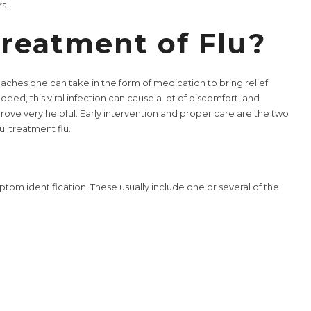
s.
reatment of Flu?
oaches one can take in the form of medication to bring relief
deed, this viral infection can cause a lot of discomfort, and
prove very helpful. Early intervention and proper care are the two
ul treatment flu.
ptom identification. These usually include one or several of the