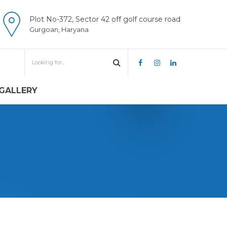
Plot No-372, Sector 42 off golf course road
Gurgoan, Haryana
GALLERY