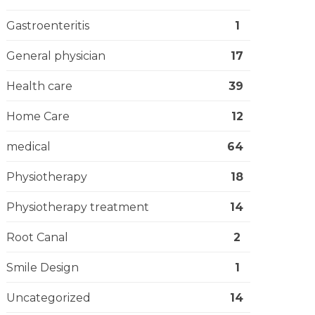
Gastroenteritis
1
General physician
17
Health care
39
Home Care
12
medical
64
Physiotherapy
18
Physiotherapy treatment
14
Root Canal
2
Smile Design
1
Uncategorized
14