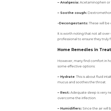
– Analgesia:
Acetaminophen or i
– Soothe cough:
Dextromethorp
-Decongestants:
These will be 
It is worth noting that not all ov
professional to ensure they truly
Home Remedies in Treat
However, many find comfort in ho
some effective options:
– Hydrate
: This is about fluid in
mucus and soothes the throat.
– Rest:
Adequate sleep is very ne
overcome the infection.
– Humidifiers:
Since the air will