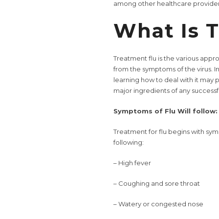
among other healthcare provider
What Is T
Treatment flu is the various appr
from the symptoms of the virus. In
learning how to deal with it may 
major ingredients of any successf
Symptoms of Flu Will follow:
Treatment for flu begins with sym
following:
– High fever
– Coughing and sore throat
– Watery or congested nose