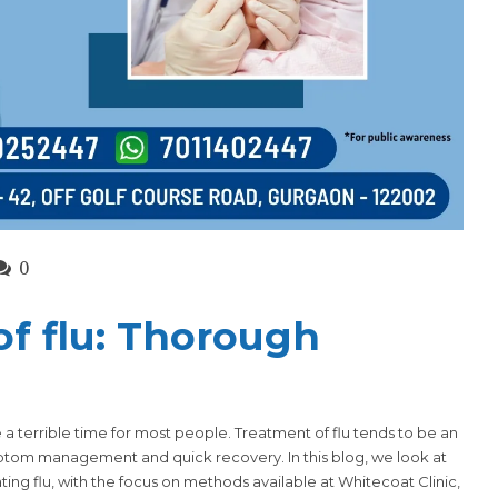
0
f flu: Thorough
 a terrible time for most people. Treatment of flu tends to be an
om management and quick recovery. In this blog, we look at
ing flu, with the focus on methods available at
Whitecoat Clinic
,