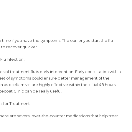
 time if you have the symptoms. The earlier you start the flu
s to recover quicker.
Flu Infection,
 of treatment flu is early intervention. Early consultation with a
onset of symptoms could ensure better management of the
 as oseltamivir, are highly effective within the initial 48 hours.
tecoat Clinic can be really useful.
s for Treatment
 there are several over-the-counter medications that help treat