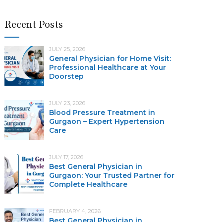
Recent Posts
JULY 25, 2026
General Physician for Home Visit:
Professional Healthcare at Your
Doorstep
JULY 23, 2026
Blood Pressure Treatment in
Gurgaon – Expert Hypertension
Care
JULY 17, 2026
Best General Physician in
Gurgaon: Your Trusted Partner for
Complete Healthcare
FEBRUARY 4, 2026
Best General Physician in