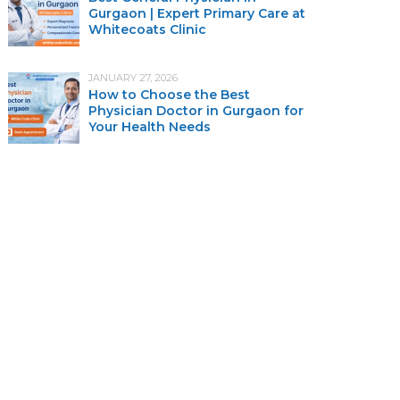
Gurgaon | Expert Primary Care at
Whitecoats Clinic
JANUARY 27, 2026
How to Choose the Best
Physician Doctor in Gurgaon for
Your Health Needs