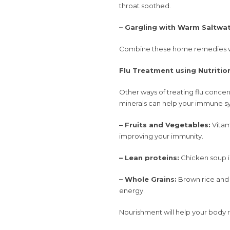
throat soothed.
– Gargling with Warm Saltwat
Combine these home remedies wit
Flu Treatment using Nutritio
Other ways of treating flu concern
minerals can help your immune sy
– Fruits and Vegetables:
Vitam
improving your immunity.
– Lean proteins:
Chicken soup i
– Whole Grains:
Brown rice and 
energy.
Nourishment will help your body r