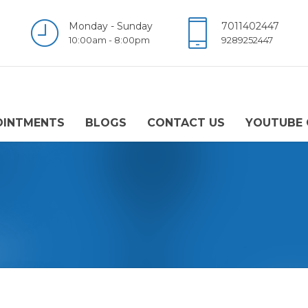
Monday - Sunday
7011402447
10:00am - 8:00pm
9289252447
OINTMENTS
BLOGS
CONTACT US
YOUTUBE 