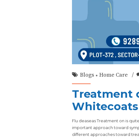
Blogs
Home Care
Treatment o
Whitecoats
Flu deaseas Treatment on is quite
important approach toward sympt
different approaches toward treat