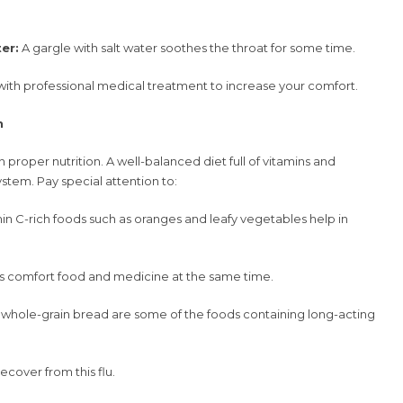
er:
A gargle with salt water soothes the throat for some time.
h professional medical treatment to increase your comfort.
n
 proper nutrition. A well-balanced diet full of vitamins and
stem. Pay special attention to:
in C-rich foods such as oranges and leafy vegetables help in
s comfort food and medicine at the same time.
whole-grain bread are some of the foods containing long-acting
ecover from this flu.