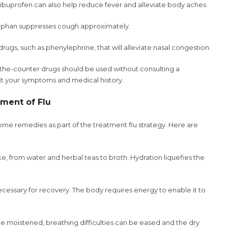
buprofen can also help reduce fever and alleviate body aches.
han suppresses cough approximately.
drugs, such as phenylephrine, that will alleviate nasal congestion.
er-the-counter drugs should be used without consulting a
 fit your symptoms and medical history.
ment of Flu
me remedies as part of the treatment flu strategy. Here are
take, from water and herbal teas to broth. Hydration liquefies the
cessary for recovery. The body requires energy to enable it to
 be moistened, breathing difficulties can be eased and the dry