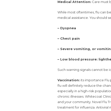
Medical Attention:
Care must 
While most oftentimes, flu can b
medical assistance. You should se
– Dyspnea
– Chest pain
– Severe vomiting, or vomiti
– Low blood pressure: light
Such warning signals cannot be ide
Vaccination:
its importance Flu 
flu will definitely reduce the cha
especially in a high-risk populati
chronic illnesses. Whitecoat Clini
and your community. Novel Flu 
treatment for influenza. Antivira