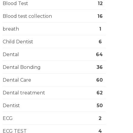
Blood Test
12
Blood test collection
16
breath
1
Child Dentist
6
Dental
64
Dental Bonding
36
Dental Care
60
Dental treatment
62
Dentist
50
ECG
2
ECG TEST
4