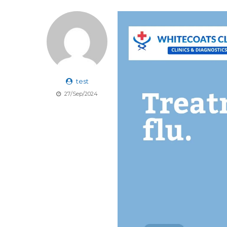
test
27/Sep/2024