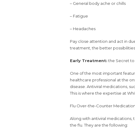
– General body ache or chills
– Fatigue
– Headaches
Pay close attention and act in due
treatment, the better possibilitie
Early Treatment:
the Secret to 
One of the most important features
healthcare professional at the 
disease. Antiviral medications, such
This is where the expertise at Whi
Flu Over-the-Counter Medication
Along with antiviral medications,
the flu. They are the following: