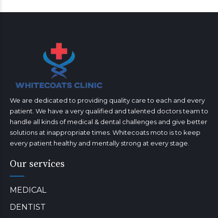
We are dedicated to providing quality care to each and every
patient. We have a very qualified and talented doctors team to
handle all kinds of medical & dental challenges and give better
solutions at inappropriate times. Whitecoats moto is to keep
every patient healthy and mentally strong at every stage.
Our services
MEDICAL
DENTIST