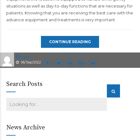
situations as well as day-to-day functions that are necessary for
patients. Knowing that you are receiving the best care with the
advance equipment and treatments is very important.
CONTINUE READING
test
06/Sep/2022
Search Posts
News Archive