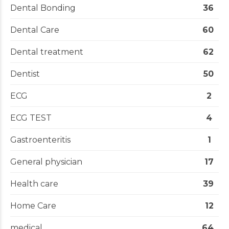
Dental Bonding
36
Dental Care
60
Dental treatment
62
Dentist
50
ECG
2
ECG TEST
4
Gastroenteritis
1
General physician
17
Health care
39
Home Care
12
medical
64