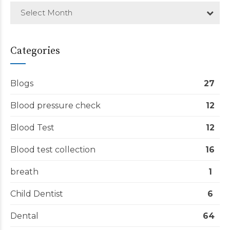
Select Month
Categories
Blogs
27
Blood pressure check
12
Blood Test
12
Blood test collection
16
breath
1
Child Dentist
6
Dental
64