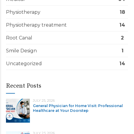
Physiotherapy
18
Physiotherapy treatment
14
Root Canal
2
Smile Design
1
Uncategorized
14
Recent Posts
JULY 25, 2026
General Physician for Home Visit: Professional
Healthcare at Your Doorstep
JULY 23, 2026