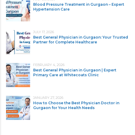
Blood Pressure Treatment in Gurgaon – Expert
Hypertension Care
JULY 17, 2026
Best General Physician in Gurgaon: Your Trusted
Partner for Complete Healthcare
FEBRUARY 4, 2026
Best General Physician in Gurgaon | Expert
Primary Care at Whitecoats Clinic
JANUARY 27, 2026
How to Choose the Best Physician Doctor in
Gurgaon for Your Health Needs