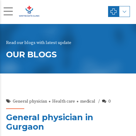
Read our blogs with latest update
OUR BLOGS
General physician
Health care
medical
0
General physician in
Gurgaon