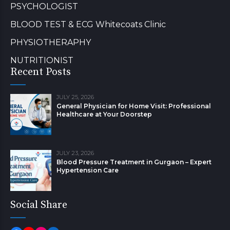
PSYCHOLOGIST
BLOOD TEST & ECG Whitecoats Clinic
PHYSIOTHERAPHY
NUTRITIONIST
Recent Posts
JULY 25, 2026
General Physician for Home Visit: Professional
Healthcare at Your Doorstep
JULY 23, 2026
Blood Pressure Treatment in Gurgaon – Expert
Hypertension Care
Social Share