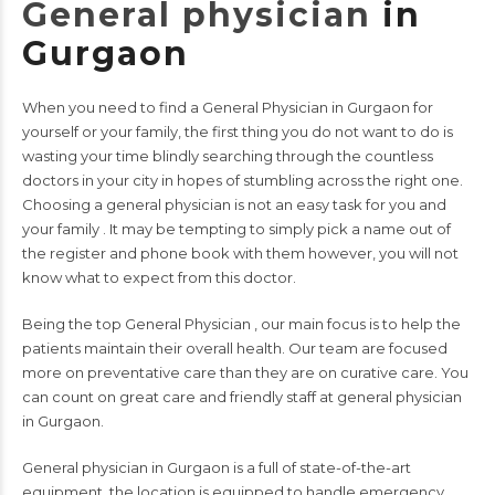
General physician
in
Gurgaon
When you need to find a
General Physician in Gurgaon
for
yourself or your family, the first thing you do not want to do is
wasting your time blindly searching through the countless
doctors in your city in hopes of stumbling across the right one.
Choosing a
general physician
is not an easy task for you and
your family . It may be tempting to simply pick a name out of
the register and phone book with them however, you will not
know what to expect from this doctor.
Being the top
General Physician ,
our main focus is to help the
patients maintain their overall health. Our team are focused
more on preventative care than they are on curative care. You
can count on great care and friendly staff at general physician
in Gurgaon.
General physician in Gurgaon is a full of state-of-the-art
equipment, the location is equipped to handle emergency