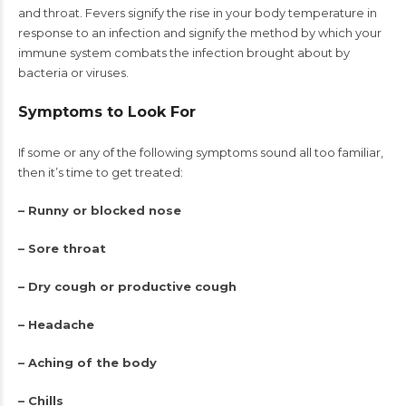
and throat. Fevers signify the rise in your body temperature in
response to an infection and signify the method by which your
immune system combats the infection brought about by
bacteria or viruses.
Symptoms to Look For
If some or any of the following symptoms sound all too familiar,
then it’s time to get treated:
– Runny or blocked nose
– Sore throat
– Dry cough or productive cough
– Headache
– Aching of the body
– Chills