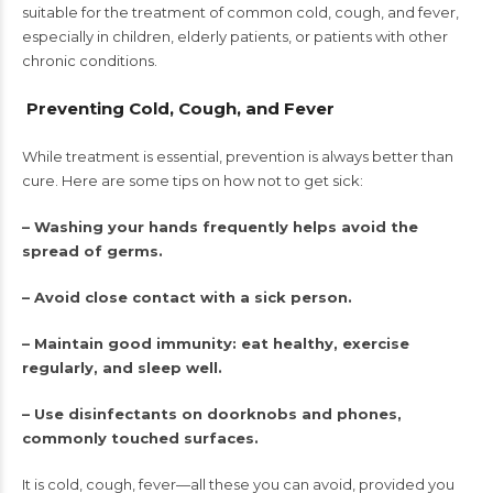
suitable for the treatment of common cold, cough, and fever,
especially in children, elderly patients, or patients with other
chronic conditions.
Preventing Cold, Cough, and Fever
While treatment is essential, prevention is always better than
cure. Here are some tips on how not to get sick:
– Washing your hands frequently helps avoid the
spread of germs.
– Avoid close contact with a sick person.
– Maintain good immunity: eat healthy, exercise
regularly, and sleep well.
– Use disinfectants on doorknobs and phones,
commonly touched surfaces.
It is cold, cough, fever—all these you can avoid, provided you