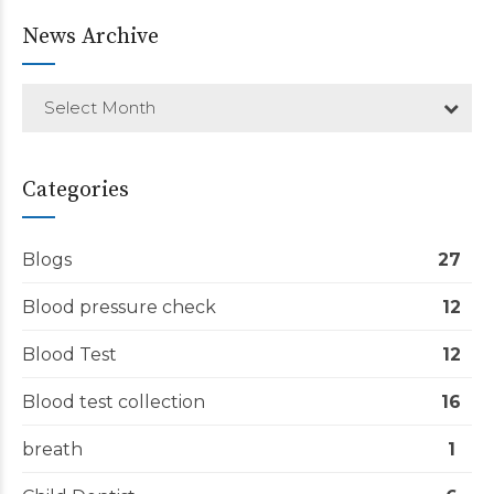
News Archive
Select Month
Categories
Blogs
27
Blood pressure check
12
Blood Test
12
Blood test collection
16
breath
1