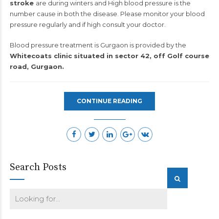
stroke
are during winters and High blood pressure is the
number cause in both the disease. Please monitor your blood
pressure regularly and if high consult your doctor.
Blood pressure treatment is Gurgaon is provided by the
Whitecoats clinic situated in sector 42, off Golf course
road, Gurgaon.
CONTINUE READING
Search Posts