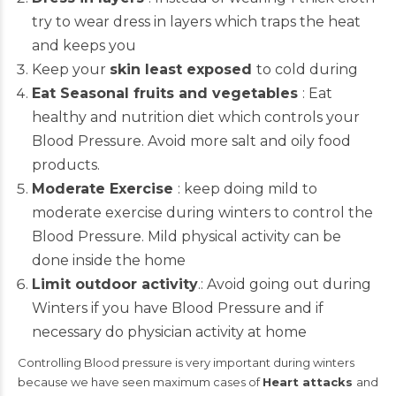
try to wear dress in layers which traps the heat
and keeps you
Keep your
skin least exposed
to cold during
Eat Seasonal fruits and vegetables
: Eat
healthy and nutrition diet which controls your
Blood Pressure. Avoid more salt and oily food
products.
Moderate Exercise
: keep doing mild to
moderate exercise during winters to control the
Blood Pressure. Mild physical activity can be
done inside the home
Limit outdoor activity
.: Avoid going out during
Winters if you have Blood Pressure and if
necessary do physician activity at home
Controlling Blood pressure is very important during winters
because we have seen maximum cases of
Heart attacks
and