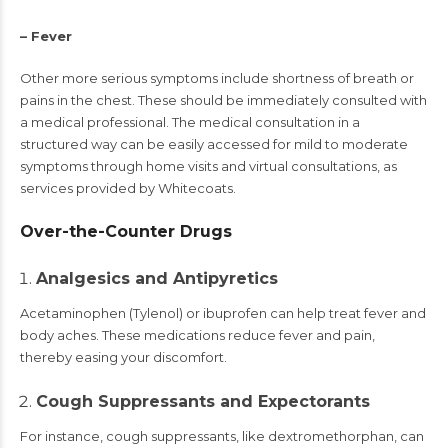
– Fever
Other more serious symptoms include shortness of breath or
pains in the chest. These should be immediately consulted with
a medical professional. The medical consultation in a
structured way can be easily accessed for mild to moderate
symptoms through home visits and virtual consultations, as
services provided by Whitecoats.
Over-the-Counter Drugs
Analgesics and Antipyretics
Acetaminophen (Tylenol) or ibuprofen can help treat fever and
body aches. These medications reduce fever and pain,
thereby easing your discomfort.
Cough Suppressants and Expectorants
For instance, cough suppressants, like dextromethorphan, can