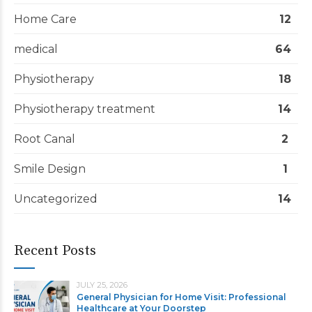
Home Care
12
medical
64
Physiotherapy
18
Physiotherapy treatment
14
Root Canal
2
Smile Design
1
Uncategorized
14
Recent Posts
JULY 25, 2026
General Physician for Home Visit: Professional
Healthcare at Your Doorstep