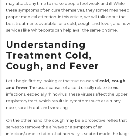
may attack any time to make people feel weak and ill. While
these symptoms often cure themselves, they sometimes need
proper medical attention. In this article, we will talk about the
best treatments available for a cold, cough, and fever, and how
services like Whitecoats can help avail the same on time.
Understanding
Treatment Cold,
Cough, and Fever
Let’s begin first by looking at the true causes of
cold, cough,
and fever
. The usual causes of a cold usually relate to viral
infections, especially rhinovirus. These viruses affect the upper
respiratory tract, which results in symptoms such as a runny
nose, sore throat, and sneezing.
On the other hand, the cough may be a protective reflex that
serves to remove the airways or a symptom of an
infection/some irritation that normally is seated inside the lungs