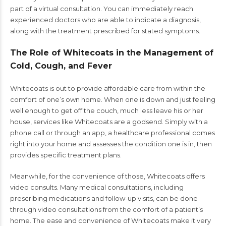
part of a virtual consultation. You can immediately reach
experienced doctors who are able to indicate a diagnosis,
along with the treatment prescribed for stated symptoms.
The Role of Whitecoats in the Management of
Cold, Cough, and Fever
Whitecoats is out to provide affordable care from within the
comfort of one’s own home. When one is down and just feeling
well enough to get off the couch, much less leave his or her
house, services like Whitecoats are a godsend. Simply with a
phone call or through an app, a healthcare professional comes
right into your home and assesses the condition one is in, then
provides specific treatment plans.
Meanwhile, for the convenience of those, Whitecoats offers
video consults. Many medical consultations, including
prescribing medications and follow-up visits, can be done
through video consultations from the comfort of a patient’s
home. The ease and convenience of Whitecoats make it very