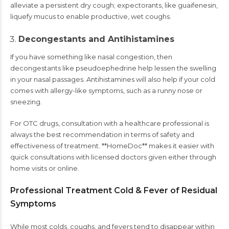
alleviate a persistent dry cough; expectorants, like guaifenesin,
liquefy mucus to enable productive, wet coughs.
Decongestants and Antihistamines
If you have something like nasal congestion, then
decongestants like pseudoephedrine help lessen the swelling
in your nasal passages. Antihistamines will also help if your cold
comes with allergy-like symptoms, such as a runny nose or
sneezing.
For OTC drugs, consultation with a healthcare professional is
always the best recommendation in terms of safety and
effectiveness of treatment. **HomeDoc** makes it easier with
quick consultations with licensed doctors given either through
home visits or online.
Professional Treatment Cold & Fever of Residual
Symptoms
While most colds, coughs, and fevers tend to disappear within