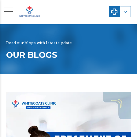
Read our blogs with latest update
OUR BLOGS