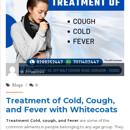
test
27/Sep/2024
Blogs
0
Treatment of Cold, Cough,
and Fever with Whitecoats
Treatment Cold, cough, and fever
are some of the
common ailments in people belonging to any age group. They