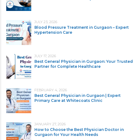
JULY 23, 2026
Blood Pressure Treatment in Gurgaon – Expert
Hypertension Care
JULY 17, 2026
Best General Physician in Gurgaon: Your Trusted
Partner for Complete Healthcare
FEBRUARY 4, 2026
Best General Physician in Gurgaon | Expert
Primary Care at Whitecoats Clinic
JANUARY 27, 2026
How to Choose the Best Physician Doctor in
Gurgaon for Your Health Needs