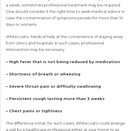
a week, sometimes professional treatment may be required.
One should consider it the right time to seek medical advice in
case the contamination of symptoms persists for more than 10
days or worsens.
Whitecoats– Medical help at the convenience of staying away
from clinics and hospitals. In such cases, professional
intervention may be necessary:
– High fever that is not being reduced by medication
– Shortness of breath or wheezing
– Severe throat pain or difficulty swallowing
– Persistent cough lasting more than 3 weeks
– Chest pains or tightness
The difference is that, for such cases, Whitecoats could arrange
a visit by a healthcare professional either at your home or as