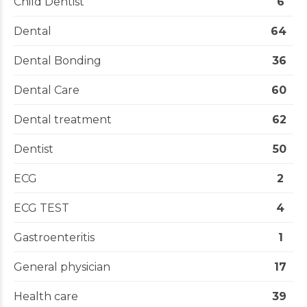
Child Dentist
6
Dental
64
Dental Bonding
36
Dental Care
60
Dental treatment
62
Dentist
50
ECG
2
ECG TEST
4
Gastroenteritis
1
General physician
17
Health care
39