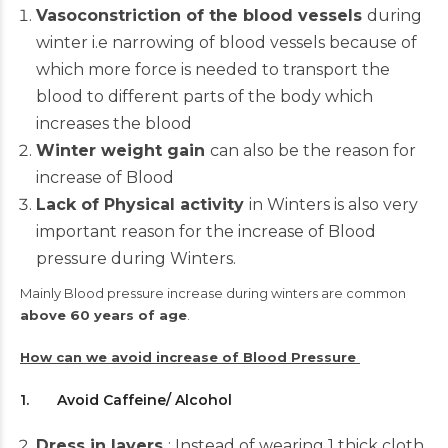
Vasoconstriction of the blood vessels
during
winter i.e narrowing of blood vessels because of
which more force is needed to transport the
blood to different parts of the body which
increases the blood
Winter weight gain
can also be the reason for
increase of Blood
Lack of Physical activity
in Winters is also very
important reason for the increase of Blood
pressure during Winters.
Mainly Blood pressure increase during winters are common
above 60 years of age
.
How can we avoid increase of
Blood Pressure
1. Avoid Caffeine/ Alcohol
Dress in layers
: Instead of wearing 1 thick cloth