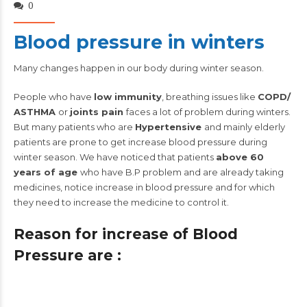
0
Blood pressure in winters
Many changes happen in our body during winter season.
People who have
low immunity
, breathing issues like
COPD/
ASTHMA
or
joints pain
faces a lot of problem during winters.
But many patients who are
Hypertensive
and mainly elderly
patients are prone to get increase blood pressure during
winter season. We have noticed that patients
above 60
years of age
who have B.P problem and are already taking
medicines, notice increase in blood pressure and for which
they need to increase the medicine to control it.
Reason for increase of Blood
Pressure are :