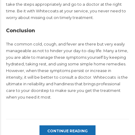
take the steps appropriately and go to a doctor at the right
time. Be it with Whitecoats at your service, you never need to
worry about missing out on timely treatment.
Conclusion
The common cold, cough, and fever are there but very easily
manageable as not to hinder your day-to-day life. Many a time,
you are able to manage these symptoms yourself by keeping
hydrated, taking rest, and using some simple home remedies.
However, when these symptoms persist or increase in
intensity, it will be better to consult a doctor. Whitecoats is the
ultimate in reliability and handiness that brings professional
care to your doorstep to make sure you get the treatment
when you need it most.
CONTINUE READING