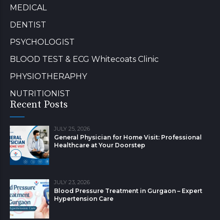
MEDICAL
DENTIST
PSYCHOLOGIST
BLOOD TEST & ECG Whitecoats Clinic
PHYSIOTHERAPHY
NUTRITIONIST
Recent Posts
JULY 25, 2026
General Physician for Home Visit: Professional
Healthcare at Your Doorstep
JULY 23, 2026
Blood Pressure Treatment in Gurgaon – Expert
Hypertension Care