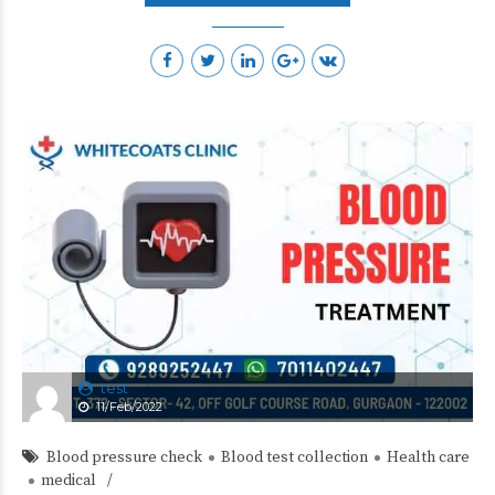
test
11/Feb/2022
Blood pressure check
Blood test collection
Health care
medical