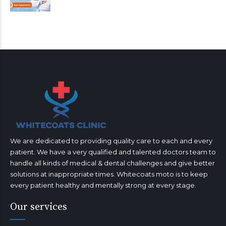
We are dedicated to providing quality care to each and every
patient. We have a very qualified and talented doctors team to
handle all kinds of medical & dental challenges and give better
solutions at inappropriate times. Whitecoats moto is to keep
every patient healthy and mentally strong at every stage.
Our services