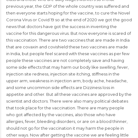
previous year, the GDP of the whole country was suffered and
then everyone starts hoping for the vaccine, to cure the Novel
Corona Virus or Covid 19 so at the end of 2020 we got the good
news that doctors have got the success in inventing the
vaccine for this dangerous virus. But now everyone is scared of
this vaccination. There are two vaccines that are made in
India
that are covaxin and covishield these two vaccines are made
in India, but people feel scared with these vaccines as per few
people these vaccines are not completely save and having
some side effects that may harm our body like
swelling
, fever,
injection site redness, injection site itching, stiffness in the
upper arm,
weakness
in injection arm, body ache, headache,
and some uncommon side effects are Dizziness loss in
appetite and other. But all these vaccines are approved by the
scientist and
doctors
. There were also many political debates
that took place for the vaccination. There are many people
who got affected by the vaccines, also those who have
allergies, fever, bleeding disorders, or are on a blood thinner,
should not go for the vaccination it may harm the people in
other ways. Now after getting the vaccine we are feeling little