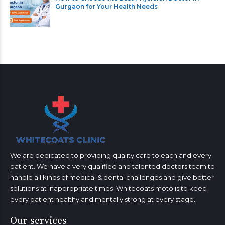
Gurgaon for Your Health Needs
We are dedicated to providing quality care to each and every
patient. We have a very qualified and talented doctors team to
handle all kinds of medical & dental challenges and give better
solutions at inappropriate times. Whitecoats moto is to keep
every patient healthy and mentally strong at every stage.
Our services