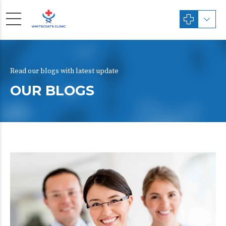
Read our blogs with latest update
OUR BLOGS