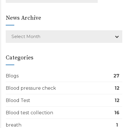
News Archive
Select Month
Categories
Blogs
27
Blood pressure check
12
Blood Test
12
Blood test collection
16
breath
1