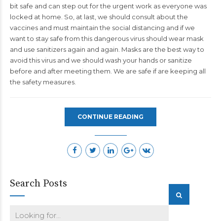
bit safe and can step out for the urgent work as everyone was
locked at home. So, at last, we should consult about the
vaccines and must maintain the social distancing and if we
want to stay safe from this dangerous virus should wear mask
and use sanitizers again and again. Masks are the best way to
avoid this virus and we should wash your hands or sanitize
before and after meeting them. We are safe if are keeping all
the safety measures.
CONTINUE READING
Search Posts