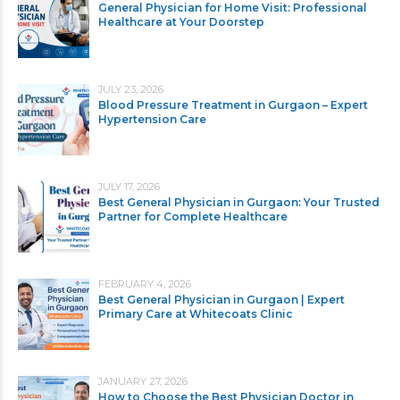
General Physician for Home Visit: Professional
Healthcare at Your Doorstep
JULY 23, 2026
Blood Pressure Treatment in Gurgaon – Expert
Hypertension Care
JULY 17, 2026
Best General Physician in Gurgaon: Your Trusted
Partner for Complete Healthcare
FEBRUARY 4, 2026
Best General Physician in Gurgaon | Expert
Primary Care at Whitecoats Clinic
JANUARY 27, 2026
How to Choose the Best Physician Doctor in