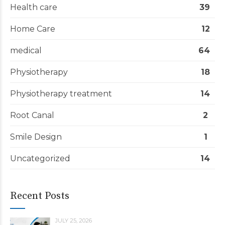
Health care
39
Home Care
12
medical
64
Physiotherapy
18
Physiotherapy treatment
14
Root Canal
2
Smile Design
1
Uncategorized
14
Recent Posts
JULY 25, 2026