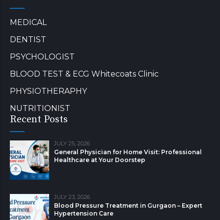
MEDICAL
DENTIST
PSYCHOLOGIST
BLOOD TEST & ECG Whitecoats Clinic
PHYSIOTHERAPHY
NUTRITIONIST
Recent Posts
JULY 25, 2026
General Physician for Home Visit: Professional
Healthcare at Your Doorstep
JULY 23, 2026
Blood Pressure Treatment in Gurgaon – Expert
Hypertension Care