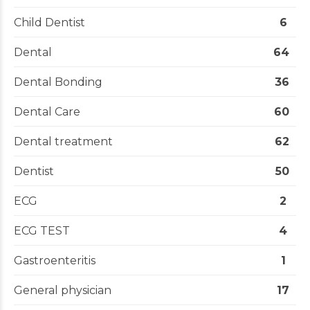
Child Dentist
6
Dental
64
Dental Bonding
36
Dental Care
60
Dental treatment
62
Dentist
50
ECG
2
ECG TEST
4
Gastroenteritis
1
General physician
17