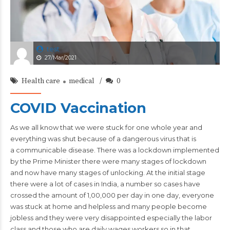
test
27/Mar/2021
Health care
medical
0
COVID Vaccination
As we all know that we were stuck for one whole year and
everything was shut because of a dangerous virus that is
a communicable
disease
. There was a lockdown implemented
by the Prime Minister there were many stages of lockdown
and now have many stages of unlocking. At the initial stage
there were a lot of cases in India, a number so cases have
crossed the amount of 1,00,000 per day in one day, everyone
was stuck at home and helpless and many people become
jobless and they were very disappointed especially the labor
class and those who are daily wages workers so in that