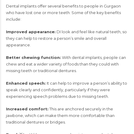
Dental implants offer several benefits to people in Gurgaon
who have lost one or more teeth. Some of the key benefits
include:
Improved appearance:
DI
look and feel like natural teeth, so
they can help to restore a person’s smile and overall
appearance.
Better chewing function:
With dental implants, people can
chew and eat a wider variety of foods than they could with
missing teeth or traditional dentures.
Enhanced speech:
It
can help to improve a person’s ability to
speak clearly and confidently, particularly if they were
experiencing speech problems due to missing teeth.
Increased comfort:
This are anchored securely in the
jawbone, which can make them more comfortable than
traditional dentures or bridges.