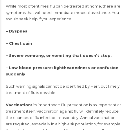
While most oftentimes, flu can be treated at home, there are
symptoms that will need immediate medical assistance. You
should seek help if you experience:
– Dyspnea
– Chest pain
– Severe vomiting, or vomiting that doesn’t stop.
– Low blood pressure: lightheadedness or confusion
suddenly
Such warning signals cannot be identified by Herr, but timely
treatment of flu is possible.
Vaccination:
its importance Flu prevention is as important as
treatment itself. Vaccination against flu will definitely reduce
the chances of flu infection reasonably. Annual vaccinations
are required, especially in a high-risk population, for example,