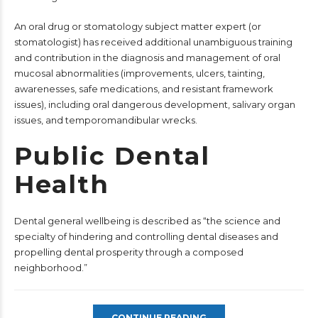
An oral drug or stomatology subject matter expert (or
stomatologist) has received additional unambiguous training
and contribution in the diagnosis and management of oral
mucosal abnormalities (improvements, ulcers, tainting,
awarenesses, safe medications, and resistant framework
issues), including oral dangerous development, salivary organ
issues, and temporomandibular wrecks.
Public Dental
Health
Dental general wellbeing is described as “the science and
specialty of hindering and controlling dental diseases and
propelling dental prosperity through a composed
neighborhood.”
CONTINUE READING