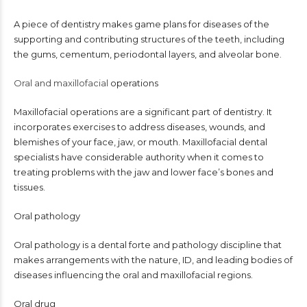
A piece of dentistry makes game plans for diseases of the
supporting and contributing structures of the teeth, including
the gums, cementum, periodontal layers, and alveolar bone.
Oral and maxillofacial
operations
Maxillofacial operations are a significant part of dentistry. It
incorporates exercises to address diseases, wounds, and
blemishes of your face, jaw, or mouth. Maxillofacial dental
specialists have considerable authority when it comes to
treating problems with the jaw and lower face’s bones and
tissues.
Oral pathology
Oral pathology is a dental forte and pathology discipline that
makes arrangements with the nature, ID, and leading bodies of
diseases influencing the oral and maxillofacial regions.
Oral drug