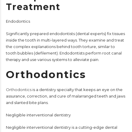
Treatment
Endodontics
Significantly prepared endodontists (dental experts) fix tissues
inside the tooth in multi-layered ways. They examine and treat
the complex explanations behind tooth torture, similar to
tooth bubbles (defilement). Endodontists perform root canal
therapy and use various systems to alleviate pain.
Orthodontics
Orthodontics
is a dentistry specialty that keeps an eye on the
assurance, correction, and cure of malarranged teeth and jaws
and slanted bite plans.
Negligible interventional dentistry
Negligible interventional dentistry is a cutting-edge dental