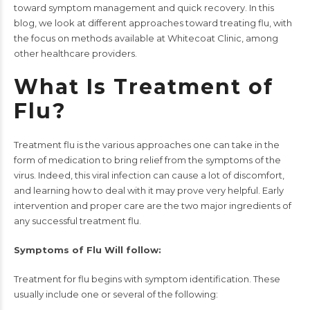
toward symptom management and quick recovery. In this
blog, we look at different approaches toward treating flu, with
the focus on methods available at
Whitecoat Clinic
, among
other healthcare providers.
What Is Treatment of
Flu?
Treatment flu is the various approaches one can take in the
form of medication to bring relief from the symptoms of the
virus. Indeed, this viral infection can cause a lot of discomfort,
and learning how to deal with it may prove very helpful. Early
intervention and proper care are the two major ingredients of
any successful treatment flu.
Symptoms of Flu Will follow:
Treatment for flu begins with symptom identification. These
usually include one or several of the following: