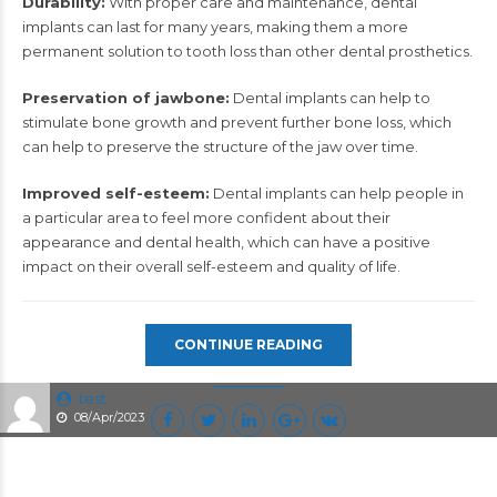
Durability:
With proper care and maintenance, dental
implants can last for many years, making them a more
permanent solution to tooth loss than other dental prosthetics.
Preservation of jawbone:
Dental implants can help to
stimulate bone growth and prevent further bone loss, which
can help to preserve the structure of the jaw over time.
Improved self-esteem:
Dental implants
can help people in
a particular area to feel more confident about their
appearance and dental health, which can have a positive
impact on their overall self-esteem and quality of life.
CONTINUE READING
test
08/Apr/2023