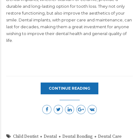
durable and long-lasting option for tooth loss. They not only
restore functioning, but also improve the aesthetics of your
smile. Dental implants, with proper care and maintenance, can
last for decades, making them a great investment for anyone
wishing to improve their dental health and general quality of
life.​
CONTINUE READING
Child Dentist
Dental
Dental Bonding
Dental Care