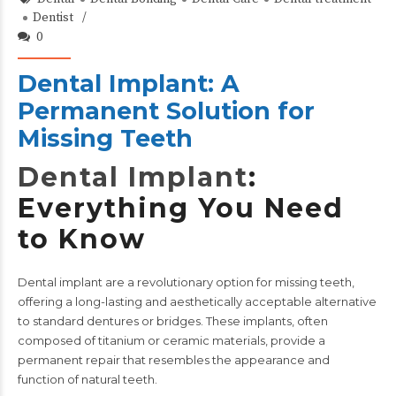
Dentist
0
Dental Implant: A
Permanent Solution for
Missing Teeth
Dental Implant
:
Everything You Need
to Know
Dental implant
are a revolutionary option for missing teeth,
offering a long-lasting and aesthetically acceptable alternative
to standard dentures or bridges. These implants, often
composed of titanium or ceramic materials, provide a
permanent repair that resembles the appearance and
function of natural teeth.​