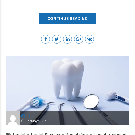
CONTINUE READING
test
14/May/2024
Dental
Dental Bonding
Dental Care
Dental treatment