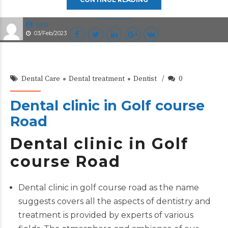
test
03/Feb/2023
Dental Care
Dental treatment
Dentist
0
Dental clinic in Golf course
Road
Dental clinic in Golf
course Road
Dental clinic in golf course road as the name
suggests covers all the aspects of dentistry and
treatment is provided by experts of various