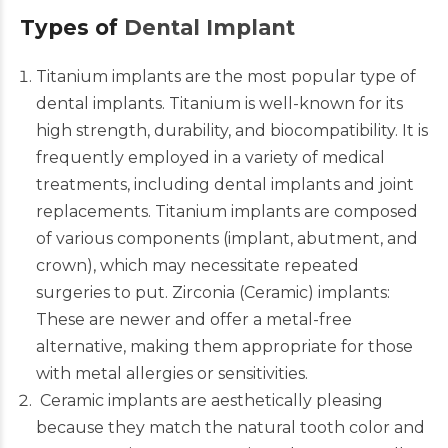
Types of
Dental Implant
Titanium implants are the most popular type of
dental implants. Titanium is well-known for its
high strength, durability, and biocompatibility. It is
frequently employed in a variety of medical
treatments, including dental implants and joint
replacements.
Titanium implants
are composed
of various components (implant, abutment, and
crown), which may necessitate repeated
surgeries to put. Zirconia (Ceramic) implants:
These are newer and offer a metal-free
alternative, making them appropriate for those
with metal allergies or sensitivities.
Ceramic implants
are aesthetically pleasing
because they match the natural tooth color and