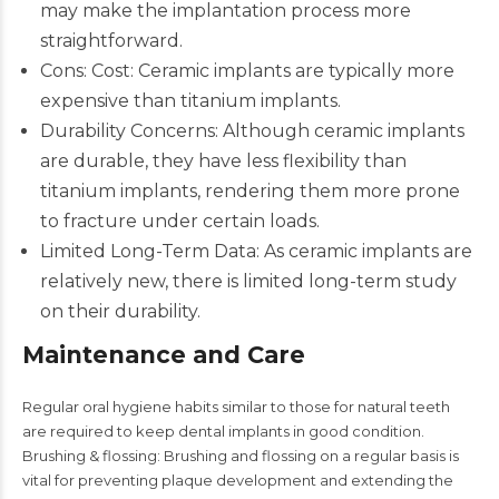
may make the implantation process more
straightforward.​
Cons: Cost: Ceramic implants are typically more
expensive than titanium implants.
Durability Concerns: Although ceramic implants
are durable, they have less flexibility than
titanium implants, rendering them more prone
to fracture under certain loads.
Limited Long-Term Data: As ceramic implants are
relatively new, there is limited long-term study
on their durability.​
Maintenance and Care
Regular oral hygiene habits similar to those for natural teeth
are required to keep dental implants in good condition.
Brushing & flossing: Brushing and flossing on a regular basis is
vital for preventing plaque development and extending the