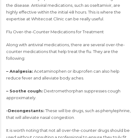
the disease. Antiviral medications, such as oseltamivir, are
highly effective within the initial 48 hours. This is where the
expertise at Whitecoat Clinic can be really useful.
Flu Over-the-Counter Medications for Treatment
Along with antiviral medications, there are several over-the-
counter medications that help treat the flu. They are the
following:
– Analgesia:
Acetaminophen or ibuprofen can also help
reduce fever and alleviate body aches.
– Soothe cough:
Dextromethorphan suppresses cough
approximately.
-Decongestants:
These will be drugs, such as phenylephrine,
that will alleviate nasal congestion.
It is worth noting that not all over-the-counter drugs should be
used without consulting a professional to ensure they truly fit