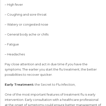
– High fever
– Coughing and sore throat
– Watery or congested nose
– General body ache or chills
– Fatigue
– Headaches
Pay close attention and act in due time if you have the
symptoms. The earlier you start the flu treatment, the better
possibilities to recover quicker.
Early Treatment:
the Secret to Flu Infection,
One of the most important features of treatment flu is early
intervention. Early consultation with a healthcare professional
at the onset of symptoms could ensure better management of