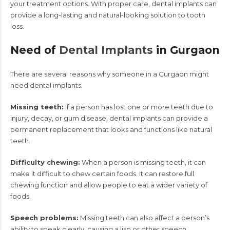
your treatment options. With proper care, dental implants can
provide a long-lasting and natural-looking solution to tooth
loss.
Need of
Dental Implants
in Gurgaon
There are several reasons why someone in a Gurgaon might
need dental implants.
Missing teeth:
If a person has lost one or more teeth due to
injury, decay, or gum disease, dental implants can provide a
permanent replacement that looks and functions like natural
teeth.
Difficulty chewing:
When a person is missing teeth, it can
make it difficult to chew certain foods. It can restore full
chewing function and allow people to eat a wider variety of
foods.
Speech problems:
Missing teeth can also affect a person’s
ability to speak clearly, causing a lisp or other speech