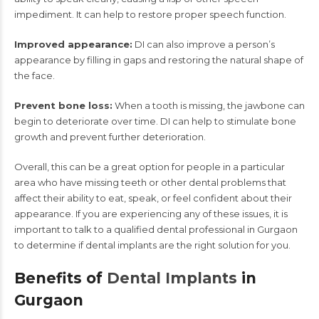
impediment. It can help to restore proper speech function.
Improved appearance:
DI can also improve a person’s
appearance by filling in gaps and restoring the natural shape of
the face.
Prevent bone loss:
When a tooth is missing, the jawbone can
begin to deteriorate over time. DI can help to stimulate bone
growth and prevent further deterioration.
Overall, this can be a great option for people in a particular
area who have missing teeth or other dental problems that
affect their ability to eat, speak, or feel confident about their
appearance. If you are experiencing any of these issues, it is
important to talk to a qualified dental professional in Gurgaon
to determine if dental implants are the right solution for you.
Benefits of
Dental Implants
in
Gurgaon