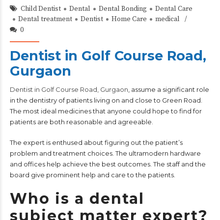
Child Dentist
Dental
Dental Bonding
Dental Care
Dental treatment
Dentist
Home Care
medical
0
Dentist in Golf Course Road,
Gurgaon
Dentist in Golf Course Road, Gurgaon
, assume a significant role
in the dentistry of patients living on and close to Green Road.
The most ideal medicines that anyone could hope to find for
patients are both reasonable and agreeable.
The expert is enthused about figuring out the patient’s
problem and treatment choices. The ultramodern hardware
and offices help achieve the best outcomes. The staff and the
board give prominent help and care to the patients.
Who is a dental
subject matter expert?