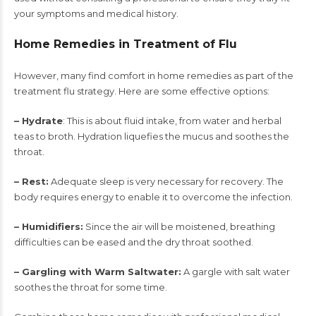
your symptoms and medical history.
Home Remedies in Treatment of Flu
However, many find comfort in home remedies as part of the
treatment flu strategy. Here are some effective options:
– Hydrate
: This is about fluid intake, from water and herbal
teas to broth. Hydration liquefies the mucus and soothes the
throat.
– Rest:
Adequate sleep is very necessary for recovery. The
body requires energy to enable it to overcome the infection.
– Humidifiers:
Since the air will be moistened, breathing
difficulties can be eased and the dry throat soothed.
– Gargling with Warm Saltwater:
A gargle with salt water
soothes the throat for some time.