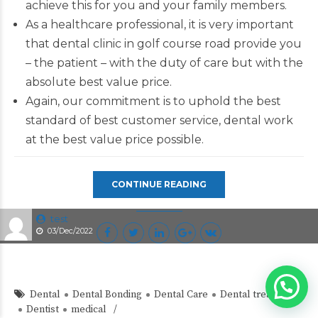
achieve this for you and your family members.
As a healthcare professional, it is very important
that dental clinic in golf course road provide you
– the patient – with the duty of care but with the
absolute best value price.
Again, our commitment is to uphold the best
standard of best customer service, dental work
at the best value price possible.
CONTINUE READING
test
03/Dec/2022
Dental
Dental Bonding
Dental Care
Dental treatment
Dentist
medical