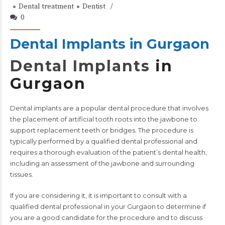
Dental treatment
Dentist
0
Dental Implants in Gurgaon
Dental Implants
in
Gurgaon
Dental implants
are a popular dental procedure that involves
the placement of artificial tooth roots into the jawbone to
support replacement teeth or bridges. The procedure is
typically performed by a qualified dental professional and
requires a thorough evaluation of the patient’s dental health,
including an assessment of the jawbone and surrounding
tissues.
If you are considering it, it is important to consult with a
qualified
dental professional
in your Gurgaon to determine if
you are a good candidate for the procedure and to discuss