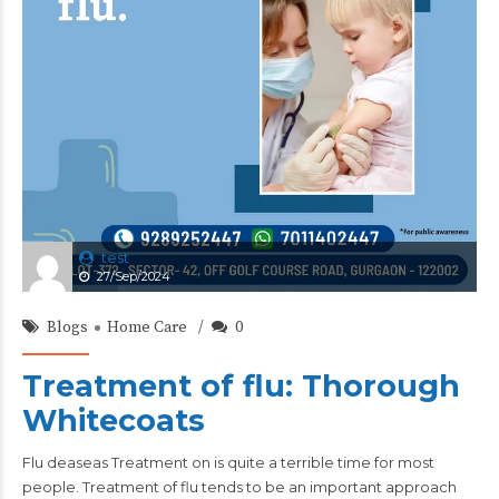
test
27/Sep/2024
Blogs
Home Care
0
Treatment of flu: Thorough
Whitecoats
Flu deaseas Treatment on is quite a terrible time for most
people. Treatment of flu tends to be an important approach