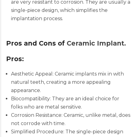
are very resistant to corrosion. They are usually a
single-piece design, which simplifies the
implantation process.​
Pros and Cons of
Ceramic Implant.
Pros:
Aesthetic
Appeal:
Ceramic implants mix in with
natural teeth, creating a more appealing
appearance.
Biocompatibility: They are an ideal choice for
folks who are metal sensitive.
Corrosion Resistance: Ceramic, unlike metal, does
not corrode with time.
Simplified Procedure: The single-piece design