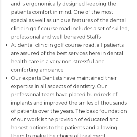
and is ergonomically designed keeping the
patients comfort in mind. One of the most
special as well as unique features of the dental
clinic in golf course road includes a set of skilled,
professional and well behaved Staffs.
At dental clinic in golf course road, all patients
are assured of the best services here in dental
health care in a very non-stressful and
comforting ambiance.
Our experts
Dentists
have maintained their
expertise in all aspects of dentistry. Our
professional team have placed hundreds of
implants and improved the smiles of thousands
of patients over the years. The basic foundation
of our work is the provision of educated and
honest options to the patients and allowing
them to make the choice of treatment.