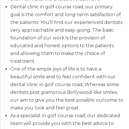
Dental clinic in golf course road, our primary
goal is the comfort and long-term satisfaction of
the patients. You’ll find our
experienced dentists
very approachable and easy-going. The basic
foundation of our work is the provision of
educated and honest options to the patients
and allowing them to make the choice of
treatment.
One of the simple joys of life is to have a
beautiful smile and to feel confident with our
dental clinic in golf course road, Whereas some
dentists post glamorous Bollywood-like smiles,
our aim to give you the best possible outcome to
make you look and feel great.
As a specialist in golf course road, our dedicated
team will provide you with the best advice to