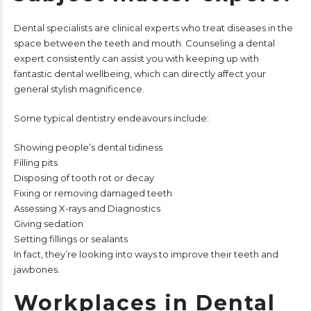
Dental specialists are clinical experts who treat diseases in the
space between the teeth and mouth. Counseling a dental
expert consistently can assist you with keeping up with
fantastic dental wellbeing, which can directly affect your
general stylish magnificence.
Some typical dentistry endeavours include:
Showing people’s dental tidiness
Filling pits
Disposing of tooth rot or decay
Fixing or removing damaged teeth
Assessing X-rays and Diagnostics
Giving sedation
Setting fillings or sealants
In fact, they’re looking into ways to improve their teeth and
jawbones.
Workplaces in Dental