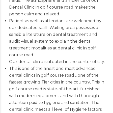
fields. The atmosphere and ambience of our
Dental Clinic in golf course road makes the
person calm and relaxed.
Patient as well as attendant are welcomed by
our dedicated staff. Waiting area possesses a
sensible literature on dental treatment and
audio-visual system to explain the dental
treatment modalities at dental clinic in golf
course road.
Our dental clinic is situated in the center of city.
This is one of the finest and most advanced
dental clinics in golf course road
.. one of the
fastest growing Tier cities in the country, This in
golf course road is state-of-the-art, furnished
with modern equipment and with thorough
attention paid to hygiene and sanitation. The
dental clinic meets all level of Hygiene factors