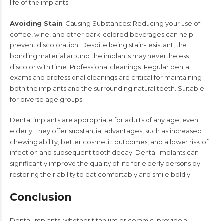
life of the implants.
Avoiding Stain
-Causing Substances: Reducing your use of
coffee, wine, and other dark-colored beverages can help
prevent discoloration. Despite being stain-resistant, the
bonding material around the implants may nevertheless
discolor with time. Professional cleanings: Regular dental
exams and professional cleanings are critical for maintaining
both the implants and the surrounding natural teeth. Suitable
for diverse age groups.
Dental implants
are appropriate for adults of any age, even
elderly. They offer substantial advantages, such as increased
chewing ability, better cosmetic outcomes, and a lower risk of
infection and subsequent tooth decay.
Dental implants
can
significantly improve the quality of life for elderly persons by
restoring their ability to eat comfortably and smile boldly.​
Conclusion
Dental implants
, whether titanium or ceramic, provide a