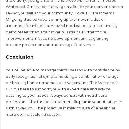
the elderly, young children, and those with chronic illnesses.
Whitecoat Clinic vaccinates against flu-for your convenience in
saving yourself and your community. Novel Flu Treatments
Ongoing studies keep coming up with new modes of
treatment for influenza. Antiviral medications are continually
being researched against various strains. Furthermore,
improvements in vaccine development aim at granting
broader protection and improving effectiveness.
Conclusion
You will be able to manage this flu season with confidence by
early recognition of symptoms, using a combination of drugs,
embracing home remedies, and vaccination. The Whitecoat
Clinic is here to support you with expert care and advice,
catering to your needs. Always consult with healthcare
professionals for the best treatment flu plan in your situation. In
such a way, you’ll be proactive in making sure of a healthier,
more comfortable flu season.