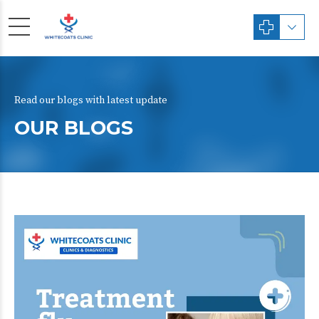
Read our blogs with latest update
OUR BLOGS