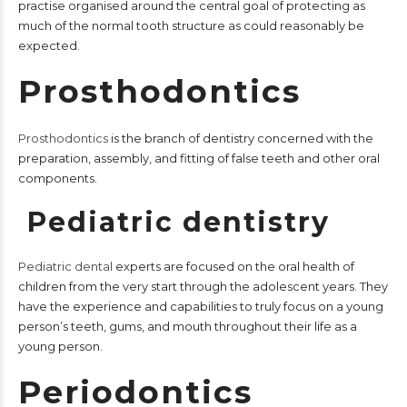
practise organised around the central goal of protecting as
much of the normal tooth structure as could reasonably be
expected.
Prosthodontics
Prosthodontics
is the branch of dentistry concerned with the
preparation, assembly, and fitting of false teeth and other oral
components.
Pediatric dentistry
Pediatric dental
experts are focused on the oral health of
children from the very start through the adolescent years. They
have the experience and capabilities to truly focus on a young
person’s teeth, gums, and mouth throughout their life as a
young person.
Periodontics