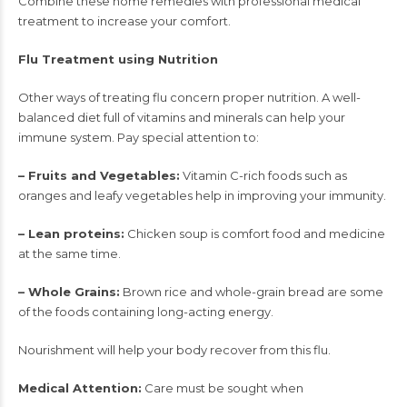
Combine these home remedies with professional medical
treatment to increase your comfort.
Flu Treatment using Nutrition
Other ways of treating flu concern proper nutrition. A well-
balanced diet full of vitamins and minerals can help your
immune system. Pay special attention to:
– Fruits and Vegetables:
Vitamin C-rich foods such as
oranges and leafy vegetables help in improving your immunity.
– Lean proteins:
Chicken soup is comfort food and medicine
at the same time.
– Whole Grains:
Brown rice and whole-grain bread are some
of the foods containing long-acting energy.
Nourishment will help your body recover from this flu.
Medical Attention:
Care must be sought when