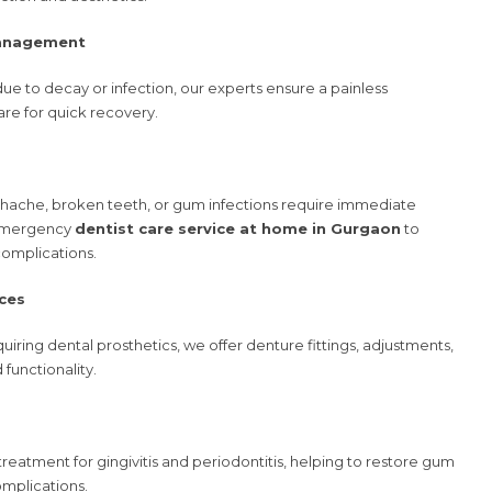
Management
 due to decay or infection, our experts ensure a painless
re for quick recovery.
hache, broken teeth, or gum infections require immediate
 emergency
dentist care service at home in Gurgaon
to
complications.
ces
uiring dental prosthetics, we offer denture fittings, adjustments,
functionality.
treatment for gingivitis and periodontitis, helping to restore gum
omplications.