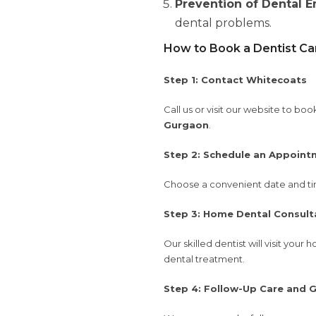
Prevention of Dental 
dental problems.
How to Book a Dentist Ca
Step 1: Contact Whitecoats
Call us or visit our website to b
Gurgaon
.
Step 2: Schedule an Appoint
Choose a convenient date and tim
Step 3: Home Dental Consult
Our skilled dentist will visit yo
dental treatment.
Step 4: Follow-Up Care and 