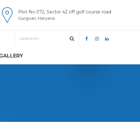
Plot No-372, Sector 42 off golf course road
Gurgoan, Haryana
GALLERY