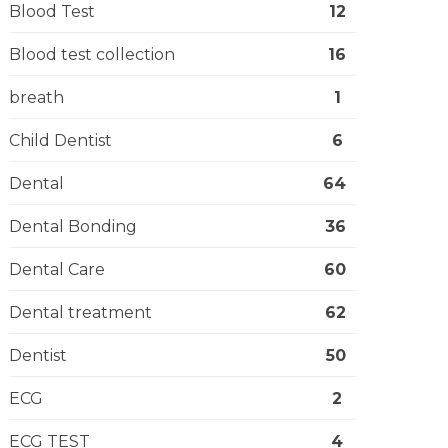
Blood Test
12
Blood test collection
16
breath
1
Child Dentist
6
Dental
64
Dental Bonding
36
Dental Care
60
Dental treatment
62
Dentist
50
ECG
2
ECG TEST
4