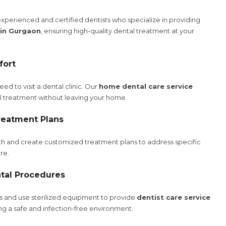
xperienced and certified dentists who specialize in providing
 in Gurgaon
, ensuring high-quality dental treatment at your
fort
d to visit a dental clinic. Our
home dental care service
al treatment without leaving your home.
reatment Plans
lth and create customized treatment plans to address specific
re.
tal Procedures
ls and use sterilized equipment to provide
dentist care service
ing a safe and infection-free environment.