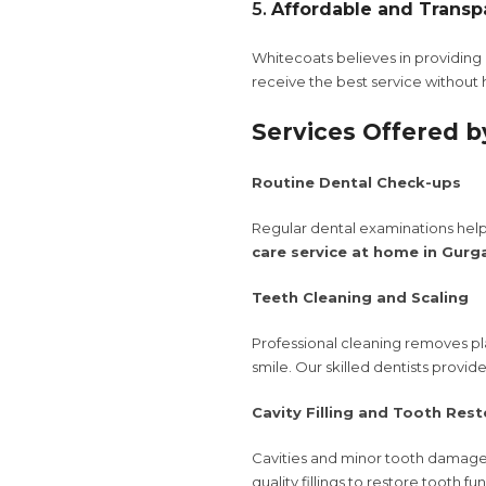
5.
Affordable and Transp
Whitecoats believes in providing c
receive the best service without
Services Offered b
Routine Dental Check-ups
Regular dental examinations help 
care service at home in Gurg
Teeth Cleaning and Scaling
Professional cleaning removes pla
smile. Our skilled dentists provi
Cavity Filling and Tooth Rest
Cavities and minor tooth damage 
quality fillings to restore tooth f