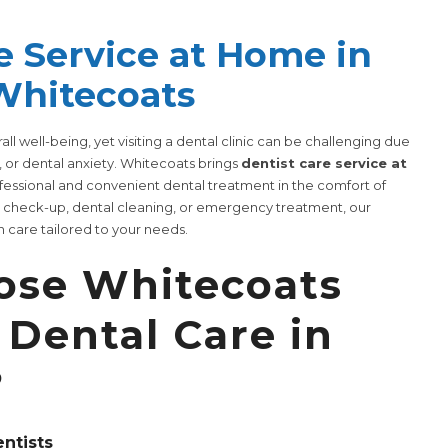
e Service at Home in
Whitecoats
erall well-being, yet visiting a dental clinic can be challenging due
, or dental anxiety. Whitecoats brings
dentist care service at
ofessional and convenient dental treatment in the comfort of
e check-up, dental cleaning, or emergency treatment, our
 care tailored to your needs.
se Whitecoats
Dental Care in
?
entists