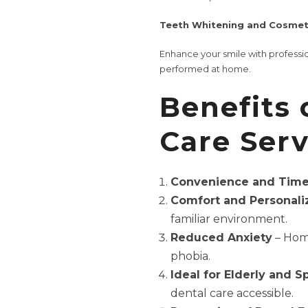
Teeth Whitening and Cosmeti
Enhance your smile with profess
performed at home.
Benefits
Care Serv
Convenience and Time
Comfort and Personali
familiar environment.
Reduced Anxiety
– Home
phobia.
Ideal for Elderly and S
dental care accessible.