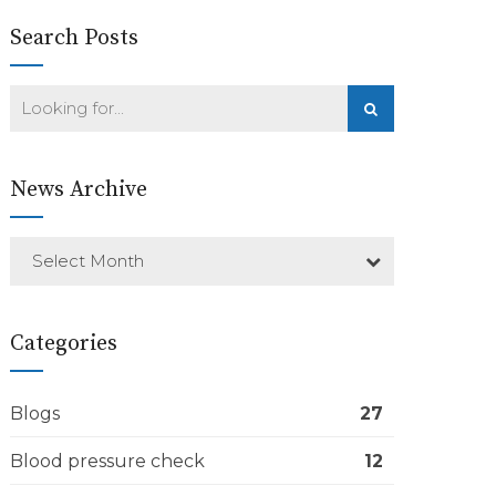
Search Posts
News Archive
Select Month
Categories
Blogs
27
Blood pressure check
12