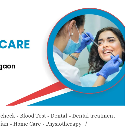
 check
Blood Test
Dental
Dental treatment
cian
Home Care
Physiotherapy