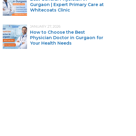
Gurgaon | Expert Primary Care at
Whitecoats Clinic
JANUARY 27, 2026
How to Choose the Best
Physician Doctor in Gurgaon for
Your Health Needs