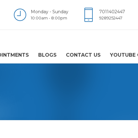
Monday - Sunday
7011402447
10:00am - 8:00pm
9289252447
OINTMENTS
BLOGS
CONTACT US
YOUTUBE 