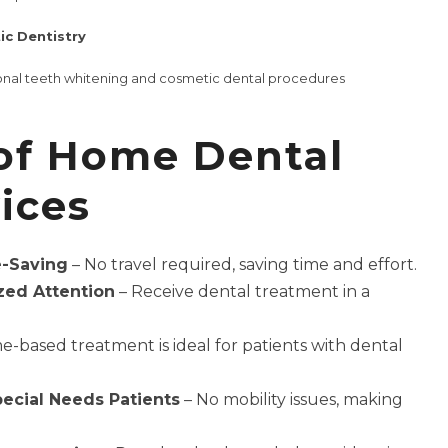
c Dentistry
ional teeth whitening and cosmetic dental procedures
 of Home Dental
ices
-Saving
– No travel required, saving time and effort.
zed Attention
– Receive dental treatment in a
-based treatment is ideal for patients with dental
pecial Needs Patients
– No mobility issues, making