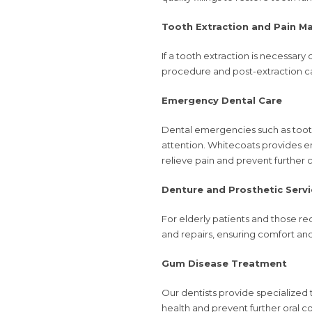
Tooth Extraction and Pain 
If a tooth extraction is necessary
procedure and post-extraction ca
Emergency Dental Care
Dental emergencies such as toot
attention. Whitecoats provides
relieve pain and prevent further 
Denture and Prosthetic Servi
For elderly patients and those req
and repairs, ensuring comfort and 
Gum Disease Treatment
Our dentists provide specialized 
health and prevent further oral c