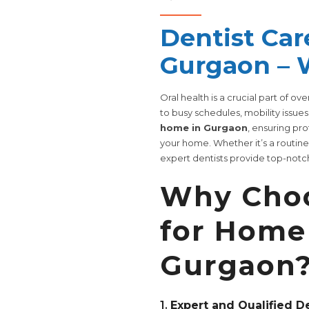
Dentist Car
Gurgaon – 
Oral health is a crucial part of ov
to busy schedules, mobility issues
home in Gurgaon
, ensuring pr
your home. Whether it’s a routin
expert dentists provide top-notch
Why Choo
for Home 
Gurgaon
1.
Expert and Qualified D