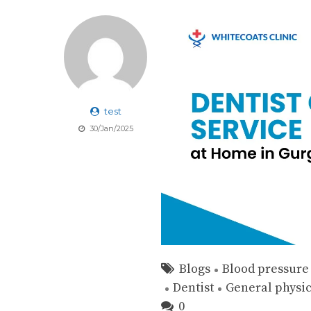
test
30/Jan/2025
Blogs
Blood pressure
Dentist
General physi
0