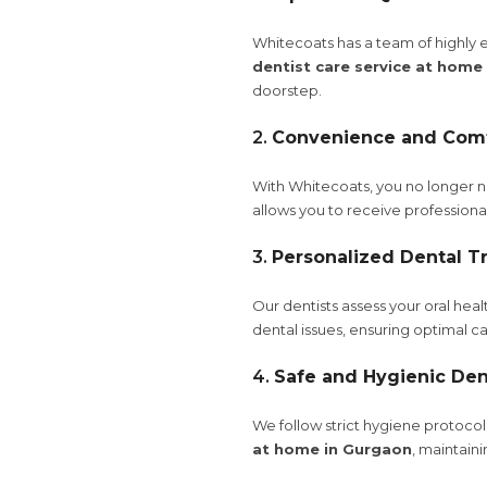
Whitecoats has a team of highly e
dentist care service at home
doorstep.
2.
Convenience and Com
With Whitecoats, you no longer nee
allows you to receive profession
3.
Personalized Dental T
Our dentists assess your oral hea
dental issues, ensuring optimal ca
4.
Safe and Hygienic Den
We follow strict hygiene protoco
at home in Gurgaon
, maintain