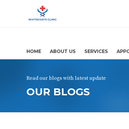
HOME
ABOUT US
SERVICES
APP
Read our blogs with latest update
OUR BLOGS