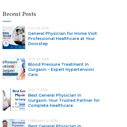
Recent Posts
JULY 25, 2026
General Physician for Home Visit:
Professional Healthcare at Your
Doorstep
JULY 23, 2026
Blood Pressure Treatment in
Gurgaon – Expert Hypertension
Care
JULY 17, 2026
Best General Physician in
Gurgaon: Your Trusted Partner for
Complete Healthcare
FEBRUARY 4, 2026
Best General Physician in