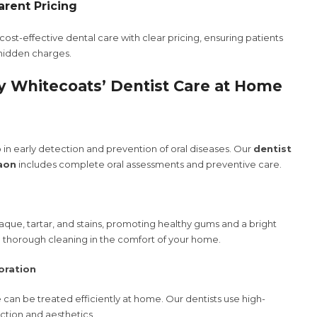
arent Pricing
ost-effective dental care with clear pricing, ensuring patients
 hidden charges.
y Whitecoats’ Dentist Care at Home
in early detection and prevention of oral diseases. Our
dentist
aon
includes complete oral assessments and preventive care.
que, tartar, and stains, promoting healthy gums and a bright
de thorough cleaning in the comfort of your home.
oration
can be treated efficiently at home. Our dentists use high-
unction and aesthetics.