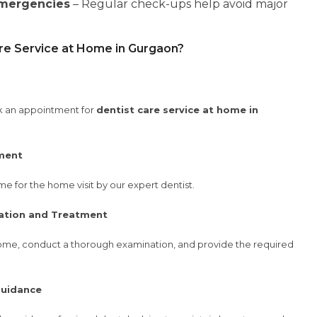
Emergencies
– Regular check-ups help avoid major
re Service at Home in Gurgaon?
ook an appointment for
dentist care service at home in
ment
e for the home visit by our expert dentist.
ation and Treatment
ur home, conduct a thorough examination, and provide the required
Guidance