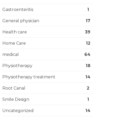
Gastroenteritis
1
General physician
17
Health care
39
Home Care
12
medical
64
Physiotherapy
18
Physiotherapy treatment
14
Root Canal
2
Smile Design
1
Uncategorized
14