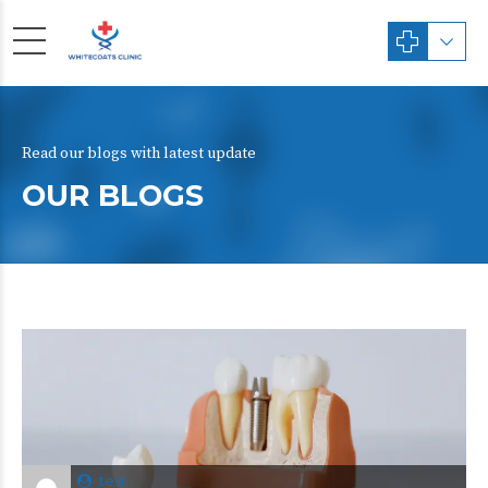
Read our blogs with latest update
OUR BLOGS
test