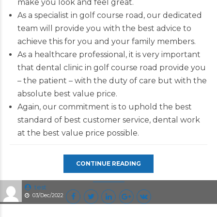
make you look and feel great.
As a specialist in golf course road, our dedicated
team will provide you with the best advice to
achieve this for you and your family members.
As a healthcare professional, it is very important
that dental clinic in golf course road provide you
– the patient – with the duty of care but with the
absolute best value price.
Again, our commitment is to uphold the best
standard of best customer service, dental work
at the best value price possible.
CONTINUE READING
test
03/Dec/2022