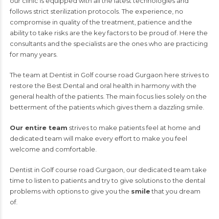
our clinic is equipped with all the latest technologies and
follows strict sterilization protocols. The experience, no
compromise in quality of the treatment, patience and the
ability to take risks are the key factors to be proud of. Here the
consultants and the specialists are the ones who are practicing
for many years.
The team at Dentist in Golf course road Gurgaon here strives to
restore the Best Dental and oral health in harmony with the
general health of the patients. The main focus lies solely on the
betterment of the patients which gives them a dazzling smile.
Our entire team
strives to make patients feel at home and
dedicated team will make every effort to make you feel
welcome and comfortable.
Dentist in Golf course road Gurgaon, our dedicated team take
time to listen to patients and try to give solutions to the dental
problems with options to give you the
smile
that you dream
of.