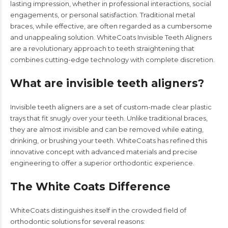
lasting impression, whether in professional interactions, social
engagements, or personal satisfaction. Traditional metal
braces, while effective, are often regarded as a cumbersome
and unappealing solution. WhiteCoats Invisible Teeth Aligners
are a revolutionary approach to teeth straightening that
combines cutting-edge technology with complete discretion.
What are invisible teeth aligners?
Invisible teeth aligners are a set of custom-made clear plastic
trays that fit snugly over your teeth. Unlike traditional braces,
they are almost invisible and can be removed while eating,
drinking, or brushing your teeth.
WhiteCoats
has refined this
innovative concept with advanced materials and precise
engineering to offer a superior orthodontic experience.
The White Coats Difference
WhiteCoats distinguishes itself in the crowded field of
orthodontic solutions for several reasons: