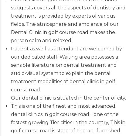
suggests covers all the aspects of dentistry and
treatment is provided by experts of various
fields. The atmosphere and ambience of our
Dental Clinic in golf course road makes the
person calm and relaxed.
Patient as well as attendant are welcomed by
our dedicated staff. Waiting area possesses a
sensible literature on dental treatment and
audio-visual system to explain the dental
treatment modalities at dental clinic in golf
course road.
Our dental clinic is situated in the center of city.
This is one of the finest and most advanced
dental clinics in golf course road
.. one of the
fastest growing Tier cities in the country, This in
golf course road is state-of-the-art, furnished