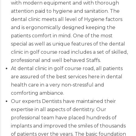
with modern equipment and with thorough
attention paid to hygiene and sanitation. The
dental clinic meets all level of Hygiene factors
and is ergonomically designed keeping the
patients comfort in mind. One of the most
special as well as unique features of the dental
clinic in golf course road includes a set of skilled,
professional and well behaved Staffs.
At dental clinic in golf course road, all patients
are assured of the best services here in dental
health care in a very non-stressful and
comforting ambiance.
Our experts
Dentists
have maintained their
expertise in all aspects of dentistry. Our
professional team have placed hundreds of
implants and improved the smiles of thousands
of patients over the years. The basic foundation