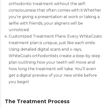
orthodontic treatment without the self-
consciousness that often comes with it.Whether
you’re giving a presentation at work or taking a
selfie with friends, your aligners will be
unnoticed.
Customized Treatment Plans: Every WhiteCoats
treatment plan is unique, just like each smile.
Using detailed digital scans and x-rays,
WhiteCoats
orthodontists create a step-by-step
plan outlining how your teeth will move and
how long the treatment will take. You’ll even
get a digital preview of your new smile before
you begin!
The Treatment Process