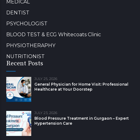
MEDICAL
DENTIST
PSYCHOLOGIST
BLOOD TEST & ECG Whitecoats Clinic
PHYSIOTHERAPHY
NUTRITIONIST
Recent Posts
JULY 25, 2026
General Physician for Home Visit: Professional
Healthcare at Your Doorstep
JULY 23, 2026
Blood Pressure Treatment in Gurgaon – Expert
Hypertension Care