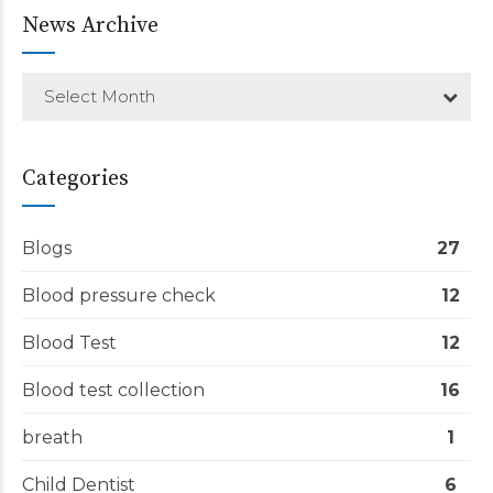
News Archive
Select Month
Categories
Blogs
27
Blood pressure check
12
Blood Test
12
Blood test collection
16
breath
1
Child Dentist
6