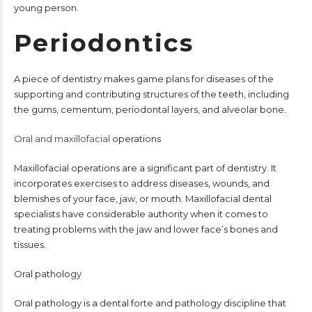
young person.
Periodontics
A piece of dentistry makes game plans for diseases of the
supporting and contributing structures of the teeth, including
the gums, cementum, periodontal layers, and alveolar bone.
Oral and maxillofacial
operations
Maxillofacial operations are a significant part of dentistry. It
incorporates exercises to address diseases, wounds, and
blemishes of your face, jaw, or mouth. Maxillofacial dental
specialists have considerable authority when it comes to
treating problems with the jaw and lower face’s bones and
tissues.
Oral pathology
Oral pathology is a dental forte and pathology discipline that