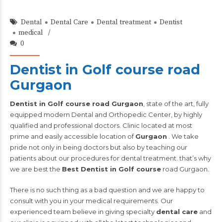
Dental
Dental Care
Dental treatment
Dentist
medical
0
Dentist in Golf course road
Gurgaon
Dentist in Golf course road Gurgaon
, state of the art, fully
equipped modern Dental and Orthopedic Center, by highly
qualified and professional doctors. Clinic located at most
prime and easily accessible location of
Gurgaon
. We take
pride not only in being doctors but also by teaching our
patients about our procedures for dental treatment. that’s why
we are best the
Best Dentist in Golf course
road Gurgaon.
There is no such thing as a bad question and we are happy to
consult with you in your medical requirements. Our
experienced team believe in giving specialty
dental care
and