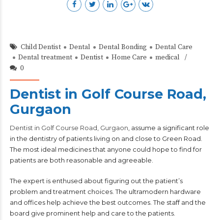
Child Dentist
Dental
Dental Bonding
Dental Care
Dental treatment
Dentist
Home Care
medical
0
Dentist in Golf Course Road,
Gurgaon
Dentist in Golf Course Road, Gurgaon
, assume a significant role
in the dentistry of patients living on and close to Green Road.
The most ideal medicines that anyone could hope to find for
patients are both reasonable and agreeable.
The expert is enthused about figuring out the patient’s
problem and treatment choices. The ultramodern hardware
and offices help achieve the best outcomes. The staff and the
board give prominent help and care to the patients.