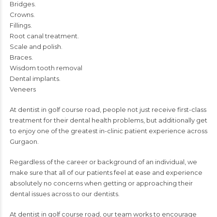
Bridges.
Crowns.
Fillings.
Root canal treatment.
Scale and polish.
Braces.
Wisdom tooth removal
Dental implants.
Veneers
At dentist in golf course road, people not just receive first-class
treatment for their dental health problems, but additionally get
to enjoy one of the
greatest in-clinic patient experience across
Gurgaon.
Regardless of the career or background of an individual, we
make sure that all of our patients feel at ease and experience
absolutely no concerns when getting or approaching their
dental issues across to our dentists.
At
dentist in golf course road
, our team works to encourage