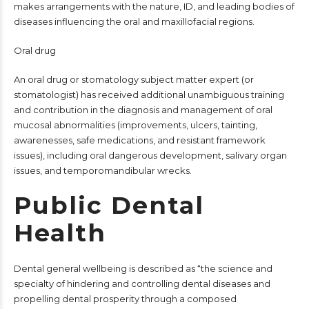
makes arrangements with the nature, ID, and leading bodies of
diseases influencing the oral and maxillofacial regions.
Oral drug
An oral drug or stomatology subject matter expert (or
stomatologist) has received additional unambiguous training
and contribution in the diagnosis and management of oral
mucosal abnormalities (improvements, ulcers, tainting,
awarenesses, safe medications, and resistant framework
issues), including oral dangerous development, salivary organ
issues, and temporomandibular wrecks.
Public Dental
Health
Dental general wellbeing is described as “the science and
specialty of hindering and controlling dental diseases and
propelling dental prosperity through a composed