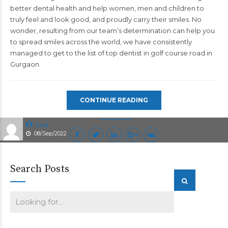
better dental health and help women, men and children to
truly feel and look good, and proudly carry their smiles. No
wonder, resulting from our team’s determination can help you
to spread smiles across the world, we have consistently
managed to get to the list of top
dentist in golf course road in
Gurgaon.
CONTINUE READING
test
08/Sep/2022
Search Posts