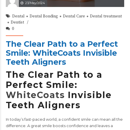
23/May/2024
Dental
Dental Bonding
Dental Care
Dental treatment
Dentist
0
The Clear Path to a Perfect
Smile: WhiteCoats Invisible
Teeth Aligners
The Clear Path to a
Perfect Smile:
WhiteCoats
Invisible
Teeth Aligners
In today’s fast-paced world, a confident smile can mean all the
difference. A great smile boosts confidence and leaves a