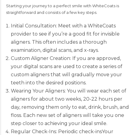
Starting your journey to a perfect smile with
WhiteCoats
is
straightforward and consists of a few key steps.
Initial Consultation: Meet with a WhiteCoats
provider to see if you’re a good fit for invisible
aligners. This often includes a thorough
examination, digital scans, and x-rays.
Custom Aligner Creation: If you are approved,
your digital scans are used to create a series of
custom aligners that will gradually move your
teeth into the desired positions.
Wearing Your Aligners: You will wear each set of
aligners for about two weeks, 20-22 hours per
day, removing them only to eat, drink, brush, and
floss. Each new set of aligners will take you one
step closer to achieving your ideal smile.
Regular Check-Ins: Periodic check-insYour