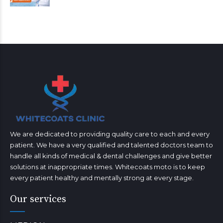
We are dedicated to providing quality care to each and every
patient. We have a very qualified and talented doctors team to
handle all kinds of medical & dental challenges and give better
solutions at inappropriate times. Whitecoats moto is to keep
every patient healthy and mentally strong at every stage.
Our services