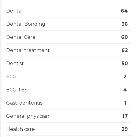
Dental
64
Dental Bonding
36
Dental Care
60
Dental treatment
62
Dentist
50
ECG
2
ECG TEST
4
Gastroenteritis
1
General physician
17
Health care
39