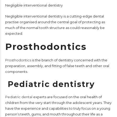
Negligible interventional dentistry
Negligible interventional dentistry is a cutting-edge dental
practise organised around the central goal of protecting as
much of the normal tooth structure as could reasonably be
expected.
Prosthodontics
Prosthodontics
is the branch of dentistry concerned with the
preparation, assembly, and fitting of false teeth and other oral
components.
Pediatric dentistry
Pediatric dental
experts are focused on the oral health of
children from the very start through the adolescent years. They
have the experience and capabilities to truly focus on a young
person’s teeth, gums, and mouth throughout their life as a