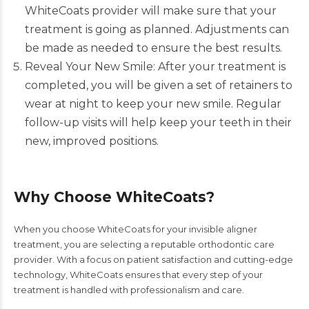
WhiteCoats
provider will make sure that your
treatment is going as planned. Adjustments can
be made as needed to ensure the best results.
Reveal Your New Smile: After your treatment is
completed, you will be given a set of retainers to
wear at night to keep your new smile. Regular
follow-up visits will help keep your teeth in their
new, improved positions.
Why Choose WhiteCoats?
When you choose WhiteCoats for your invisible aligner
treatment, you are selecting a reputable orthodontic care
provider. With a focus on patient satisfaction and cutting-edge
technology, WhiteCoats ensures that every step of your
treatment is handled with professionalism and care.