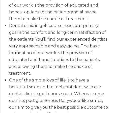
of our work is the provision of educated and
honest options to the patients and allowing
them to make the choice of treatment.
Dental clinic in golf course road, our primary
goal is the comfort and long-term satisfaction of
the patients. You’ll find our
experienced dentists
very approachable and easy-going. The basic
foundation of our work is the provision of
educated and honest options to the patients
and allowing them to make the choice of
treatment.
One of the simple joys of life is to have a
beautiful smile and to feel confident with our
dental clinic in golf course road, Whereas some
dentists post glamorous Bollywood-like smiles,
our aim to give you the best possible outcome to