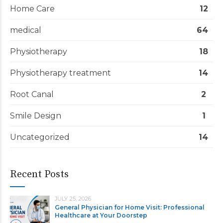
Home Care
12
medical
64
Physiotherapy
18
Physiotherapy treatment
14
Root Canal
2
Smile Design
1
Uncategorized
14
Recent Posts
JULY 25, 2026
General Physician for Home Visit: Professional
Healthcare at Your Doorstep