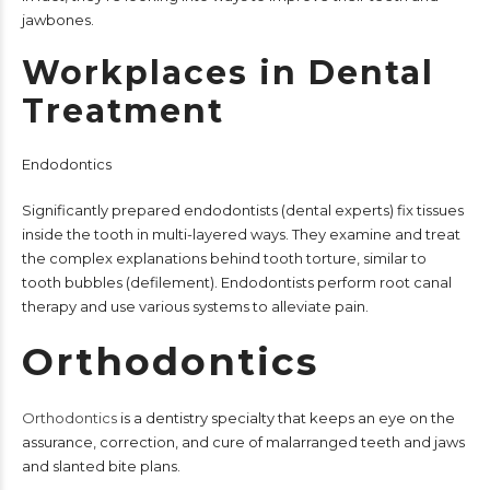
jawbones.
Workplaces in Dental
Treatment
Endodontics
Significantly prepared endodontists (dental experts) fix tissues
inside the tooth in multi-layered ways. They examine and treat
the complex explanations behind tooth torture, similar to
tooth bubbles (defilement). Endodontists perform root canal
therapy and use various systems to alleviate pain.
Orthodontics
Orthodontics
is a dentistry specialty that keeps an eye on the
assurance, correction, and cure of malarranged teeth and jaws
and slanted bite plans.