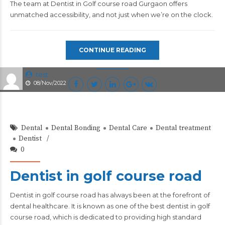
The team at Dentist in Golf course road Gurgaon offers
unmatched accessibility, and not just when we’re on the clock.
CONTINUE READING
test
08/Nov/2022
Dental
Dental Bonding
Dental Care
Dental treatment
Dentist
0
Dentist in golf course road
Dentist in golf course road
has always been at the forefront of
dental healthcare. It is known as one of the best dentist in golf
course road, which is dedicated to providing high standard