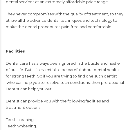
dental services at an extremely affordable price range.
They never compromises with the quality of treatment, so they
utilize all the advance dental techniques and technology to
make the dental procedures pain-free and comfortable.
Facilities
Dental care has always been ignored in the bustle and hustle
of our life. But it is essential to be careful about dental health
for strong teeth. So if you are trying to find one such
dentist
who can help you to resolve such conditions, then professional
Dentist can help you out.
Dentist
can provide you with the following facilities and
treatment options:
Teeth cleaning.
Teeth whitening.