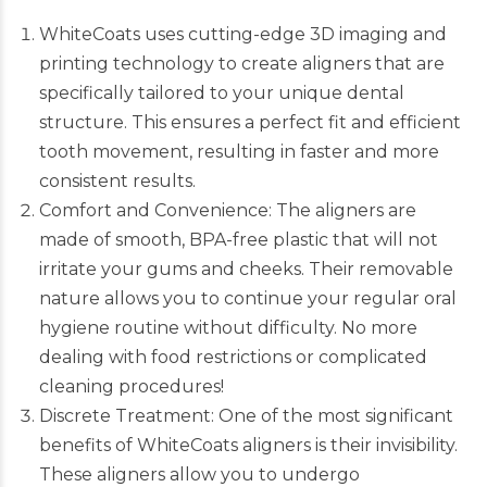
WhiteCoats uses cutting-edge 3D imaging and
printing technology to create aligners that are
specifically tailored to your unique dental
structure. This ensures a perfect fit and efficient
tooth movement, resulting in faster and more
consistent results.
Comfort and Convenience: The aligners are
made of smooth, BPA-free plastic that will not
irritate your gums and cheeks. Their removable
nature allows you to continue your regular oral
hygiene routine without difficulty. No more
dealing with food restrictions or complicated
cleaning procedures!
Discrete Treatment: One of the most significant
benefits of
WhiteCoats
aligners is their invisibility.
These aligners allow you to undergo