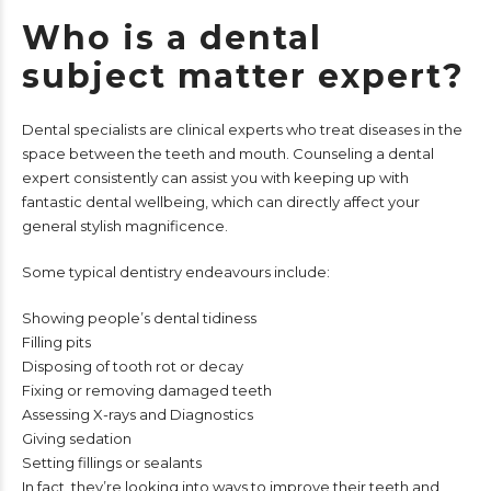
Who is a dental
subject matter expert?
Dental specialists are clinical experts who treat diseases in the
space between the teeth and mouth. Counseling a dental
expert consistently can assist you with keeping up with
fantastic dental wellbeing, which can directly affect your
general stylish magnificence.
Some typical dentistry endeavours include:
Showing people’s dental tidiness
Filling pits
Disposing of tooth rot or decay
Fixing or removing damaged teeth
Assessing X-rays and Diagnostics
Giving sedation
Setting fillings or sealants
In fact, they’re looking into ways to improve their teeth and