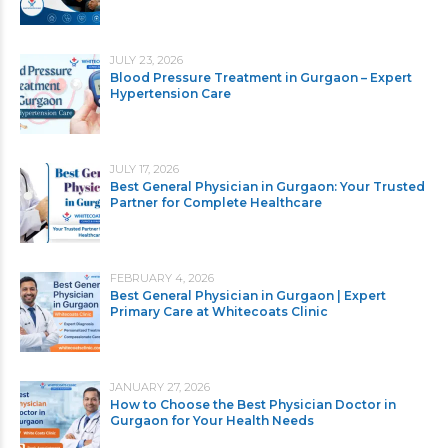
JULY 23, 2026
Blood Pressure Treatment in Gurgaon – Expert
Hypertension Care
JULY 17, 2026
Best General Physician in Gurgaon: Your Trusted
Partner for Complete Healthcare
FEBRUARY 4, 2026
Best General Physician in Gurgaon | Expert
Primary Care at Whitecoats Clinic
JANUARY 27, 2026
How to Choose the Best Physician Doctor in
Gurgaon for Your Health Needs