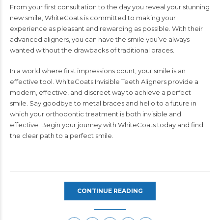
From your first consultation to the day you reveal your stunning
new smile, WhiteCoats is committed to making your
experience as pleasant and rewarding as possible. With their
advanced aligners, you can have the smile you’ve always
wanted without the drawbacks of traditional braces.
In a world where first impressions count, your smile is an
effective tool.
WhiteCoats
Invisible Teeth Aligners provide a
modern, effective, and discreet way to achieve a perfect
smile. Say goodbye to metal braces and hello to a future in
which your orthodontic treatment is both invisible and
effective. Begin your journey with WhiteCoats today and find
the clear path to a perfect smile.
CONTINUE READING