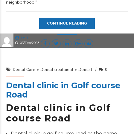
neighborhood.”
CONTINUE READING
test
03/Feb/2023
Dental Care
Dental treatment
Dentist
0
Dental clinic in Golf course
Road
Dental clinic in Golf
course Road
Dental clinic in golf course road as the name